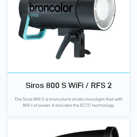
Siros 800 S WiFi / RFS 2
The Siros 800 S is broncolor's studio monolight that with
800 J of power. It includes the ECTC technology.