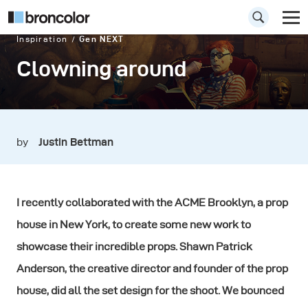
Inspiration
Gen NEXT
Clowning around
by
Justin Bettman
I recently collaborated with the ACME Brooklyn, a prop
house in New York, to create some new work to
showcase their incredible props. Shawn Patrick
Anderson, the creative director and founder of the prop
house, did all the set design for the shoot. We bounced