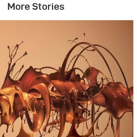
More Stories