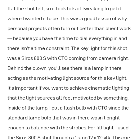
flat the shot felt, so it took lots of tweaking to get it
where I wanted it to be. This was a good lesson of why
personal projects often turn out better than client work
— because you have the time to dial everything in and
there isn’t a time constraint. The key light for this shot
was a Siros 800 S with CTO coming from camera right.
Behind the clown, you’ll see there is a lamp in there,
acting as the motivating light source for this key light.
It’s important if you want to achieve cinematic lighting
that the light sources all feel motivated by something.
Inside of the lamp, I put a flash bulb with CTO since the
standard lamp bulb that was in there wasn’t bright
enough to balance with the strobes. For fill light, I used
the Siros 800 S shot through a 1 stop 12 x 12 silk. This me