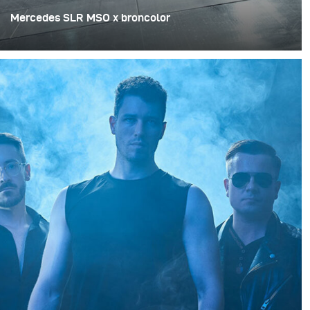
Mercedes SLR MSO x broncolor
Renowned for his ability to showcase cars in
breathtaking light, Sebastian Hofmann set out to try
something new. For a special shoot with Pamocars – the
supercar hub by Lake Constance – he wanted to test a
lighting setup that was mobile, powerful, and precise.