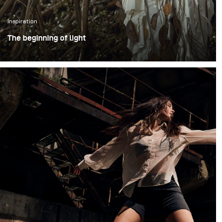
Inspiration
The beginning of light
The photoshoot took place in an open outdoor area in
Bogor, Indonesia, using large trees as a visual
representation of the forest. Working in an open
environment meant embracing natural unpredictability
shifting daylight, humidity, and changing weather
conditions – while still maintaining visual consistency
throughout the shoot.