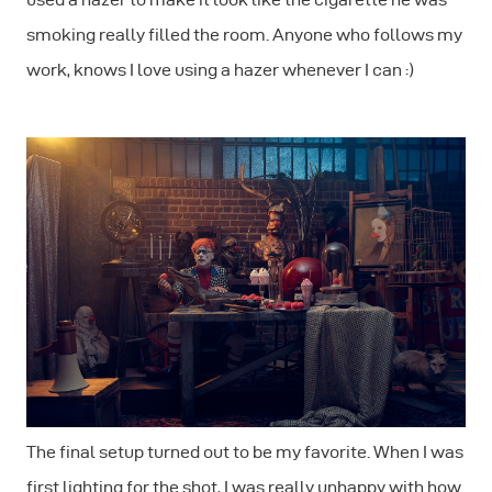
smoking really filled the room. Anyone who follows my
work, knows I love using a hazer whenever I can :)
The final setup turned out to be my favorite. When I was
first lighting for the shot, I was really unhappy with how