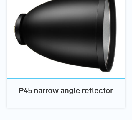
P45 narrow angle reflector