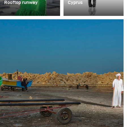
Rooftop runway
Cyprus
Photographer Juan Pablo
The photographer
Castillo executed an
Antonis Engrafou
exciting fashion shoot on
portrayed the Olympic
a rooftop in a raw
team from Cyprus in
industrial setting.
high-contrast black and
white shots.