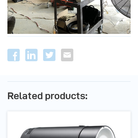
Related products: