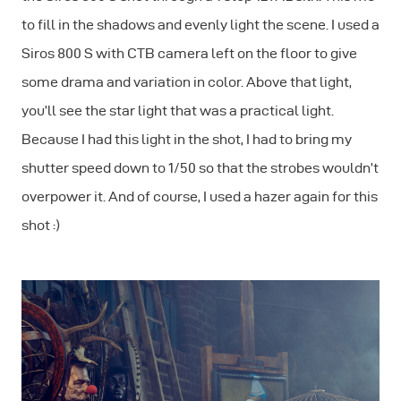
to fill in the shadows and evenly light the scene. I used a
Siros 800 S with CTB camera left on the floor to give
some drama and variation in color. Above that light,
you’ll see the star light that was a practical light.
Because I had this light in the shot, I had to bring my
shutter speed down to 1/50 so that the strobes wouldn’t
overpower it. And of course, I used a hazer again for this
shot :)