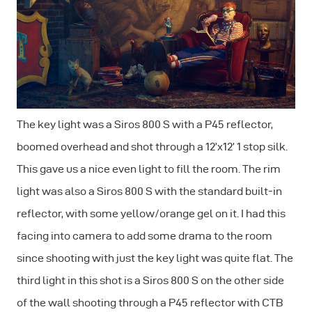
The key light was a Siros 800 S with a P45 reflector,
boomed overhead and shot through a 12’x12’ 1 stop silk.
This gave us a nice even light to fill the room. The rim
light was also a Siros 800 S with the standard built-in
reflector, with some yellow/orange gel on it. I had this
facing into camera to add some drama to the room
since shooting with just the key light was quite flat. The
third light in this shot is a Siros 800 S on the other side
of the wall shooting through a P45 reflector with CTB