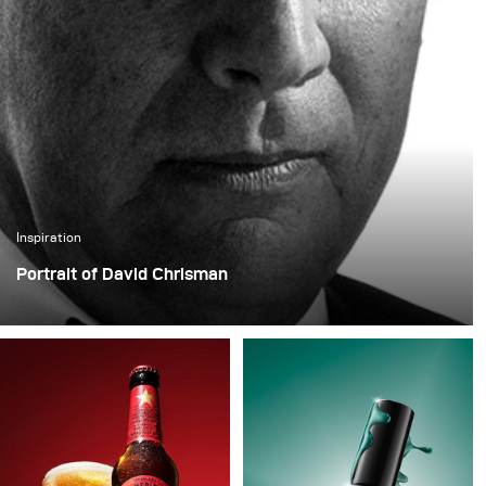
Inspiration
Portrait of David Chrisman
In his latest project, photographer Yannick De Bakongo
portrayed actor David Chrisman, who has appeared in
numerous productions and most recently in the hit
series Tschugger.