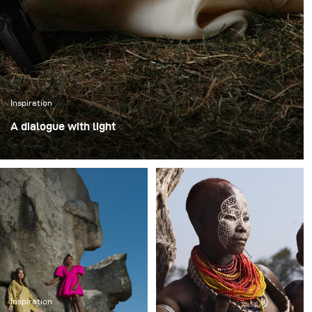
Inspiration
A dialogue with light
Testing the new broncolor Stelos outdoors felt like
opening a dialogue with light itself. I wanted to go
beyond illumination and reach for something closer to
painting - that soft, romantic atmosphere of the German
late 18th and early 19th century, when nature was both
subject and spirit.
Inspiration