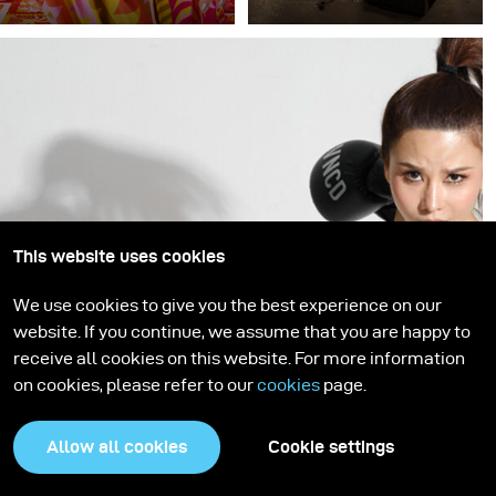
“Pattern Up” is a
At broncolor, the active
collaboration between
support of young
photographer Thomas
photographers is a high
Fähnrich and high end
priority. In addition to
retouch studio Pretty on
developing and
Point, presenting fashion
manufacturing first-
and photographic art in
class lighting solutions
vibrant and exciting
for established
explosions of pattern.
photographers
worldwide, we ensure
This website uses cookies
that fresh ideas and
We use cookies to give you the best experience on our
innovative approaches
website. If you continue, we assume that you are happy to
flow into our company
receive all cookies on this website. For more information
and the photography and
on cookies, please refer to our
cookies
page.
lighting industry by
supporting young talent.
Allow all cookies
Cookie settings