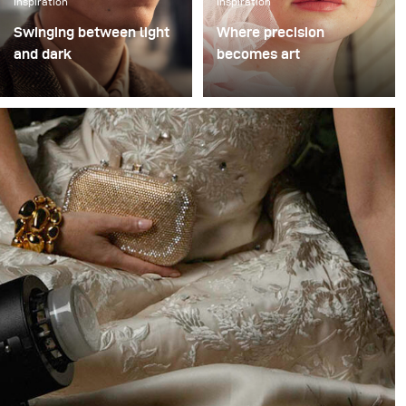
Inspiration
Inspiration
Swinging between light
Where precision
and dark
becomes art
When the team from
In the gardens of a
Switzerland asked me to
centuries old estate in
test the new broncolor
Switzerland, Yannick De
Stelos, I knew I wanted
Bakongo proved how far
to take it to the streets of
one light can go. With
Berlin. I teamed up with
only one light, the
the charismatic jazz
broncolor Stelos and the
musician David Hermlin,
Octabox 150, he built an
and together with my
entire visual world:
team we set out to see
cinematic, intimate, and
what this light could
uncompromising in
really do.
detail.