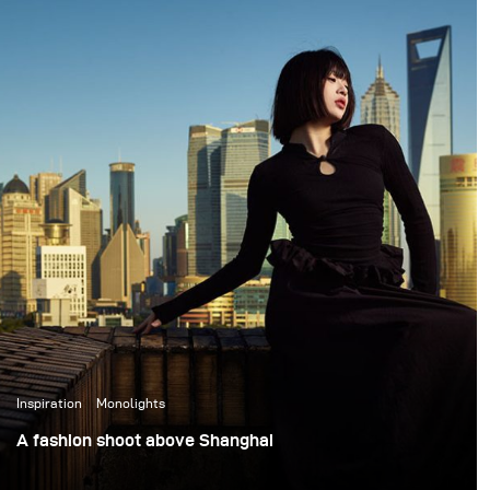
philosophy came to life
impressed. Stelos is
in Swargaloka, a studio-
lightweight yet
based music clip and
incredibly reliable, fitting
photo production
effortlessly into my
created in collaboration
studio setup. The
with one of Indonesia’s
batteries lasted the
most renowned
entire session, which
musicians, and visually
gives me full confidence
directed by Martha
they’ll perform just as
Suherman.
well on location with
clients.
Inspiration
Monolights
A fashion shoot above Shanghai
This assignment was a fashion shoot set on the top floor