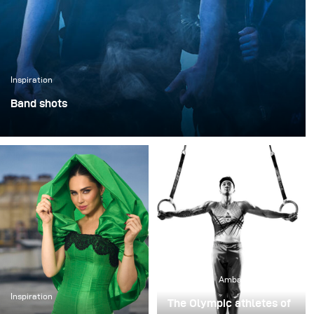
Inspiration
Band shots
As part of the new album by On Atlas' Shoulders,
Nicklas Kampmann had the pleasure of creating a
series of spacey and expressive portraits as well as epic
group photos for the band. He aimed to visually capture
the energy of their music and the theme of the new
album in atmospheric images.
Inspiration
Ambassadors
Inspiration
The Olympic athletes of