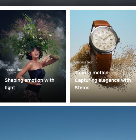
This was one of those projects where everything comes
together - the idea, the person, and the moment. I
worked with Rokas Magic (Rokas Bernatonis), a
Lithuanian magician known both locally and
internationally, with several Guinness World Records.
He creates magic through his performances, and my
goal was to translate that into a visual image.
Inspiration
Inspiration
Time in motion:
Shaping emotion with
Capturing elegance with
light
Stelos
In music-driven visual
I recently had the chance
storytelling, light is more
to test the new Stelos
than illumination – it
monolight during a
shapes emotion,
product shoot featuring
atmosphere, and
a luxury watch, and I
narrative depth. This
came away genuinely