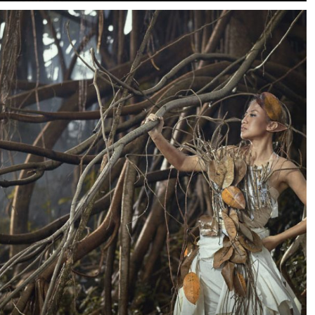
of a 90-year-old high-rise overlooking Shanghai’s Bund.