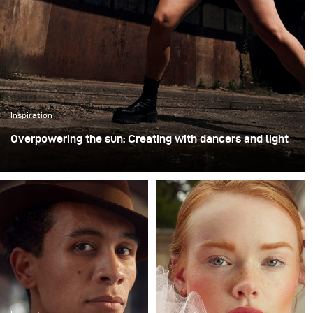
Inspiration
Overpowering the sun: Creating with dancers and light
For this shoot with professional dancers, we chose an
unused industrial loading site. The raw concrete walls,
empty loading bays, and wide open asphalt provided
both a striking backdrop and the freedom to move
dynamically with the performers. Shooting in this type
of environment is always exciting, because it combines
the unpredictability of an improvised performance with
the challenge of shaping light in an unforgiving outdoor
space.