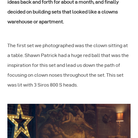
ideas back and forth for about a month, and finally
decided on building sets that looked like a clowns
warehouse or apartment.
The first set we photographed was the clown sitting at
a table. Shawn Patrick had a huge red ball that was the
inspiration for this set and lead us down the path of
focusing on clown noses throughout the set. This set
was lit with 3 Siros 800 S heads.