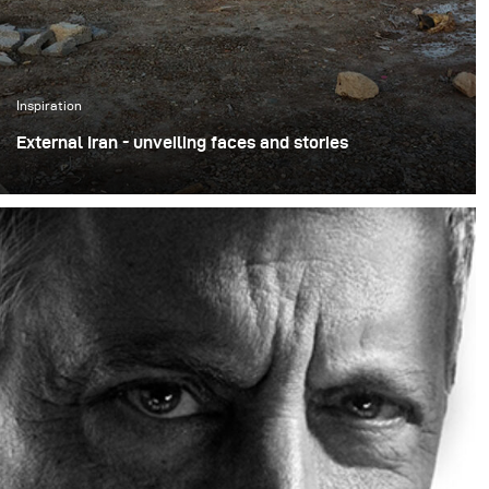
Inspiration
External Iran - unveiling faces and stories
The project ‘External Iran’ by Amir Azari is part of a
larger, long-term initiative that aims to present Iran
from a new and unique perspective.