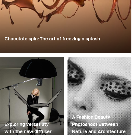
Chocolate spin: The art of freezing a splash
For this image, David Lund used a stack of inexpensive
disposable plastic champagne glasses. He removed the
bases, drilled a hole through the centre of each one,
then stacked them onto a drill. This created a layered
spinning structure that could hold the liquid before
releasing it.
A Fashion Beauty
Exploring versatility
Photoshoot Between
with the new diffuser
Nature and Architecture