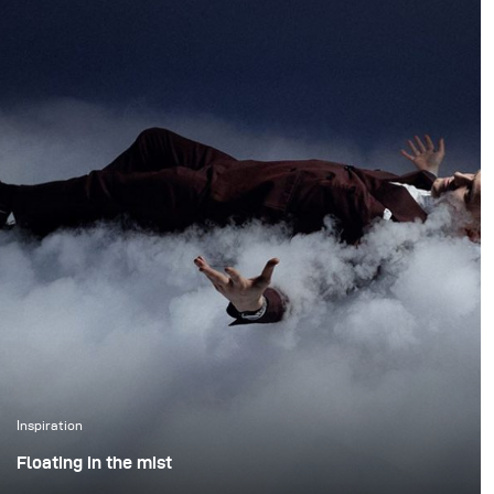
preserving the natural
Gelders brand. The
atmosphere of the
agency wanted a less
forest. We wanted to
polished and
create true action shots
commercial look, so we
while maintaining depth
ensured the lighting
and presence in the
complemented this
environment.
request. Harsh shadows
and dramatic lighting
made for a compelling
visual.
Inspiration
Floating in the mist