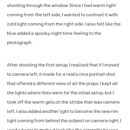
shooting through the window. Since I had warm light
coming from the left side, I wanted to contrast it with
cold light coming from the right side. I also felt like the
blue added a spooky, night time feeling to the
photograph.
After shooting the first setup, I realized that if I moved
to camera left, it made for a really nice portrait shot
that offered a different view of all the props. I kept all
the lights where they were for the initial setup, but I
took off the warm gels on the strobe that was camera
left. I also added another light to become the new rim
light coming from behind the subject on camera right. I
used a hazer to make it look like the cigarette he was