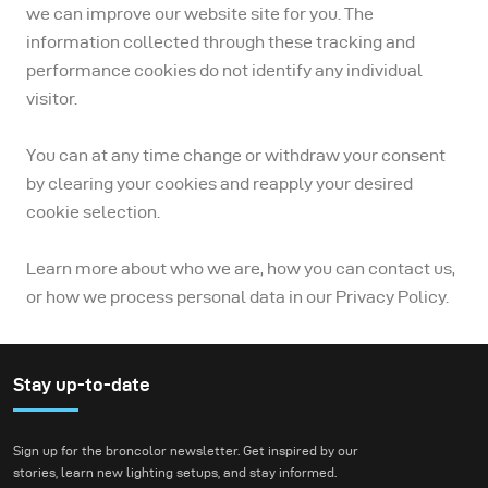
we can improve our website site for you. The
information collected through these tracking and
performance cookies do not identify any individual
visitor.
You can at any time change or withdraw your consent
by clearing your cookies and reapply your desired
cookie selection.
Learn more about who we are, how you can contact us,
or how we process personal data in our Privacy Policy.
Stay up-to-date
Sign up for the broncolor newsletter. Get inspired by our
stories, learn new lighting setups, and stay informed.