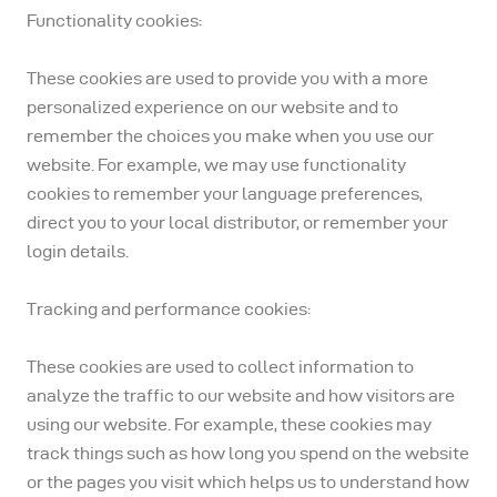
Functionality cookies:
These cookies are used to provide you with a more
personalized experience on our website and to
remember the choices you make when you use our
website. For example, we may use functionality
cookies to remember your language preferences,
direct you to your local distributor, or remember your
login details.
Tracking and performance cookies:
These cookies are used to collect information to
analyze the traffic to our website and how visitors are
using our website. For example, these cookies may
track things such as how long you spend on the website
or the pages you visit which helps us to understand how