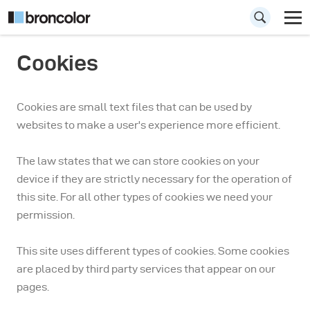
Cookies
Cookies are small text files that can be used by
websites to make a user's experience more efficient.
The law states that we can store cookies on your
device if they are strictly necessary for the operation of
this site. For all other types of cookies we need your
permission.
This site uses different types of cookies. Some cookies
are placed by third party services that appear on our
pages.