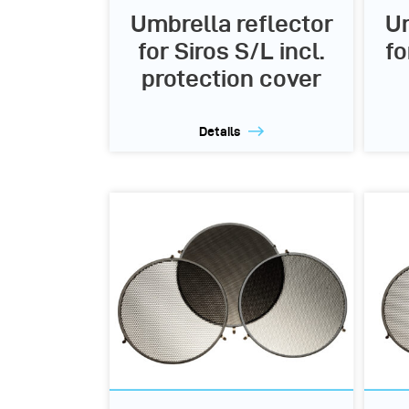
Umbrella reflector
Um
for Siros S/L incl.
fo
protection cover
Details