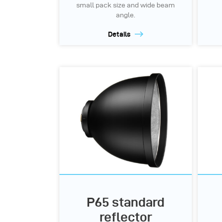
small pack size and wide beam
angle.
Details
P65 standard
reflector