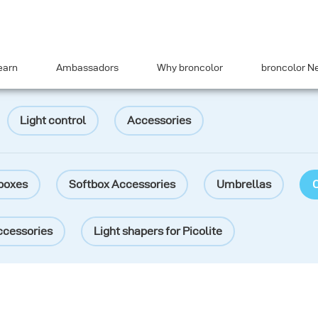
earn
Ambassadors
Why broncolor
broncolor N
Light control
Accessories
boxes
Softbox Accessories
Umbrellas
O
ccessories
Light shapers for Picolite
lter
Barn doors
Colour filters
Adapters