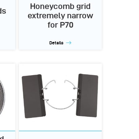
Honeycomb grid
ds
extremely narrow
for P70
Details