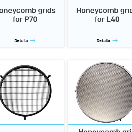
oneycomb grids
Honeycomb gri
for P70
for L40
Details
Details