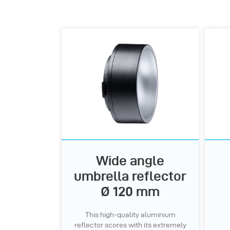
Wide angle
umbrella reflector
Ø 120 mm
This high-quality aluminium
reflector scores with its extremely