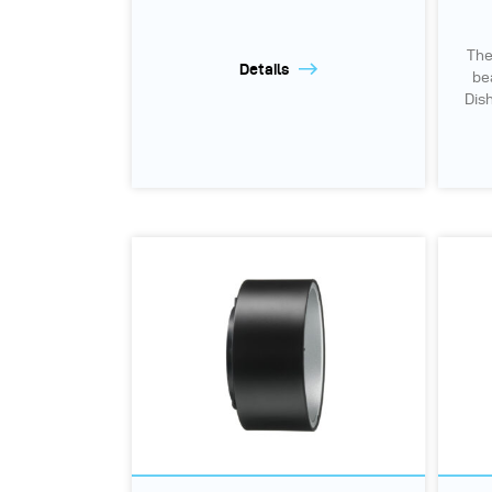
The
Details
be
Dish