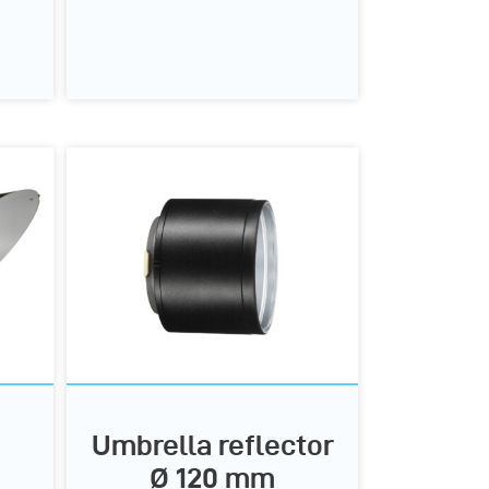
Umbrella reflector
Ø 120 mm