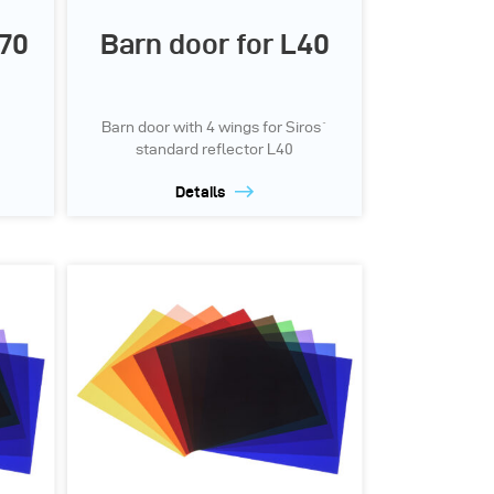
P70
Barn door for L40
Barn door with 4 wings for Siros`
standard reflector L40
Details