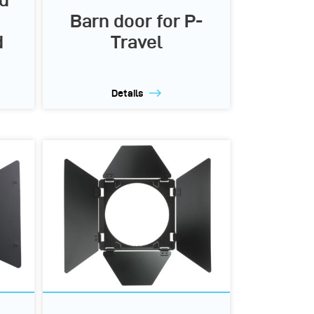
d
Barn door for P-
d
Travel
Details