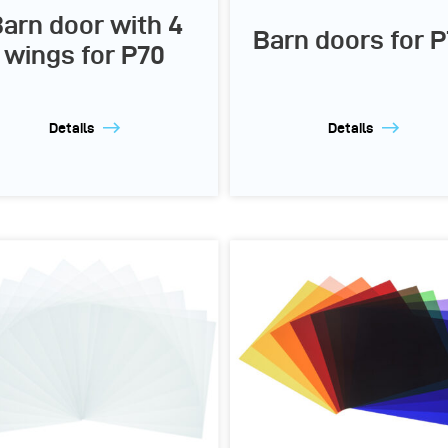
arn door with 4
Barn doors for 
wings for P70
Details
Details