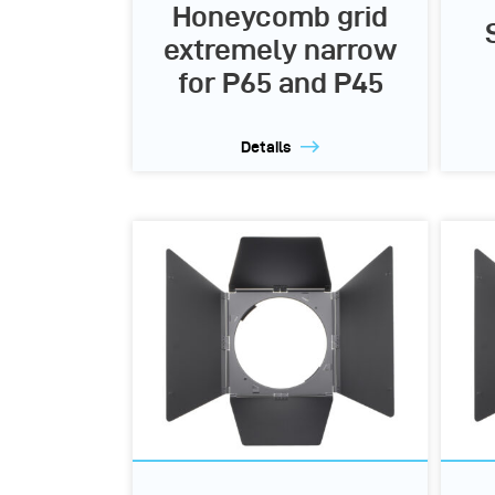
Honeycomb grid
extremely narrow
for P65 and P45
Details