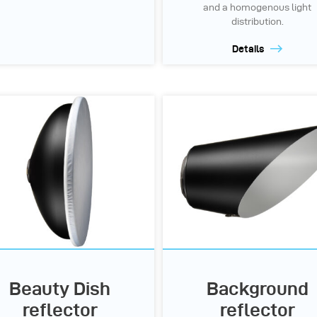
and a homogenous light
distribution.
Details
Beauty Dish
Background
reflector
reflector