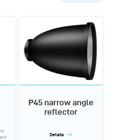
Popularity
A-Z
Z-A
P45 narrow angle
reflector
ery
Details
tput