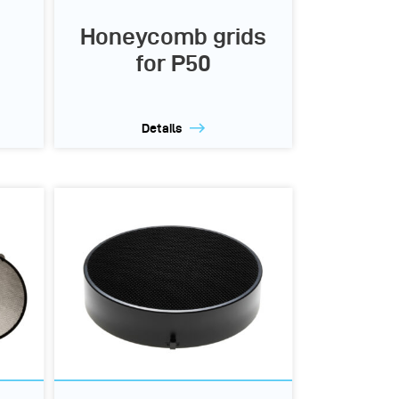
Honeycomb grids
for P50
Details