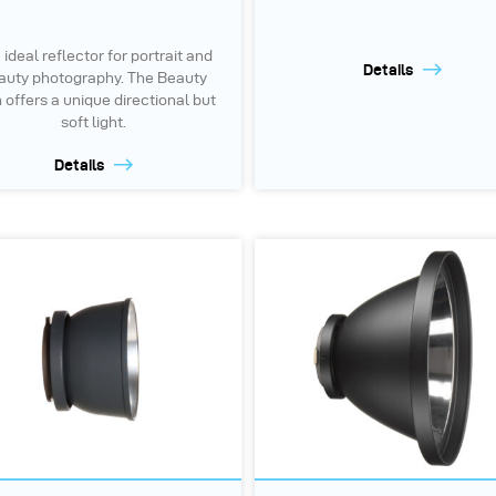
 ideal reflector for portrait and
Details
auty photography. The Beauty
 offers a unique directional but
soft light.
Details