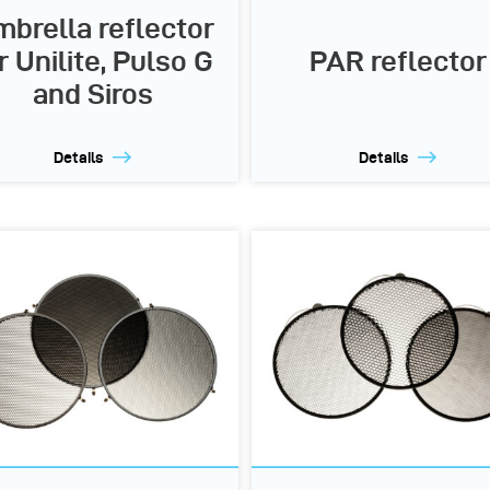
brella reflector
r Unilite, Pulso G
PAR reflector
and Siros
Details
Details