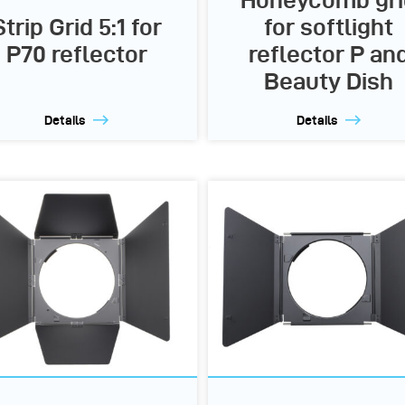
Honeycomb gri
Strip Grid 5:1 for
for softlight
P70 reflector
reflector P an
Beauty Dish
Details
Details