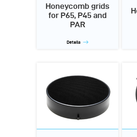
Honeycomb grids
H
for P65, P45 and
PAR
Details