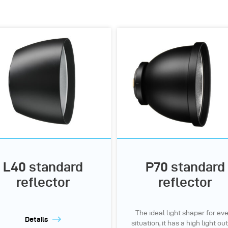
L40 standard
P70 standard
reflector
reflector
The ideal light shaper for ev
Details
situation, it has a high light ou