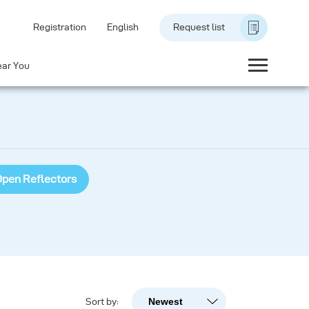
Registration
English
Request list
ear You
pen Reflectors
Newest
Sort by:
Newest