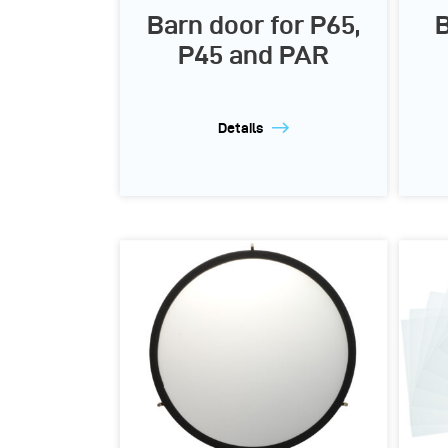
Barn door for P65,
B
P45 and PAR
Details