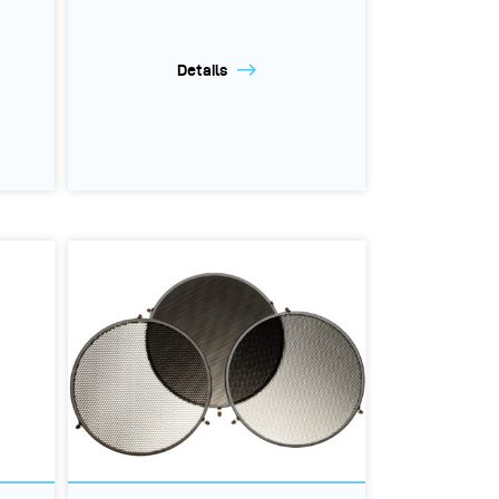
Details