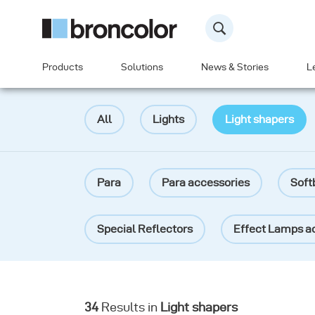
Products
Solutions
News & Stories
L
All
Lights
Light shapers
Para
Para accessories
Soft
Special Reflectors
Effect Lamps a
Reflectors
Grids
Diffuser fi
34
Results in
Light shapers