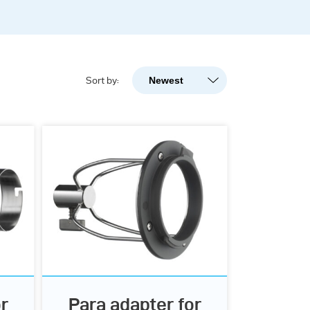
Newest
Sort by:
Newest
Popularity
A-Z
Z-A
r
Para adapter for