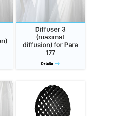
Diffuser 3
(maximal
on)
diffusion) for Para
177
Details