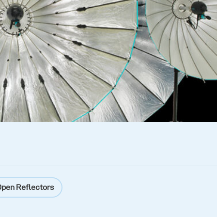
pen Reflectors