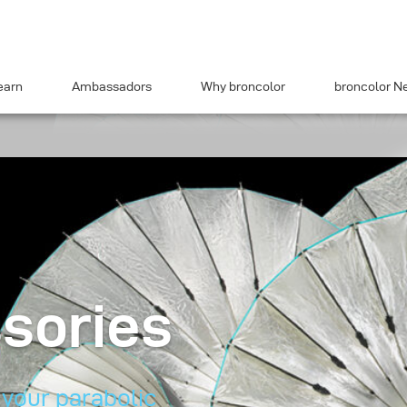
earn
Ambassadors
Why broncolor
broncolor N
sories
 your parabolic