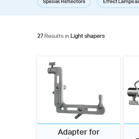
Special Reflectors
Effect Lamps a
27
Results in
Light shapers
Adapter for