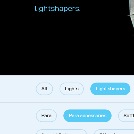
lightshapers.
All
Lights
Light shapers
Para
Para accessories
Soft