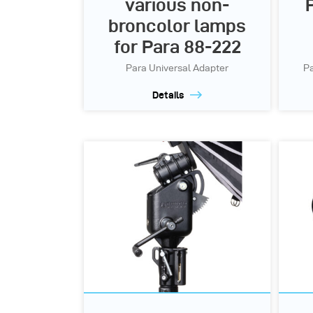
various non-
broncolor lamps
for Para 88-222
Para Universal Adapter
Pa
Details