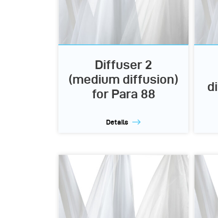
Diffuser 2
(medium diffusion)
d
for Para 88
Details