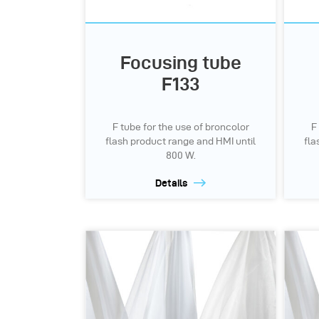
Focusing tube
F133
F tube for the use of broncolor
F
flash product range and HMI until
fla
800 W.
Details