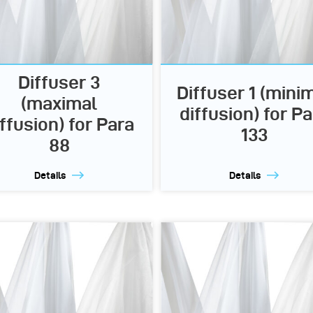
Diffuser 3
Diffuser 1 (mini
(maximal
diffusion) for Pa
iffusion) for Para
133
88
Details
Details