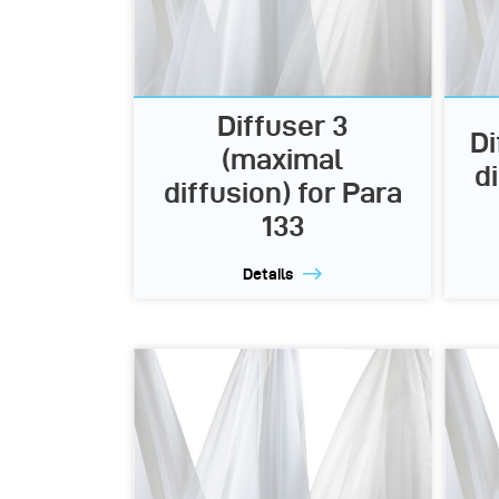
Diffuser 3
Di
(maximal
d
diffusion) for Para
133
Details