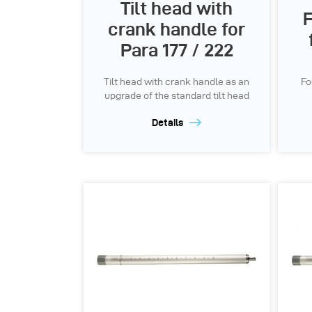
Tilt head with
F
crank handle for
Para 177 / 222
Tilt head with crank handle as an
Fo
upgrade of the standard tilt head
Details