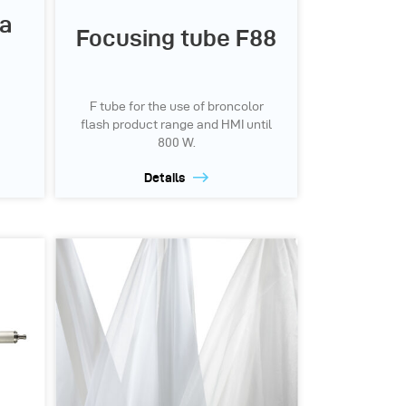
ra
Focusing tube F88
F tube for the use of broncolor
flash product range and HMI until
800 W.
Details