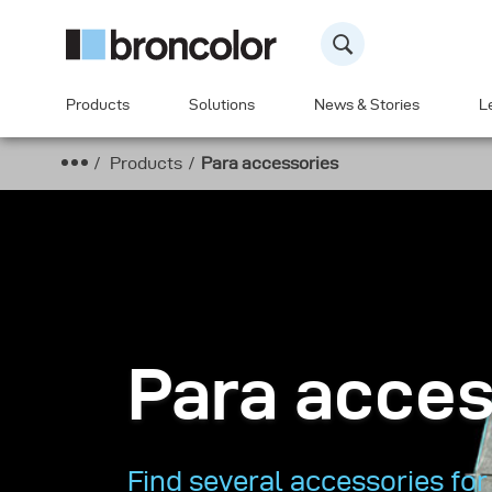
Products
Solutions
News & Stories
L
Products
Para accessories
Para acces
Find several accessories for