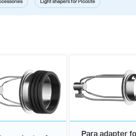
ccessories
Light shapers for Picolite
Para adapter fo