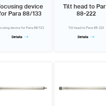
ocusing device
Tilt head to Pa
for Para 88/133
88-222
cusing device for Para 88/133
Tilt head to Para 88-222
Details
Details