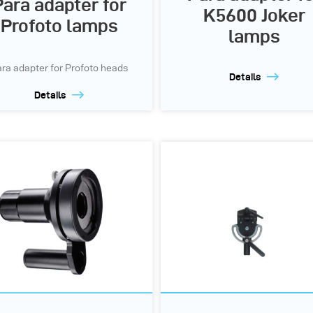
Para adapter for
K5600 Joker
Profoto lamps
lamps
ra adapter for Profoto heads
Details
Details