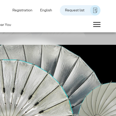
Registration
English
Request list
ear You