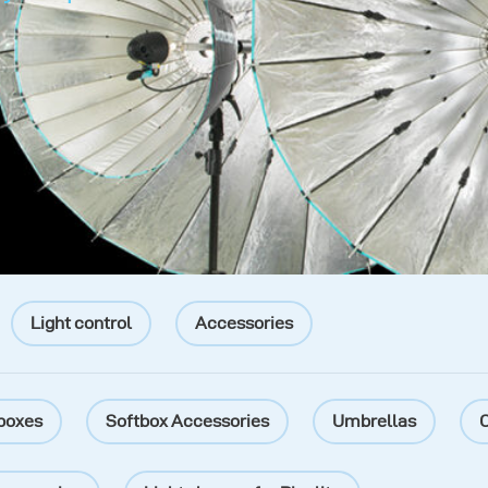
Light control
Accessories
boxes
Softbox Accessories
Umbrellas
O