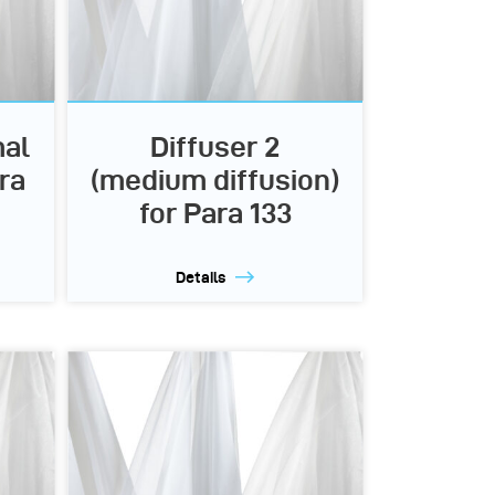
mal
Diffuser 2
ra
(medium diffusion)
for Para 133
Details