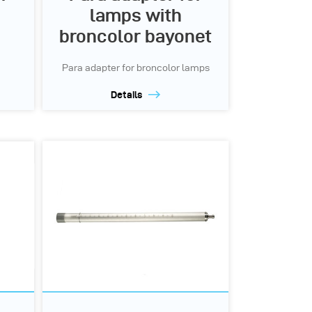
lamps with
broncolor bayonet
Para adapter for broncolor lamps
Details