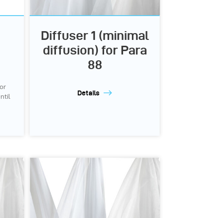
Diffuser 1 (minimal
e
diffusion) for Para
88
or
Details
ntil