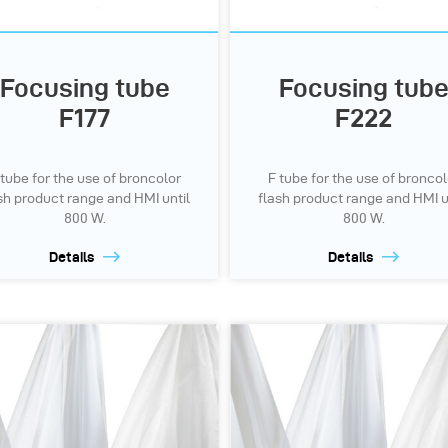
Focusing tube
Focusing tub
F177
F222
 tube for the use of broncolor
F tube for the use of broncol
sh product range and HMI until
flash product range and HMI u
800 W.
800 W.
Details
Details