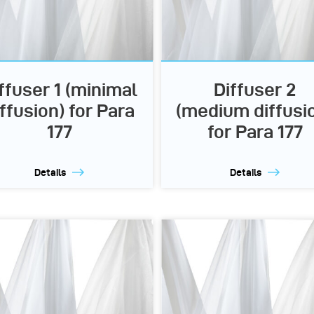
ffuser 1 (minimal
Diffuser 2
iffusion) for Para
(medium diffusi
177
for Para 177
Details
Details