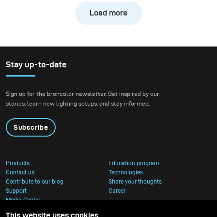
environment meant embracing natural unpredictability
Load more
shifting daylight, humidity, and changing weather
conditions – while still maintaining visual consistency
throughout the shoot.
Stay up-to-date
Sign up for the broncolor newsletter. Get inspired by our
stories, learn new lighting setups, and stay informed.
Subscribe
Products
Education program
Contact us
Technologies
Contribute to our blog
Share your thoughts
Support
Career
Media Center
This website uses cookies