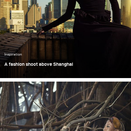
Martha Suherman.
perform just as well on
location with clients.
Inspiration
A fashion shoot above Shanghai
This assignment was a fashion shoot set on the top floor
of a 90-year-old high-rise overlooking Shanghai’s Bund.