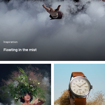
Inspiration
Floating in the mist
This was one of those projects where everything comes
together - the idea, the person, and the moment. I worked
with Rokas Magic (Rokas Bernatonis), a Lithuanian
magician known both locally and internationally, with
several Guinness World Records. He creates magic
through his performances, and my goal was to translate
that into a visual image.