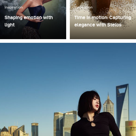
Inspiration
Inspiration
Shaping emotion with
Time in motion: Capturing
light
elegance with Stelos
In music-driven visual
I recently had the chance
storytelling, light is more
to test the new Stelos
than illumination – it
monolight during a
shapes emotion,
product shoot featuring a
atmosphere, and
luxury watch, and I came
narrative depth. This
away genuinely
philosophy came to life in
impressed. Stelos is
Swargaloka, a studio-
lightweight yet incredibly
based music clip and
reliable, fitting
photo production created
effortlessly into my
in collaboration with one
studio setup. The
of Indonesia’s most
batteries lasted the entire
renowned musicians, and
session, which gives me
visually directed by
full confidence they’ll