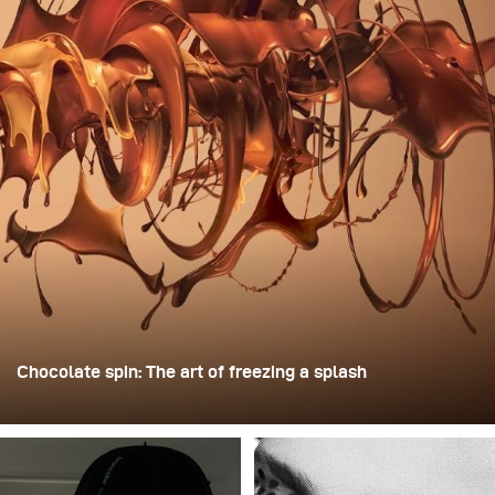
Chocolate spin: The art of freezing a splash
For this image, David Lund used a stack of inexpensive
disposable plastic champagne glasses. He removed the
bases, drilled a hole through the centre of each one, then
stacked them onto a drill. This created a layered spinning