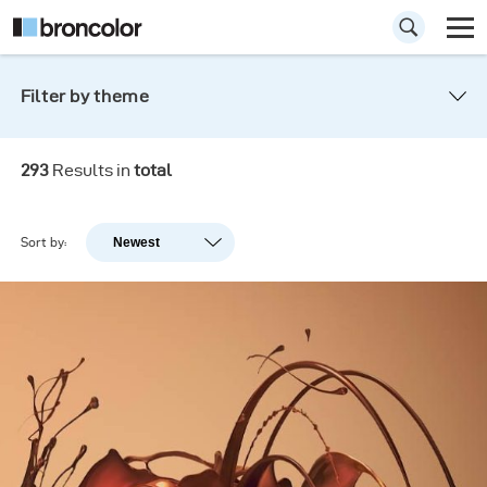
Filter by theme
All
Inspiration
Products
293
Results in
total
Corporate
Events
Gen NEXT
Sort by:
Newest
Newest