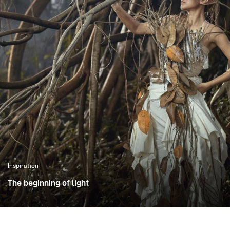
Inspiration
The beginning of light
The photoshoot took place in an open outdoor area in
Bogor, Indonesia, using large trees as a visual
representation of the forest. Working in an open