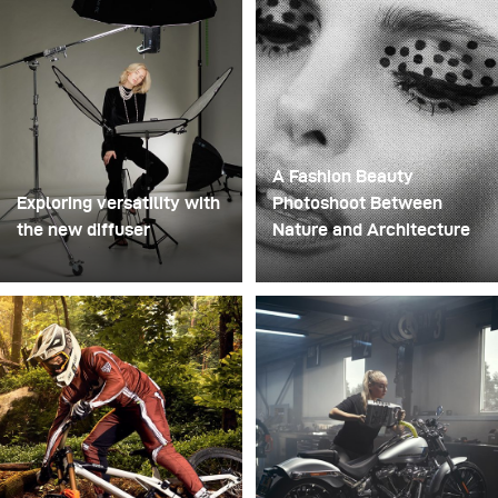
structure that could hold the liquid before releasing it.
A Fashion Beauty
Exploring versatility with
Photoshoot Between
the new diffuser
Nature and Architecture
Some photo shoots are
For this project, we
about testing ideas.
envisioned a fashion
Others are about testing
beauty photoshoot in a
equipment. This shoot
setting that blended
became both. I received
nature with
the brand-new diffuser to
contemporary
broncolor Focus 110
architecture.
umbrella, and I couldn’t
wait to put it through a