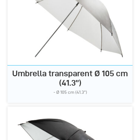
Umbrella transparent Ø 105 cm
(41.3”)
- Ø 105 cm (41.3”)