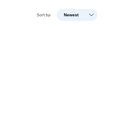
Newest
Sort by:
Newest
Popularity
A-Z
Z-A