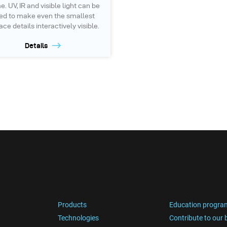
. UV, IR and visible light can be
ed to make even the smallest
ace details interactively visible.
Details
Products
Education progra
Technologies
Contribute to our 