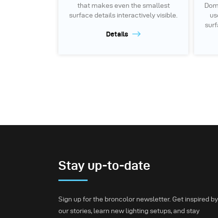
that makes even the smallest
Dome
surface details interactively visible.
us
surf
Details
Stay up-to-date
Sign up for the broncolor newsletter. Get inspired by
our stories, learn new lighting setups, and stay