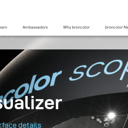
earn
Ambassadors
Why broncolor
broncolor N
sualizer
face details