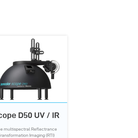
cope D50 UV / IR
e multispectral Reflectrance
ransformation Imaging (RTI)