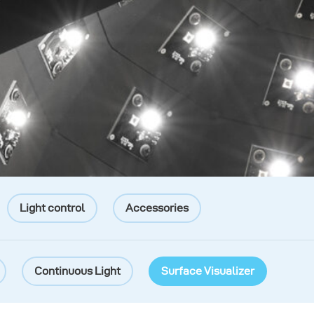
Light control
Accessories
Continuous Light
Surface Visualizer