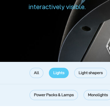
interactively visible.
All
Lights
Light shapers
Power Packs & Lamps
Monolights