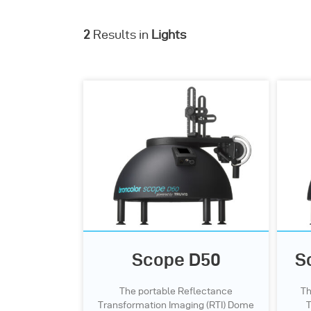
2
Results in
Lights
Scope D50
S
The portable Reflectance
Th
Transformation Imaging (RTI) Dome
T