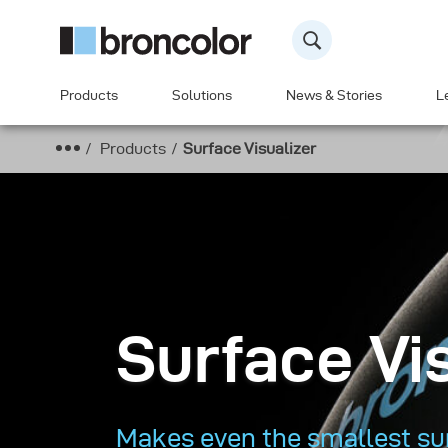
Products
Solutions
News & Stories
L
Products
Surface Visualizer
Surface Vi
Makes even the smallest sur