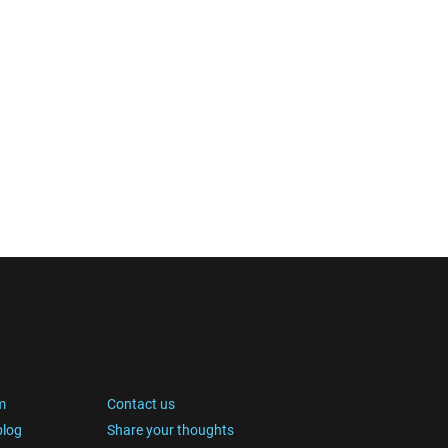
m
Contact us
blog
Share your thoughts