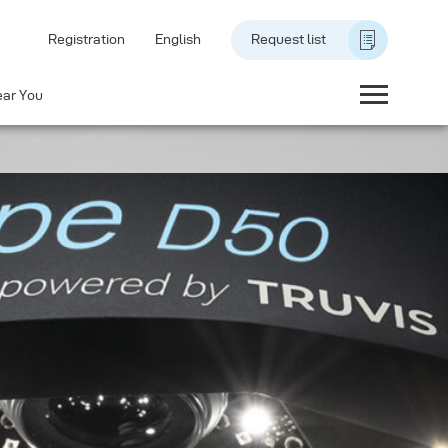
Registration
English
Request list
ear You