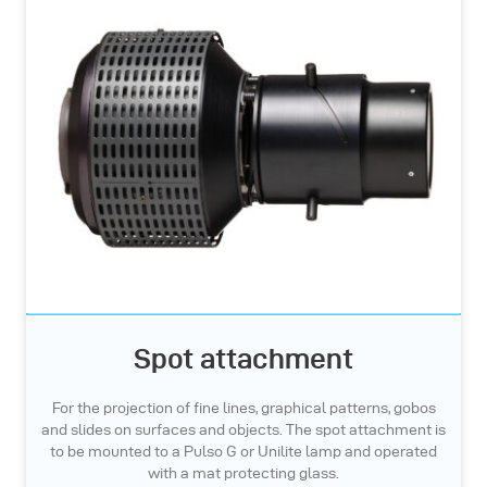
Spot attachment
For the projection of fine lines, graphical patterns, gobos
and slides on surfaces and objects. The spot attachment is
to be mounted to a Pulso G or Unilite lamp and operated
with a mat protecting glass.