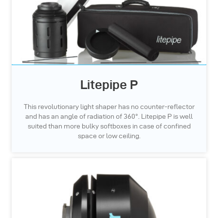
Litepipe P
This revolutionary light shaper has no counter-reflector
and has an angle of radiation of 360°. Litepipe P is well
suited than more bulky softboxes in case of confined
space or low ceiling.