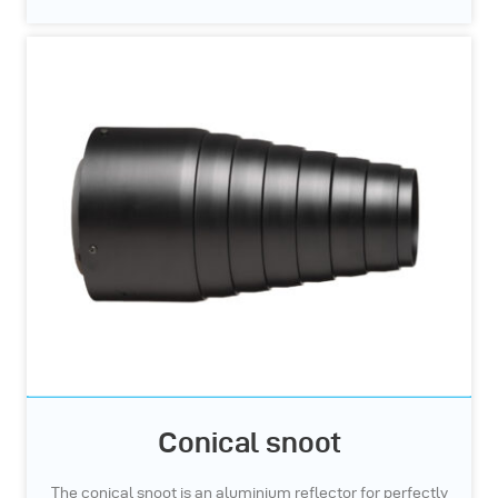
Conical snoot
The conical snoot is an aluminium reflector for perfectly