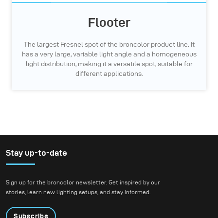
Flooter
The largest Fresnel spot of the broncolor product line. It
has a very large, variable light angle and a homogeneous
light distribution, making it a versatile spot, suitable for
different applications.
Stay up-to-date
Sign up for the broncolor newsletter. Get inspired by our
stories, learn new lighting setups, and stay informed.
Subscribe