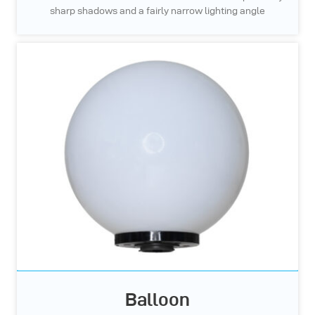
sharp shadows and a fairly narrow lighting angle
Balloon