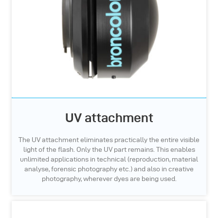
UV attachment
The UV attachment eliminates practically the entire visible
light of the flash. Only the UV part remains. This enables
unlimited applications in technical (reproduction, material
analyse, forensic photography etc.) and also in creative
photography, wherever dyes are being used.