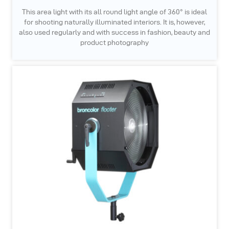
This area light with its all round light angle of 360° is ideal
for shooting naturally illuminated interiors. It is, however,
also used regularly and with success in fashion, beauty and
product photography