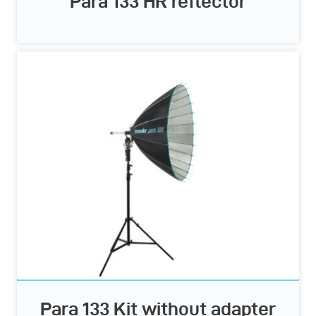
Para 133 HR reflector
Para 133 Kit without adapter