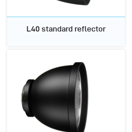
L40 standard reflector