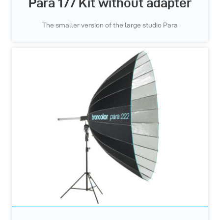
Para 177 Kit without adapter
The smaller version of the large studio Para