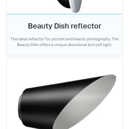
Beauty Dish reflector
The ideal reflector for portrait and beauty photography. The
Beauty Dish offers a unique directional but soft light.