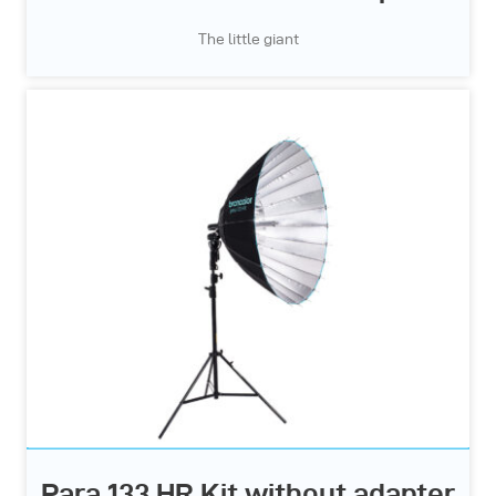
The little giant
Para 133 HR Kit without adapter