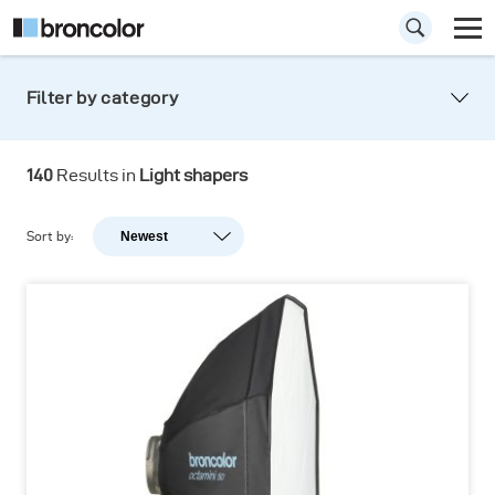
Filter by category
Light shapers
140
Results in
Light shapers
Shaping the light never was so easy. Precision
light, hard light, soft light: you are in control!
Sort by:
Newest
Newest
Popularity
A-Z
Z-A