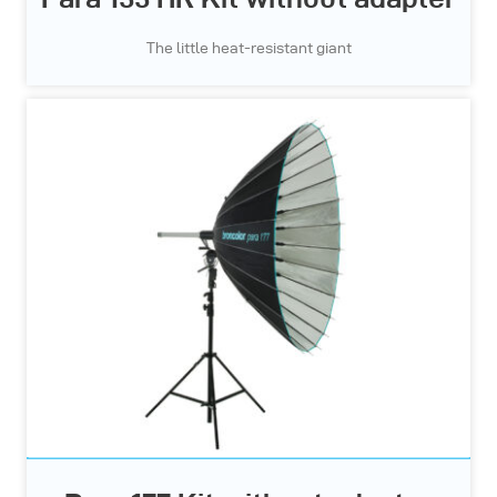
The little heat-resistant giant