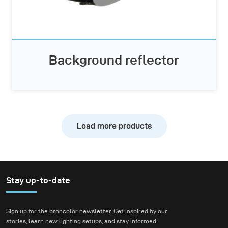
Background reflector
Load more products
Stay up-to-date
Sign up for the broncolor newsletter. Get inspired by our
stories, learn new lighting setups, and stay informed.