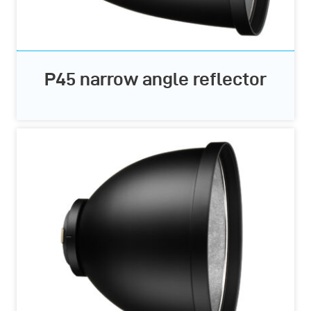
P45 narrow angle reflector