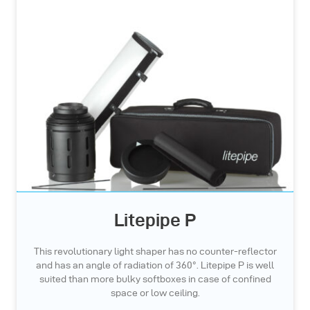
Litepipe P
This revolutionary light shaper has no counter-reflector
and has an angle of radiation of 360°. Litepipe P is well
suited than more bulky softboxes in case of confined
space or low ceiling.