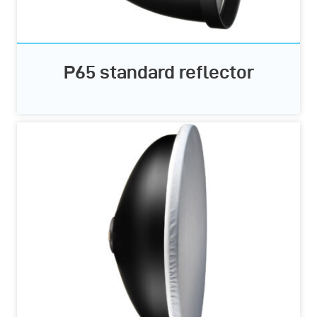
P65 standard reflector