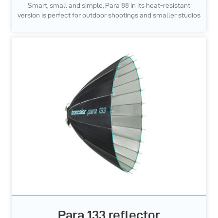
Smart, small and simple, Para 88 in its heat-resistant
version is perfect for outdoor shootings and smaller studios
Para 133 reflector