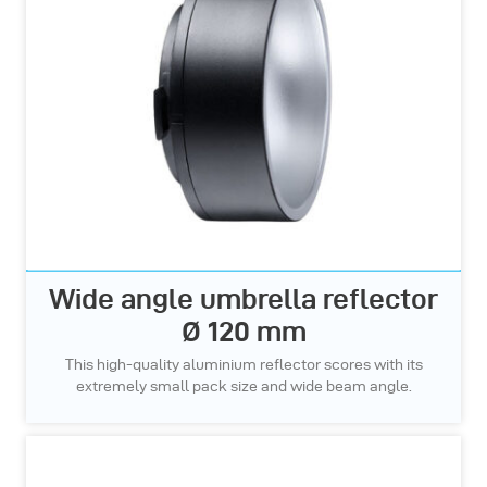
Wide angle umbrella reflector
Ø 120 mm
This high-quality aluminium reflector scores with its
extremely small pack size and wide beam angle.