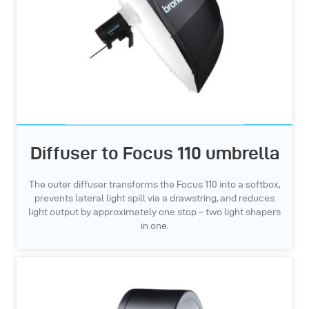
Diffuser to Focus 110 umbrella
The outer diffuser transforms the Focus 110 into a softbox,
prevents lateral light spill via a drawstring, and reduces
light output by approximately one stop – two light shapers
in one.