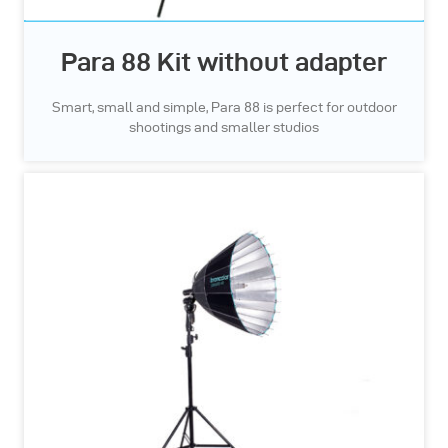
Para 88 Kit without adapter
Smart, small and simple, Para 88 is perfect for outdoor
shootings and smaller studios