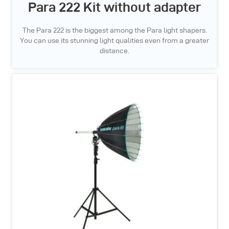
Para 222 Kit without adapter
The Para 222 is the biggest among the Para light shapers.
You can use its stunning light qualities even from a greater
distance.