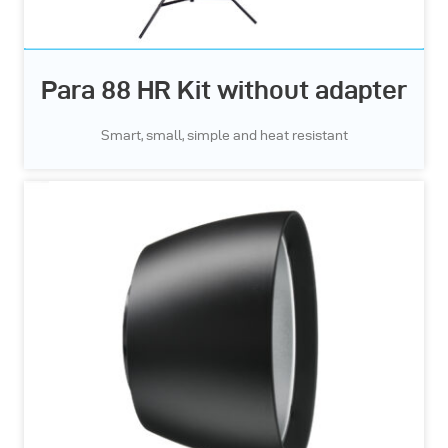
Para 88 HR Kit without adapter
Smart, small, simple and heat resistant