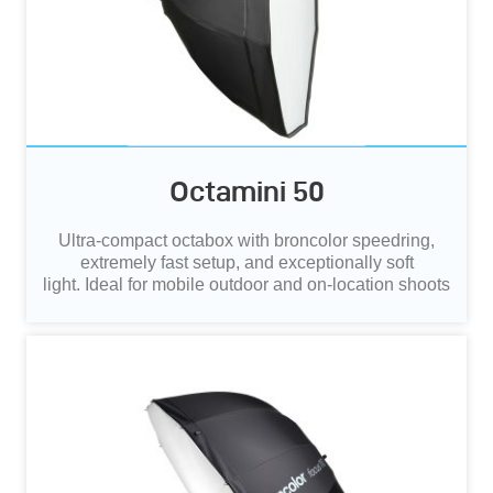
Octamini 50
Ultra‑compact octabox with broncolor speedring,
extremely fast setup, and exceptionally soft
light.
Ideal for mobile outdoor and on‑location shoots