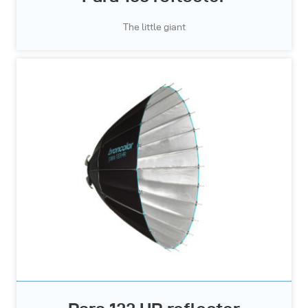
The little giant