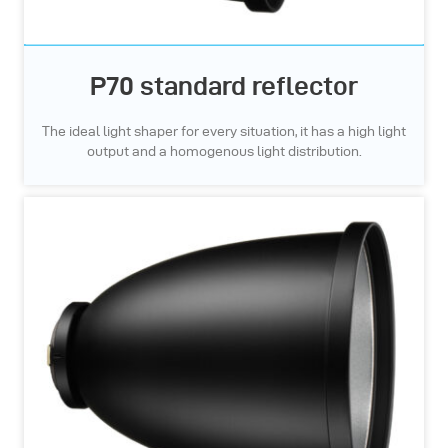
P70 standard reflector
The ideal light shaper for every situation, it has a high light
output and a homogenous light distribution.