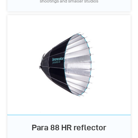
shootings and smaller studios
Para 88 HR reflector