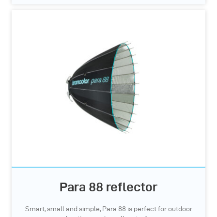
Para 88 reflector
Smart, small and simple, Para 88 is perfect for outdoor