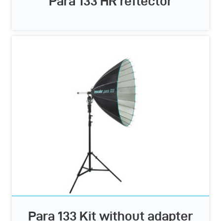
Para 133 HR reflector
Para 133 Kit without adapter