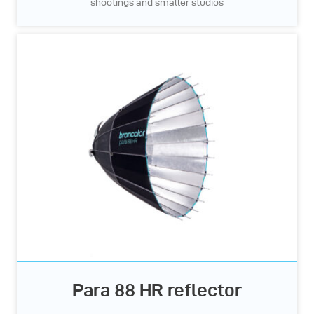
shootings and smaller studios
Para 88 HR reflector