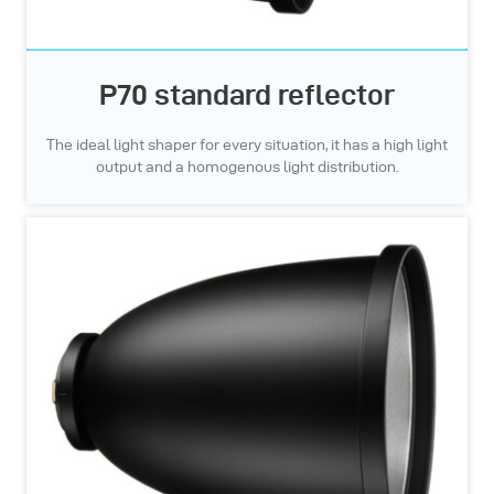
P70 standard reflector
The ideal light shaper for every situation, it has a high light
output and a homogenous light distribution.