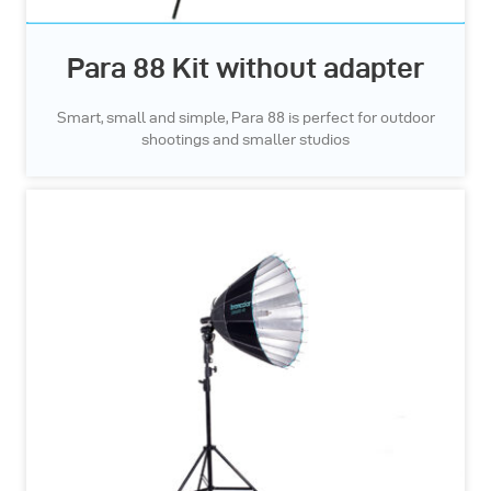
Para 88 Kit without adapter
Smart, small and simple, Para 88 is perfect for outdoor
shootings and smaller studios