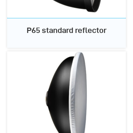
P65 standard reflector