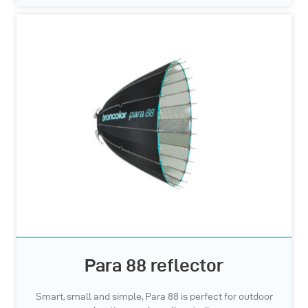
Para 88 reflector
Smart, small and simple, Para 88 is perfect for outdoor