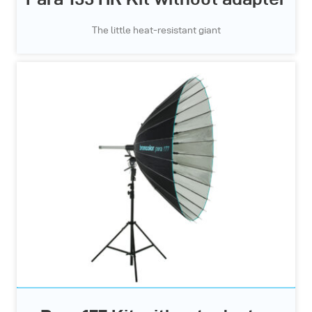
The little heat-resistant giant