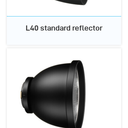
L40 standard reflector