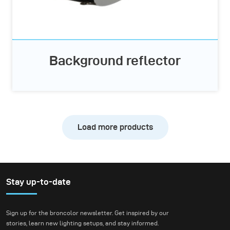
Background reflector
Load more products
Stay up-to-date
Sign up for the broncolor newsletter. Get inspired by our
stories, learn new lighting setups, and stay informed.