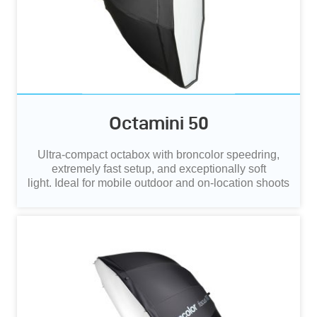
Octamini 50
Ultra‑compact octabox with broncolor speedring,
extremely fast setup, and exceptionally soft
light.
Ideal for mobile outdoor and on‑location shoots