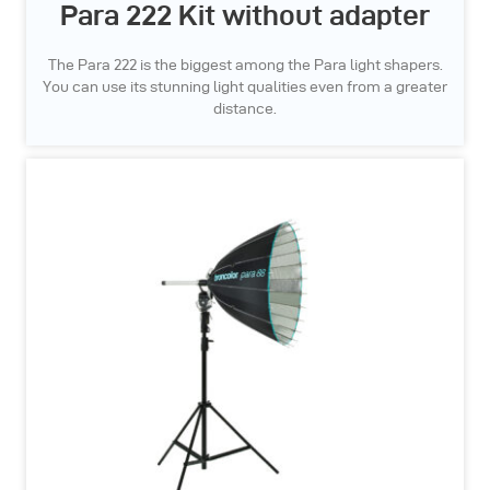
Para 222 Kit without adapter
The Para 222 is the biggest among the Para light shapers.
You can use its stunning light qualities even from a greater
distance.