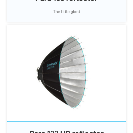
The little giant