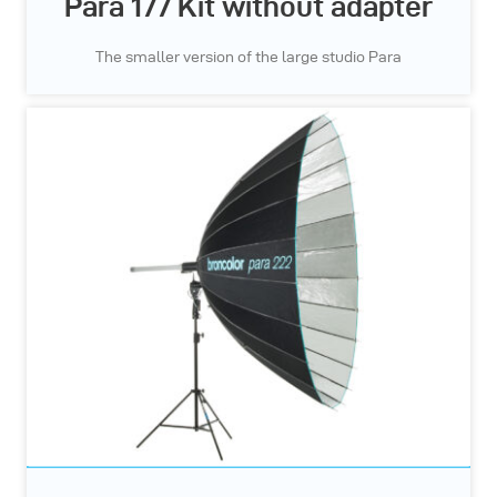
Para 177 Kit without adapter
The smaller version of the large studio Para