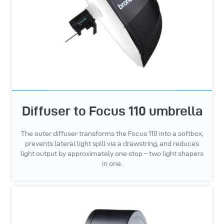
Diffuser to Focus 110 umbrella
The outer diffuser transforms the Focus 110 into a softbox,
prevents lateral light spill via a drawstring, and reduces
light output by approximately one stop – two light shapers
in one.