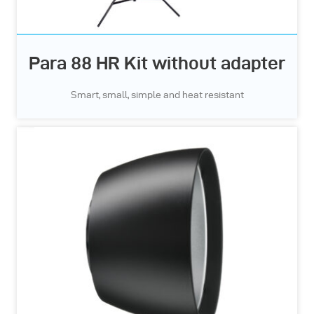
Para 88 HR Kit without adapter
Smart, small, simple and heat resistant