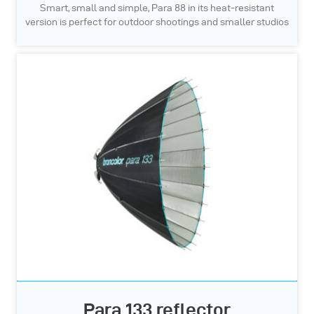
Smart, small and simple, Para 88 in its heat-resistant
version is perfect for outdoor shootings and smaller studios
Para 133 reflector