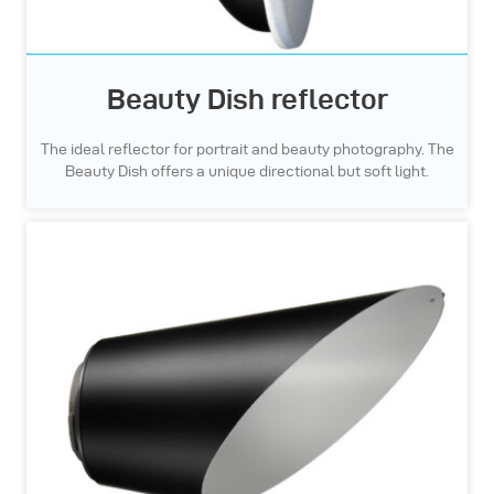
Beauty Dish reflector
The ideal reflector for portrait and beauty photography. The
Beauty Dish offers a unique directional but soft light.