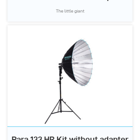
The little giant
Para 133 HR Kit without adapter