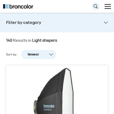
Filter by category
Light shapers
140
Results in
Light shapers
Shaping the light never was so easy. Precision
light, hard light, soft light: you are in control!
Sort by:
Newest
Newest
Popularity
A-Z
Z-A