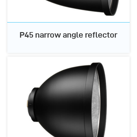
P45 narrow angle reflector