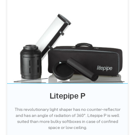
Litepipe P
This revolutionary light shaper has no counter-reflector
and has an angle of radiation of 360°. Litepipe P is well
suited than more bulky softboxes in case of confined
space or low ceiling.