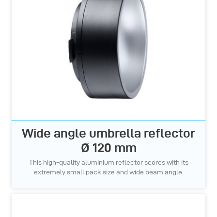
Wide angle umbrella reflector
Ø 120 mm
This high-quality aluminium reflector scores with its
extremely small pack size and wide beam angle.