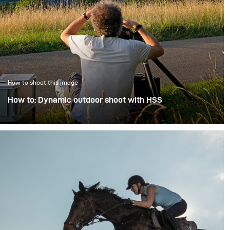
How to shoot this image
How to: Dynamic outdoor shoot with HSS
Studio photography has one really big advantage - we
don't have to deal with uncontrollable ambient and
strong sunlight. But even if a shoot takes place "on
location" and in the bright sunlight of a Swiss summer
day, modern flash units make it possible to master
these problems as well.