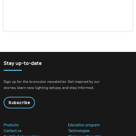
Stay up-to-date
Sign up for the broncolor newsletter. Get inspired by our
stories, learn new lighting setups, and stay informed.
Subscribe
Products
Education program
Contact us
Technologies