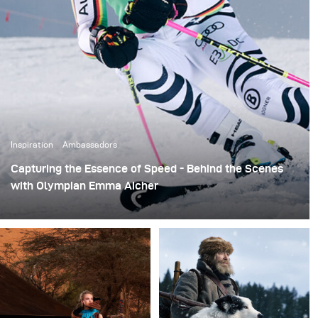
Inspiration
Ambassadors
Capturing the Essence of Speed - Behind the Scenes
with Olympian Emma Aicher
Ray Demski aimed to capture the speed and intensity of
skiing in this photo shoot session with ski racer Emma
Aicher on behalf of Red Bull. High-speed sync features
were used to capture action-packed scenes at 1/4000 of
a second, showcasing both her talent and the drama of
alpine skiing.