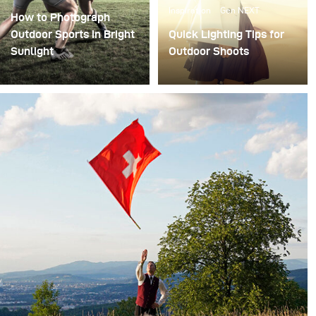
Inspiration
Gen NEXT
How to Photograph
Outdoor Sports in Bright
Quick Lighting Tips for
Sunlight
Outdoor Shoots
As a fashion
photographer, I mostly
shoot portraits –
sometimes with
superstars, celebrities or
top models! My lighting
setups vary with
different subjects and
depend on my client’s
needs.