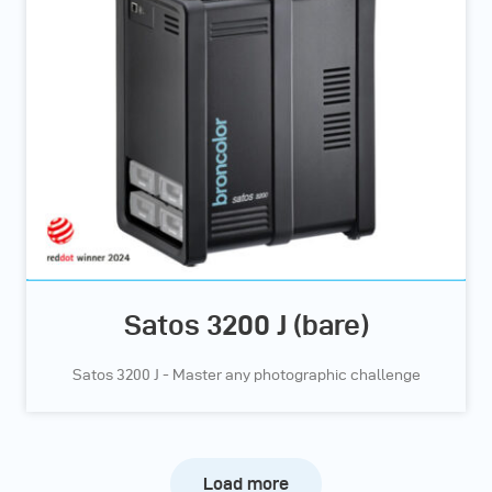
Satos 3200 J (bare)
Satos 3200 J - Master any photographic challenge
Load more