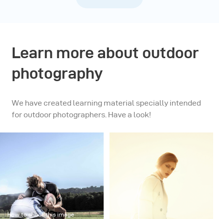
Learn more about outdoor
photography
We have created learning material specially intended
for outdoor photographers. Have a look!
How to shoot this image