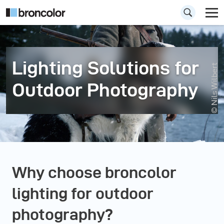
Lighting Solutions for
© Nils Wilbert
Outdoor Photography
Why choose broncolor
lighting for outdoor
photography?