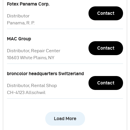
Fotex Panama Corp.
Contact
Distributor
Panama, R. P.
MAC Group
Contact
Distributor, Repair Center
10603 White Plains, NY
broncolor headquarters Switzerland
Contact
Distributor, Rental Shop
CH-4123 Allschwil
Load More