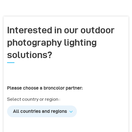
Interested in our outdoor
photography lighting
solutions?
Please choose a broncolor partner:
Select country or region :
All countries and regions