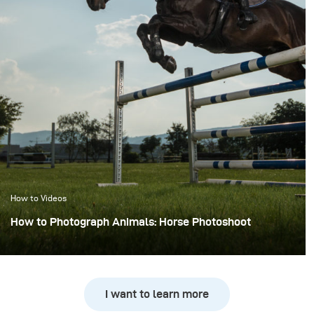
How to Videos
How to Photograph Animals: Horse Photoshoot
I want to learn more