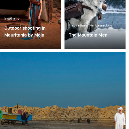
Inspiration
Inspiration
Ambassadors
Outdoor shooting in
Mauritania by Moja
The Mountain Men
In the world of Tuareg,
In the wilderness of the
three colors dominate:
Rocky Mountains.
ocher, beige and blue.
The arid landscapes fill
the space with this clay-
like tone, giving the
illusion of having been
modeled by an invisible
god.