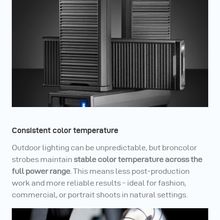
Consistent color temperature
Outdoor lighting can be unpredictable, but broncolor
strobes maintain
stable color temperature across the
full power range
. This means less post-production
work and more reliable results - ideal for fashion,
commercial, or portrait shoots in natural settings.