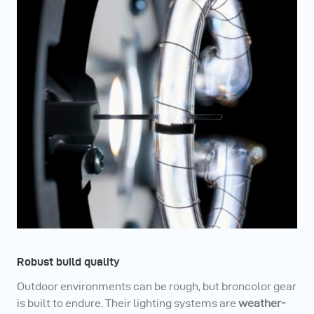
Robust build quality
Outdoor environments can be rough, but broncolor gear
is built to endure. Their lighting systems are
weather-