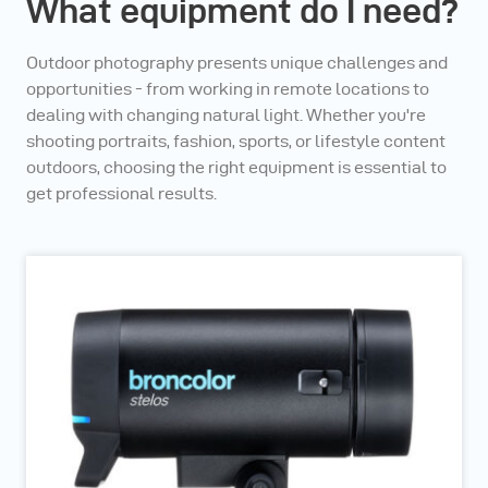
What equipment do I need?
Outdoor photography presents unique challenges and
opportunities - from working in remote locations to
dealing with changing natural light. Whether you're
shooting portraits, fashion, sports, or lifestyle content
outdoors, choosing the right equipment is essential to
get professional results.