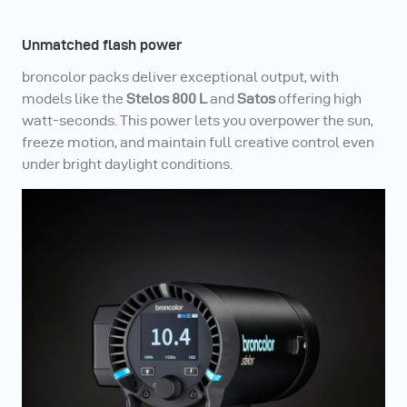
Unmatched flash power
broncolor packs deliver exceptional output, with
models like the
Stelos 800 L
and
Satos
offering high
watt-seconds. This power lets you overpower the sun,
freeze motion, and maintain full creative control even
under bright daylight conditions.