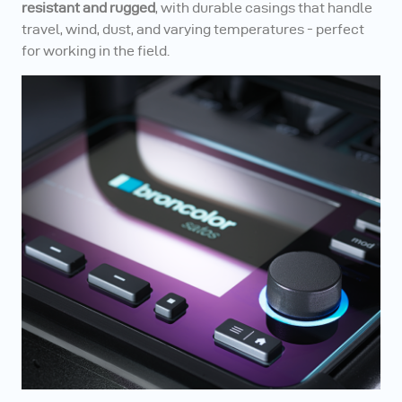
resistant and rugged
, with durable casings that handle
travel, wind, dust, and varying temperatures - perfect
for working in the field.