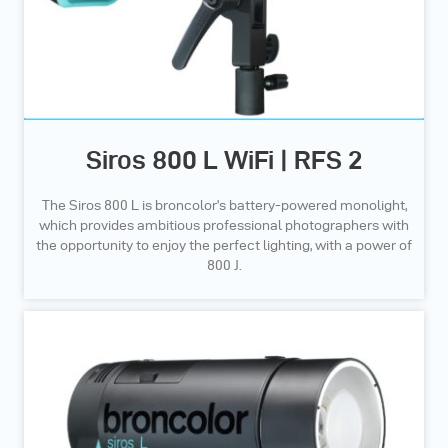
Siros 800 L WiFi | RFS 2
The Siros 800 L is broncolor’s battery-powered monolight,
which provides ambitious professional photographers with
the opportunity to enjoy the perfect lighting, with a power of
800 J.