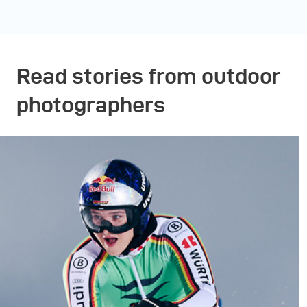
Read stories from outdoor
photographers