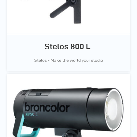
Stelos 800 L
Stelos - Make the world your studio