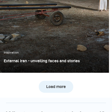
Inspiration
External Iran - unveiling faces and stories
The project ‘External Iran’ by Amir Azari is part of a
larger, long-term initiative that aims to present Iran
from a new and unique perspective.
Load more