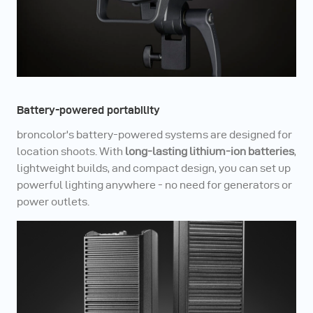
Battery-powered portability
broncolor's battery-powered systems are designed for
location shoots. With
long-lasting lithium-ion batteries
,
lightweight builds, and compact design, you can set up
powerful lighting anywhere - no need for generators or
power outlets.