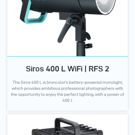
Siros 400 L WiFi | RFS 2
The Siros 400 L is broncolor’s battery-powered monolight,
which provides ambitious professional photographers with
the opportunity to enjoy the perfect lighting, with a power of
400 J.