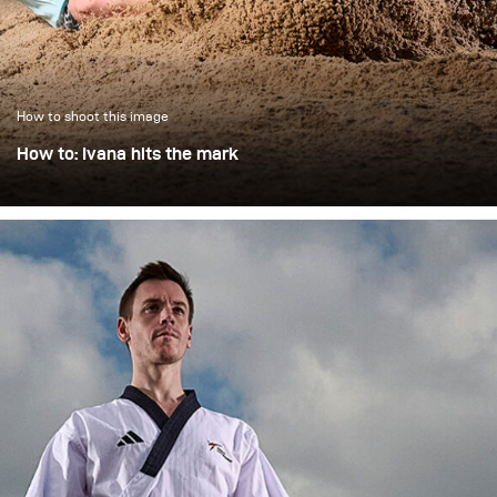
How to shoot this image
How to: Ivana hits the mark
On a hot summer's day, we photographed the Swiss long
jumper Ivana Stausberg outdoors in less than ideal
lighting conditions in a series of three consisting of take-
off, flight phase and landing.