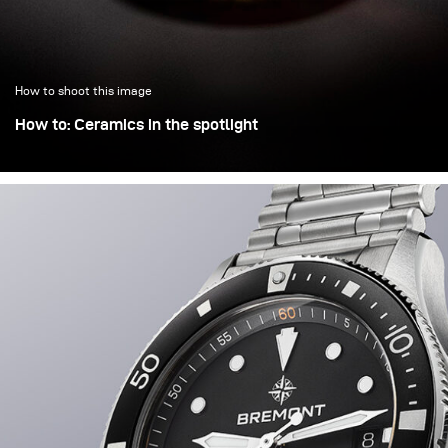
How to shoot this image
How to: Ceramics in the spotlight
Objects of cultural heritage are often displayed in
museums on small stages under a dominant spotlight,
which helps isolate them from overcrowded and chaotic
environments. This lighting effect was recreated here in
the studio.