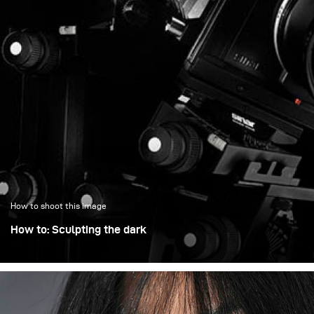
How to shoot this image
How to: Sculpting the dark
When I photograph dark, highly detailed objects, I don’t
think in terms of adding light – I think in terms of shaping
it. With a technical camera, every surface matters: the
bellows, the metal edges, the glass. My goal is to control