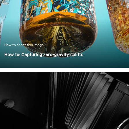
example demonstrates
how a clean, controlled,
and high-quality result
can be achieved with only
minimal extra effort.
How to shoot this image
How to: Capturing zero-gravity spirits
Whisky photography usually leans toward dark, moody
libraries and leather chairs. For this project, however, we
wanted to break away from tradition and create a high-
energy, “exploding” composition.