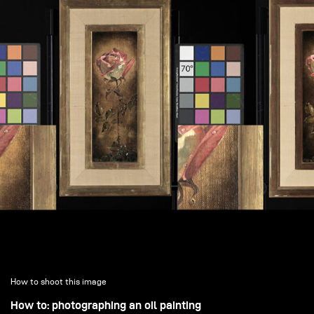
How to shoot this image
How to: photographing an oil painting