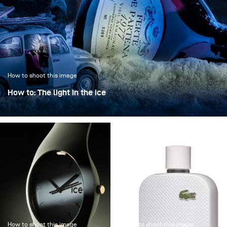
How to shoot this image
How to: The light in the ice
“The light in the ice” transforms an iconic bottle into a
sculptural object, frozen in a clear, crystalline
atmosphere.
How to shoot this image
How to shoot this image