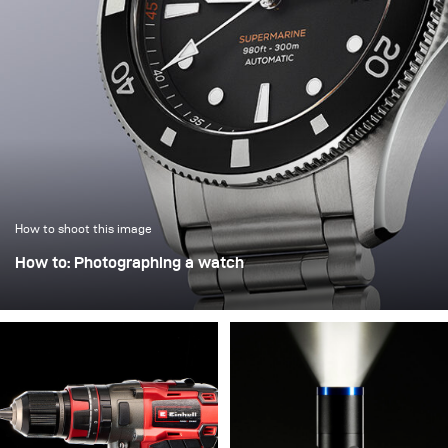
How to shoot this image
How to: Photographing a watch
Jonny Wilson is a UK-based product photographer with a
particular passion for capturing watches. Each piece he
photographs stands out for its uniqueness, presenting him
with diverse and demanding challenges that he masters
with exceptional skill and creative precision.