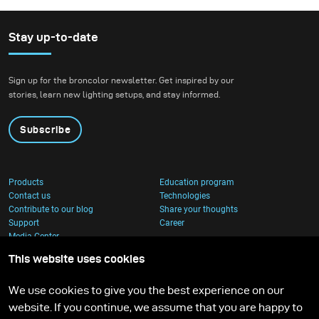
Stay up-to-date
Sign up for the broncolor newsletter. Get inspired by our
stories, learn new lighting setups, and stay informed.
Subscribe
Products
Education program
Contact us
Technologies
Contribute to our blog
Share your thoughts
Support
Career
Media Center
This website uses cookies
We use cookies to give you the best experience on our
website. If you continue, we assume that you are happy to