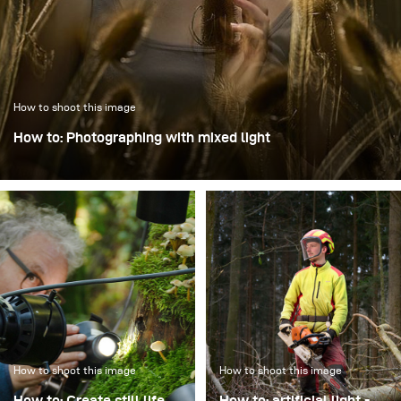
How to shoot this image
How to: Photographing with mixed light
In this image, the focus was on creating dynamics through
intentional motion blur while keeping the model Mia
perfectly sharp.
How to shoot this image
How to shoot this image
How to: Create still life
How to: artificial light -