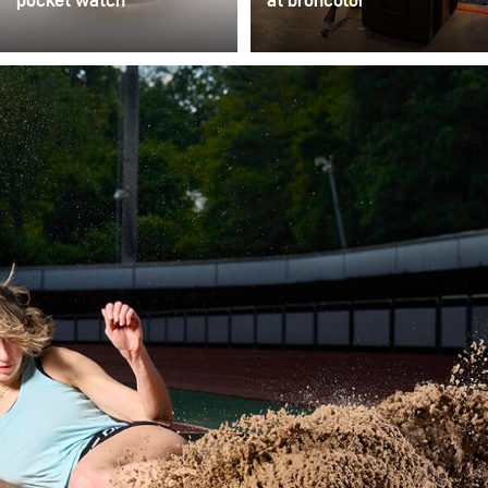
pocket watch
at broncolor
For online sales
At broncolor, the active
platforms or auction
support of young
catalogs, multiple
photographers is a high
products in various
priority. In addition to
variations and positions
developing and
need to be documented
manufacturing first-class
quickly. As an alternative
lighting solutions for
to purely diffuse lighting
established
solutions offered on the
photographers
market (light tents,
worldwide, we ensure
cones, and cubes), this
that fresh ideas and
setup demonstrates a
innovative approaches
quickly adaptable set
flow into our company
with two lights.
and the photography and
lighting industry by
supporting young talent.