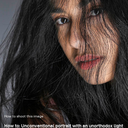
exactly what becomes visible and what stays in shadow.
How to shoot this image
How to: Unconventional portrait with an unorthodox light