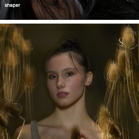
shaper
We had Suzy in our studio. At first, we realized so-called
pay-shots, but afterward we wanted to experiment with
unconventional styles, light directions, and shapers. Our
choice was the Litepipe P, mounted on the Stelos
compact unit.