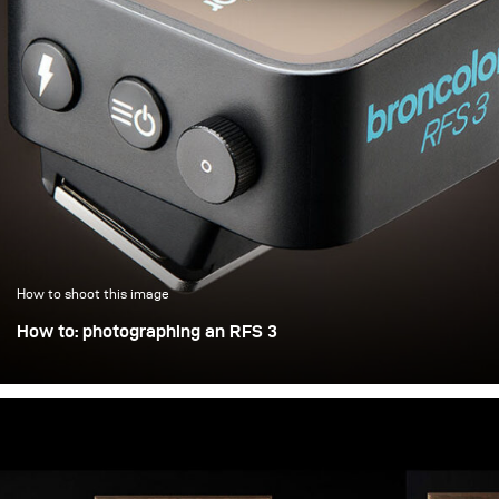
How to shoot this image
How to: photographing an RFS 3
Photographing an object the size of a matchbox in a
controlled way is not trivial. Adding a shiny and self-
illuminating display doesn’t make things any easier either
— but let’s take it step by step: Insights into broncolor
advertising photography for the new RFS 3 flash trigger.