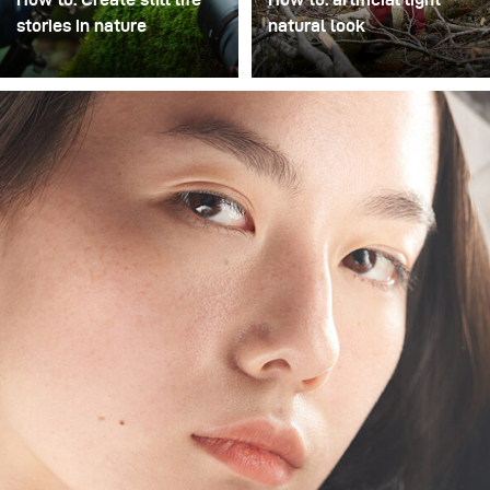
stories in nature
natural look
We set out to capture the
A popular stylistic device
delicate beauty of
in location photography is
mushrooms in their
to visually separate the
natural environment,
subject/model from the
transforming the forest
background using
floor into a miniature
photographic means. This
studio. Using the
can be achieved through
broncolor Satos paired
long focal lengths and
with three Picolites,
wide apertures (as in
precise, controlled
fashion photography), or
lighting that highlighted
through the deliberate
the intricate textures and
use of artificial light, as
earthy tones of each
shown in this example.
subject was achieved,
The focal length here was
without disturbing the
only 40mm, so a shallow
scene’s organic feel.
depth of field was not
possible – even with an