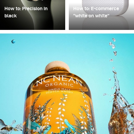
How to: Precision in
How to: E-commerce
black
“white on white”
Precision in Black is
Poor image quality in e-
about transforming a
commerce photography
technical object into a
is often excused by time
sculptural presence that
pressure: many products,
appears to float within
little time. As a result,
darkness. In this
images are simply
approach, black is not
“brightened” – but rarely
treated as empty space
with any deliberate or
but as an active visual
controlled lighting. Yet it
field in which light
takes neither a large
becomes a structural
amount of additional
element.
equipment nor
significantly more time to
noticeably improve
image quality. This