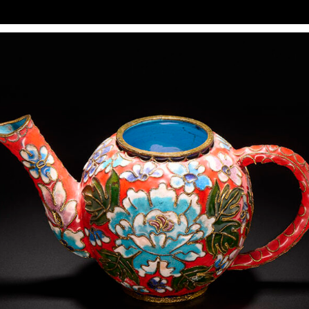
In various photography training programs, reproduction
seems to be one of the simplest exercises: two lights at
45° from both sides, equal power, and done. This may work
for printed, flat, and unframed subjects. However, for
anything more complex (art in a frame, textured media
such as watercolors, reflective surfaces, and three-
dimensional art objects like collages), it makes more
sense to apply lighting techniques from product
photography rather than rigidly following the
reproduction formula.