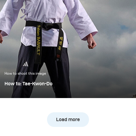
How to shoot this image
How to: Tae-Kwon-Do
We had the pleasure of photographing Fabien Babault, a
top French Tae-Kwon-Do fighter. For this purpose, we
organized a permit from the city of Paris and installed
ourselves on the Pont des Arts.
Load more