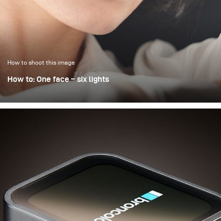
open aperture of 2.8.
How to shoot this image
How to: One face – six lights
The chemistry between photographer and model is,
alongside outfit, styling, and makeup, certainly one of the
crucial factors in a (beauty) portrait. But even—or perhaps
especially—with lighting, a face can be interpreted in
many different ways. This is demonstrated here through
six different portraits, all taken within just a few hours
during a lighting seminar in Almaty, Kazakhstan. Makeup
and hair remained unchanged; only the model’s top was
changed. And the lighting!