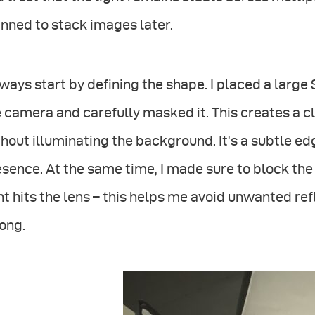
nned to stack images later.
lways start by defining the shape. I placed a large
 camera and carefully masked it. This creates a cl
hout illuminating the background. It’s a subtle edge
sence. At the same time, I made sure to block the 
ht hits the lens – this helps me avoid unwanted re
ong.