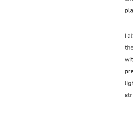
pla
I a
the
wit
pre
lig
str