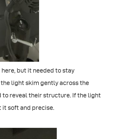
 here, but it needed to stay
g the light skim gently across the
to reveal their structure. If the light
 it soft and precise.