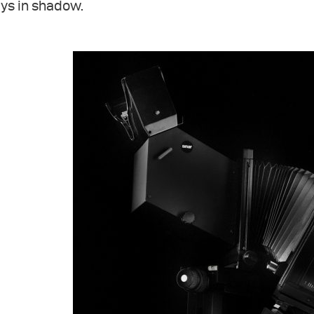
ys in shadow.