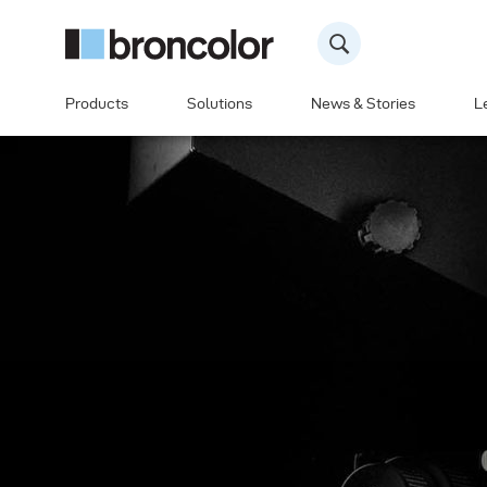
Products
Solutions
News & Stories
L