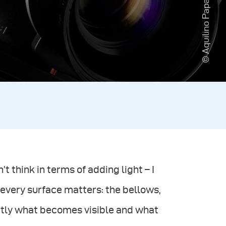
© Aquilino Paparo
t think in terms of adding light – I
, every surface matters: the bellows,
actly what becomes visible and what