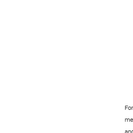
For
me 
and