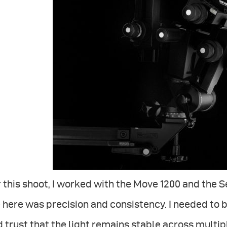
 this shoot, I worked with the Move 1200 and the
here was precision and consistency. I needed to 
 trust that the light remains stable across multip