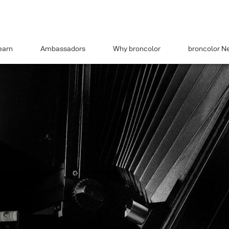
earn
Ambassadors
Why broncolor
broncolor N