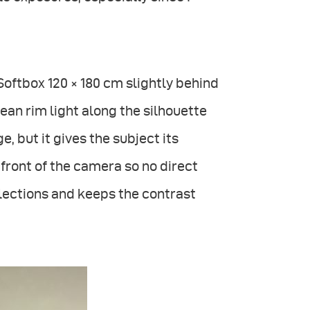
 Softbox 120 × 180 cm slightly behind
ean rim light along the silhouette
, but it gives the subject its
front of the camera so no direct
flections and keeps the contrast