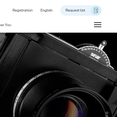
Registration
English
Request list
ear You