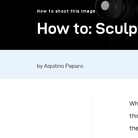
How to shoot this image
How to: Sculp
by Aquilino Paparo
Whe
thi
the