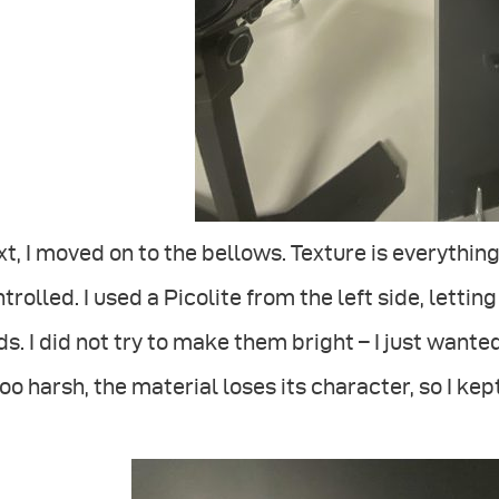
t, I moved on to the bellows. Texture is everything
trolled. I used a Picolite from the left side, lettin
ds. I did not try to make them bright – I just wanted 
too harsh, the material loses its character, so I kept