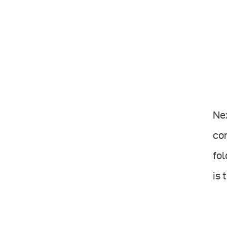
Nex
con
fol
is 