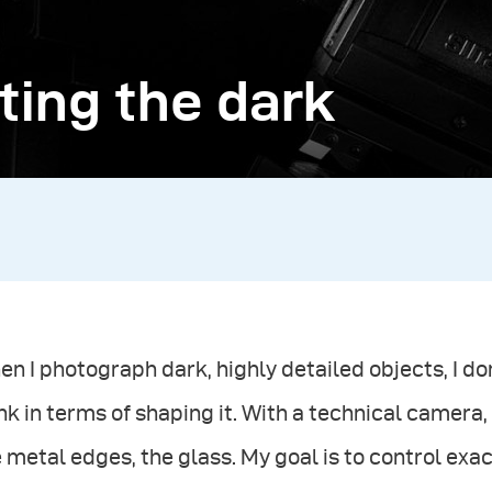
ting the dark
n I photograph dark, highly detailed objects, I don’
nk in terms of shaping it. With a technical camera
 metal edges, the glass. My goal is to control ex