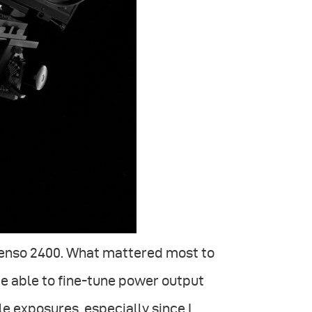
 Senso 2400. What mattered most to
be able to fine-tune power output
le exposures, especially since I