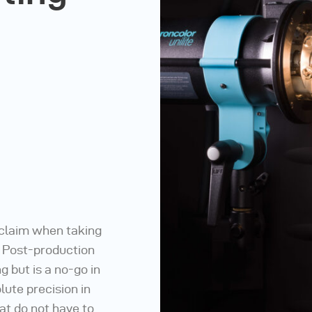
 claim when taking
. Post-production
 but is a no-go in
lute precision in
at do not have to