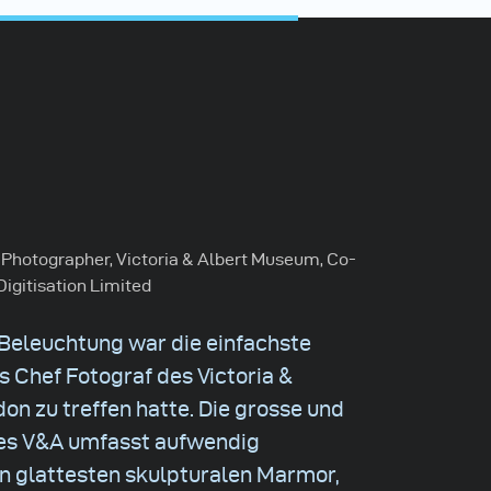
 Photographer, Victoria & Albert Museum, Co-
Digitisation Limited
 Beleuchtung war die einfachste
s Chef Fotograf des Victoria &
n zu treffen hatte. Die grosse und
s V&A umfasst aufwendig
den glattesten skulpturalen Marmor,