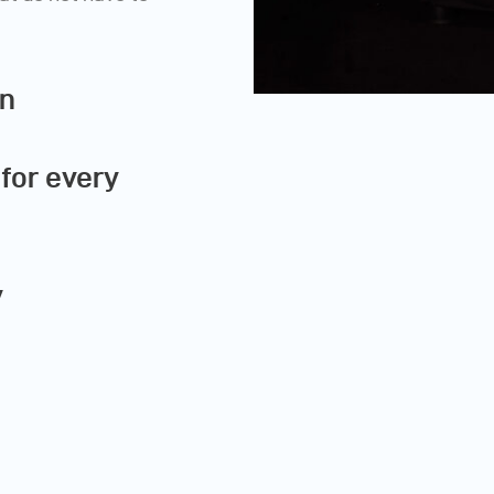
on
for every
y