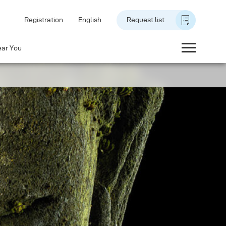
Registration
English
Request list
ear You