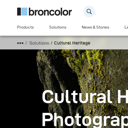
Products
Solutions
News & Stories
L
Solutions
Cultural Heritage
Cultural 
Photogra