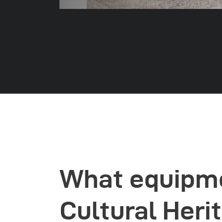
What equipme
Cultural Heri