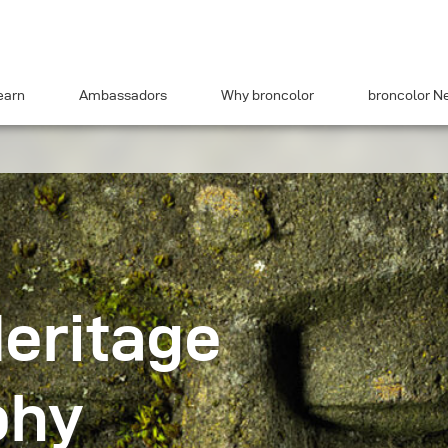
earn
Ambassadors
Why broncolor
broncolor N
Heritage
phy