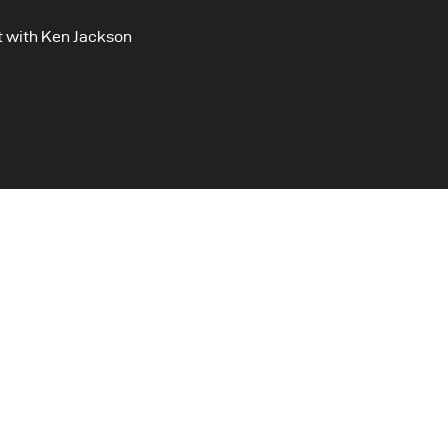
 with Ken Jackson