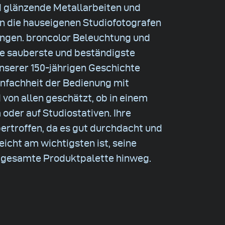
d glänzende Metallarbeiten und
en die hauseigenen Studiofotografen
ungen. broncolor Beleuchtung und
ie sauberste und beständigste
 unserer 150-jährigen Geschichte
infachheit der Bedienung mit
 von allen geschätzt, ob in einem
der auf Studiostativen. Ihre
bertroffen, da es gut durchdacht und
leicht am wichtigsten ist, seine
e gesamte Produktpalette hinweg.