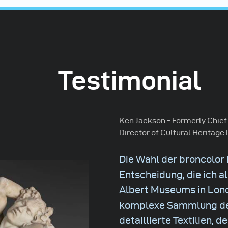
Testimonial
Ken Jackson - Formerly Chief
Director of Cultural Heritage 
Die Wahl der broncolor
Entscheidung, die ich al
Albert Museums in Londo
komplexe Sammlung de
detaillierte Textilien, 