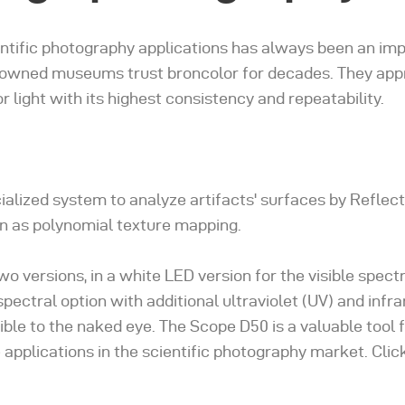
ientific photography applications has always been an imp
nowned museums trust broncolor for decades. They app
r light with its highest consistency and repeatability.
ialized system to analyze artifacts' surfaces by Reflec
n as polynomial texture mapping.
o versions, in a white LED version for the visible spect
spectral option with additional ultraviolet (UV) and infr
ible to the naked eye. The Scope D50 is a valuable tool 
 applications in the scientific photography market. Clic