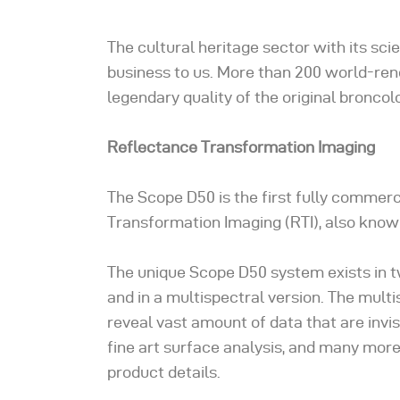
The cultural heritage sector with its sc
business to us. More than 200 world-re
legendary quality of the original broncolo
Reflectance Transformation Imaging
The Scope D50 is the first fully commerc
Transformation Imaging (RTI), also know
The unique Scope D50 system exists in tw
and in a multispectral version. The multi
reveal vast amount of data that are invis
fine art surface analysis, and many more
product details.