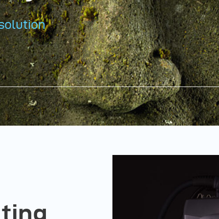
solution
hting