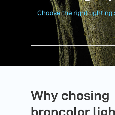
Choose the right lighting 
Why chosing
broncolor lig