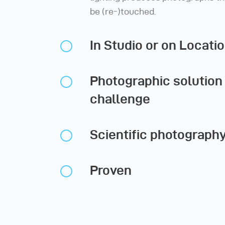
be (re-)touched.
In Studio or on Locati
Photographic solution 
challenge
Scientific photograph
Proven