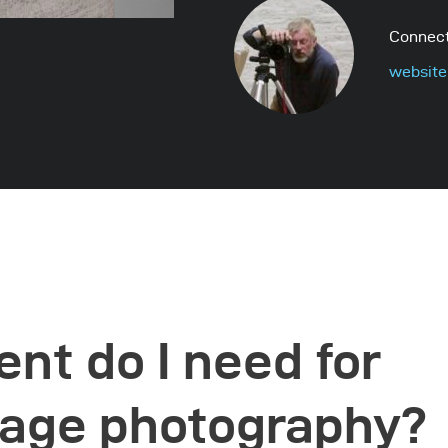
Connect
website
nt do I need for
tage photography?