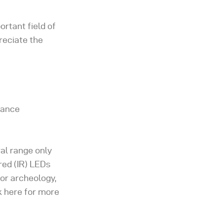
ortant field of
reciate the
tance
ral range only
ared (IR) LEDs
for archeology,
k here for more