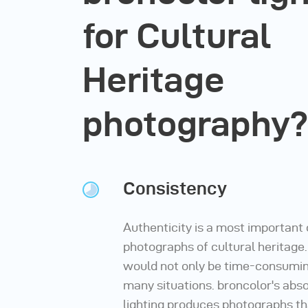
for Cultural
Heritage
photography?
Consistency
Authenticity is a most important
photographs of cultural heritage
would not only be time-consuming
many situations. broncolor's abso
lighting produces photographs th