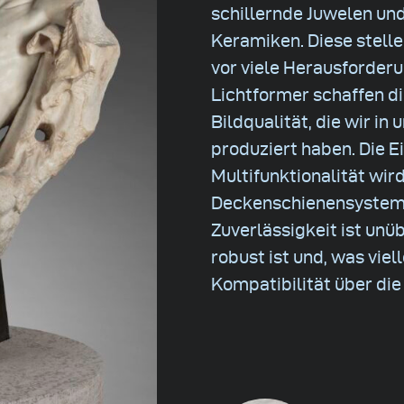
schillernde Juwelen un
Keramiken. Diese stell
vor viele Herausforder
Lichtformer schaffen d
Bildqualität, die wir in
produziert haben. Die E
Multifunktionalität wird
Deckenschienensystem o
Zuverlässigkeit ist unü
robust ist und, was viel
Kompatibilität über di