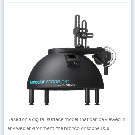
Based on a digital surface model that can be viewed in
any web environment, the broncolor scope D50