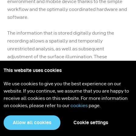
environment and mobile device thanks to the simple
workflow and the optimally coordinated hardware and
software.
The information that is stored digitally during the
recording allows a spatially and temporally
unrestricted analysis, as well as subsequent
adjustment of the surface illumination. These
advantages, in conjunction with its mobile usability,
This website uses cookies
make the broncolor Scope D50 a trend-setting product
in the field of surface visualization.
We use cookies to give you the best experience on our
website. If you continue, we assume that you are happy to
receive all cookies on this website. For more information
on cookies, please refer to our
cookies
page.
Fields of application
Allow all cookies
Cookie settings
Cultural Heritage