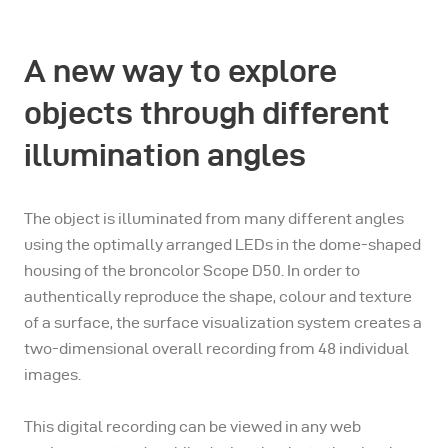
A new way to explore
objects through different
illumination angles
The object is illuminated from many different angles
using the optimally arranged LEDs in the dome-shaped
housing of the broncolor Scope D50. In order to
authentically reproduce the shape, colour and texture
of a surface, the surface visualization system creates a
two-dimensional overall recording from 48 individual
images.
This digital recording can be viewed in any web