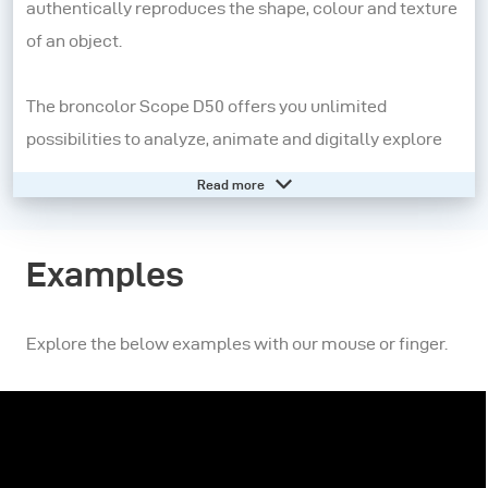
authentically reproduces the shape, colour and texture
of an object.
The broncolor Scope D50 offers you unlimited
possibilities to analyze, animate and digitally explore
surfaces.
Read more
More than
photography
Examples
Unlike classical photography, the digital recording of
the broncolor Scope D50 is not static but interactive.
Explore the below examples with our mouse or finger.
More than
lighting
The light that affects the object can be moved virtually,
making it possible to display details that are barely
visible to the naked eye.