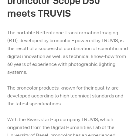
broncolor Scope D50
meets TRUVIS
The portable Reflectance Transformation Imaging
(RTI), developed by broncolor - powered by TRUVIS, is
the result of a successful combination of scientific and
digital innovation as well as technical know-how from
60 years of experience with photographic lighting
systems.
The broncolor products, known for their quality, are
developed according to high technical standards and
the latest specifications.
With the Swiss start-up company TRUVIS, which
originated from the Digital Humanities Lab of the
University of Basel, broncolor has an experienced