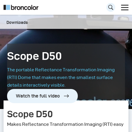
Downloads
Scope D50
The portable Reflectance Transformation Imaging
(RTI) Dome that makes even the smallest surface
details interactively visible.
Watch the full video
Scope D50
Makes Reflectance Transformation Imaging (RTI) easy