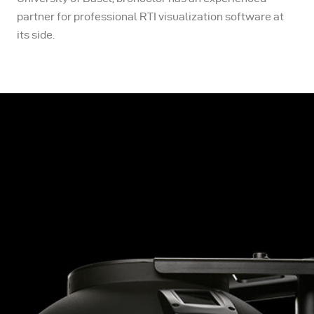
partner for professional RTI visualization software at
its side.