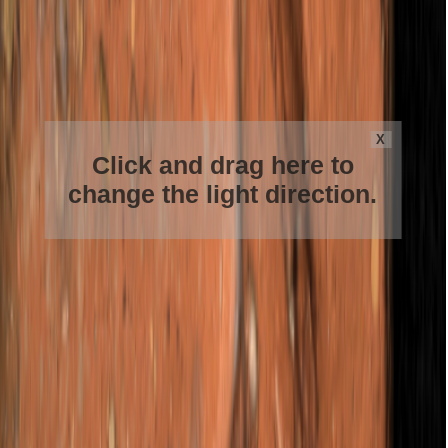
X
Click and drag here to
change the light direction.