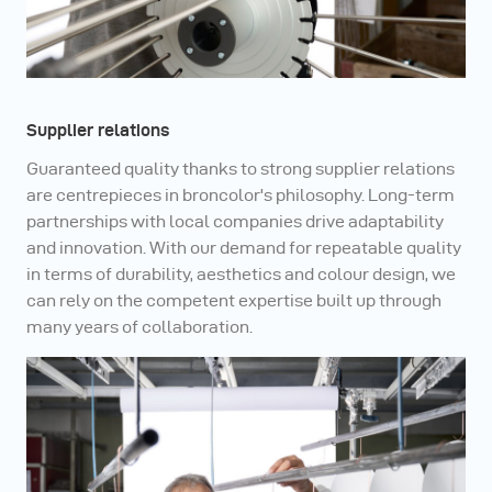
Supplier relations
Guaranteed quality thanks to strong supplier relations
are centrepieces in broncolor's philosophy. Long-term
partnerships with local companies drive adaptability
and innovation. With our demand for repeatable quality
in terms of durability, aesthetics and colour design, we
can rely on the competent expertise built up through
many years of collaboration.