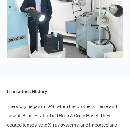
broncolor's History
The story began in 1948 when the brothers Pierre and
Joseph Bron established Bron & Co. in Basel. They
coated lenses, sold X-ray systems, and imported and