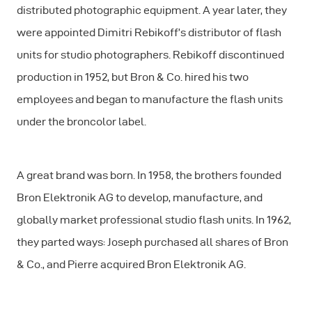
distributed photographic equipment. A year later, they
were appointed Dimitri Rebikoff’s distributor of flash
units for studio photographers. Rebikoff discontinued
production in 1952, but Bron & Co. hired his two
employees and began to manufacture the flash units
under the broncolor label.
A great brand was born. In 1958, the brothers founded
Bron Elektronik AG to develop, manufacture, and
globally market professional studio flash units. In 1962,
they parted ways: Joseph purchased all shares of Bron
& Co., and Pierre acquired Bron Elektronik AG.