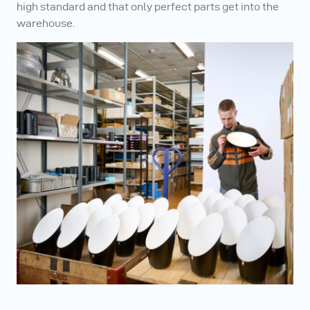
high standard and that only perfect parts get into the
warehouse.