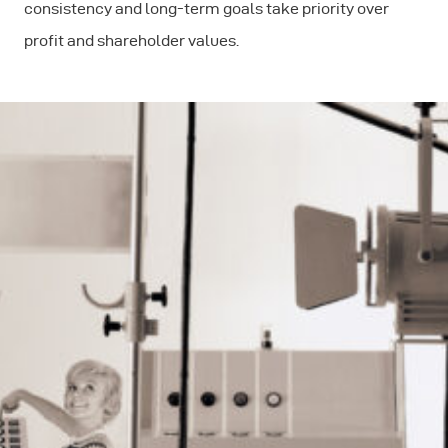
consistency and long-term goals take priority over
profit and shareholder values.