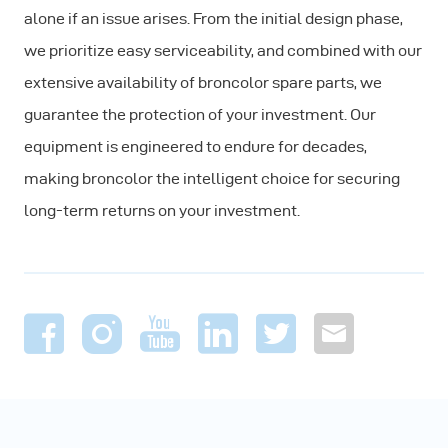
alone if an issue arises. From the initial design phase,
we prioritize easy serviceability, and combined with our
extensive availability of broncolor spare parts, we
guarantee the protection of your investment. Our
equipment is engineered to endure for decades,
making broncolor the intelligent choice for securing
long-term returns on your investment.