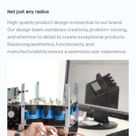
Not just any radius
High-quality product design is essential to our brand.
Our design team combines creativity, problem-solving,
and attention to detail to create exceptional products.
Balancing aesthetics, functionality, and
manufacturability ensure a seamless user experience.