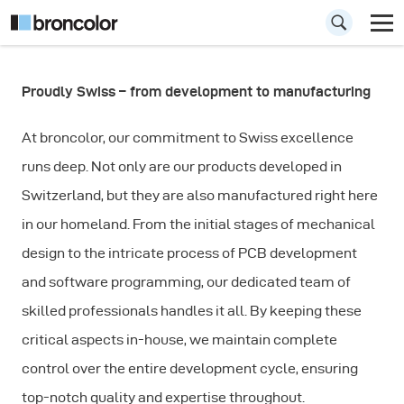
Proudly Swiss – from development to manufacturing
Why broncolor?
At broncolor, our commitment to Swiss excellence
runs deep. Not only are our products developed in
Switzerland, but they are also manufactured right here
in our homeland. From the initial stages of mechanical
design to the intricate process of PCB development
and software programming, our dedicated team of
skilled professionals handles it all. By keeping these
critical aspects in-house, we maintain complete
control over the entire development cycle, ensuring
top-notch quality and expertise throughout.