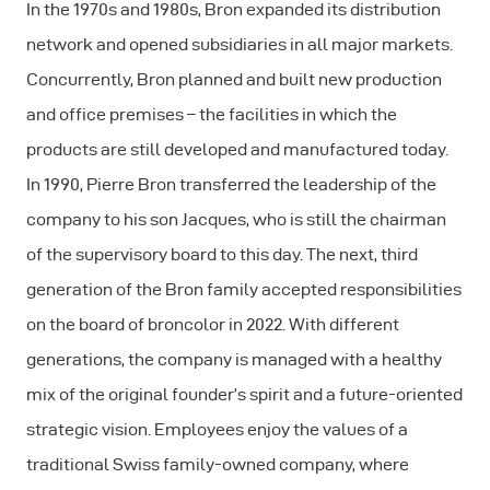
In the 1970s and 1980s, Bron expanded its distribution
network and opened subsidiaries in all major markets.
Concurrently, Bron planned and built new production
and office premises – the facilities in which the
products are still developed and manufactured today.
In 1990, Pierre Bron transferred the leadership of the
company to his son Jacques, who is still the chairman
of the supervisory board to this day. The next, third
generation of the Bron family accepted responsibilities
on the board of broncolor in 2022. With different
generations, the company is managed with a healthy
mix of the original founder’s spirit and a future-oriented
strategic vision. Employees enjoy the values of a
traditional Swiss family-owned company, where