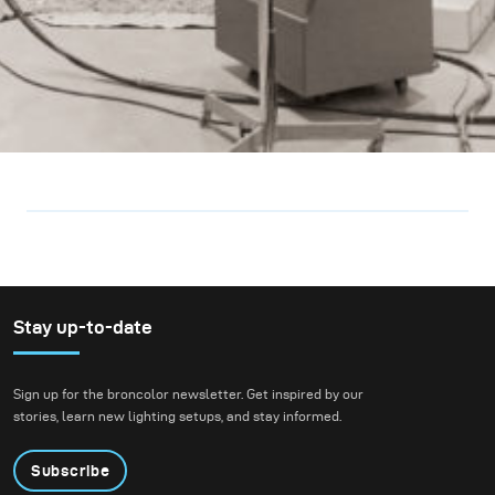
Stay up-to-date
Sign up for the broncolor newsletter. Get inspired by our
stories, learn new lighting setups, and stay informed.
Subscribe