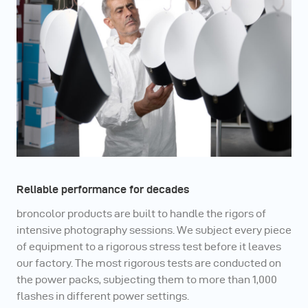
Reliable performance for decades
broncolor products are built to handle the rigors of
intensive photography sessions. We subject every piece
of equipment to a rigorous stress test before it leaves
our factory. The most rigorous tests are conducted on
the power packs, subjecting them to more than 1,000
flashes in different power settings.