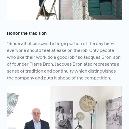
Honor the tradition
"Since all of us spend a large portion of the day here,
everyone should feel at ease on the job. Only people
who like their work do a good job." so Jacques Bron, son
of founder Pierre Bron. Jacques Bron also represents a
sense of tradition and continuity which distinguishes
the company and puts it ahead of the competition.