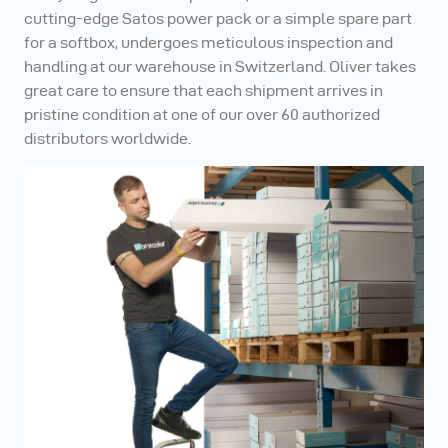
cutting-edge Satos power pack or a simple spare part
for a softbox, undergoes meticulous inspection and
handling at our warehouse in Switzerland. Oliver takes
great care to ensure that each shipment arrives in
pristine condition at one of our over 60 authorized
distributors worldwide.