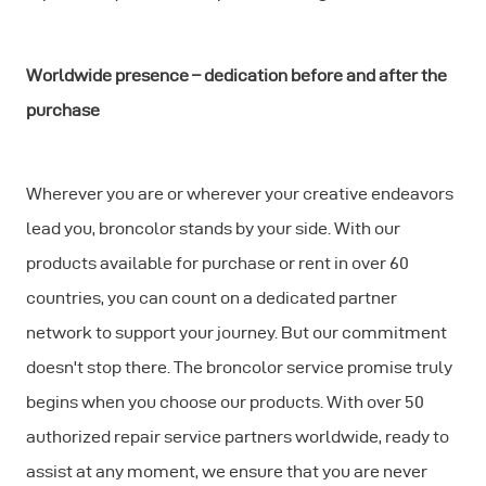
Worldwide presence – dedication before and after the
purchase
Wherever you are or wherever your creative endeavors
lead you, broncolor stands by your side. With our
products available for purchase or rent in over 60
countries, you can count on a dedicated partner
network to support your journey. But our commitment
doesn't stop there. The broncolor service promise truly
begins when you choose our products. With over 50
authorized repair service partners worldwide, ready to
assist at any moment, we ensure that you are never