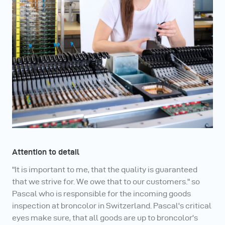
Attention to detail
"It is important to me, that the quality is guaranteed
that we strive for. We owe that to our customers." so
Pascal who is responsible for the incoming goods
inspection at broncolor in Switzerland. Pascal's critical
eyes make sure, that all goods are up to broncolor's