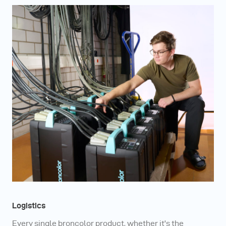
Logistics
Every single broncolor product, whether it's the