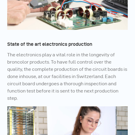
State of the art electronics production
The electronics play a vital role in the longevity of
broncolor products. To have full control over the
quality, the complete production of the circuit boards is
done inhouse, at our facilities in Switzerland. Each
circuit board undergoes a thorough inspection and
function test before it is sent to the next production
step.