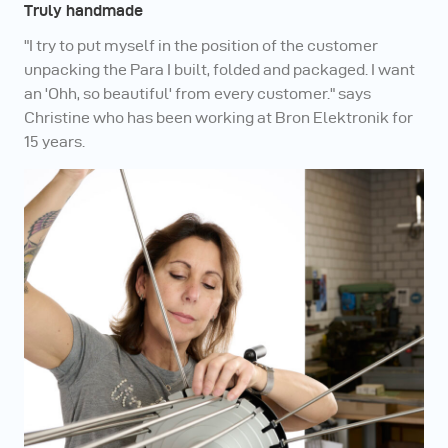
Truly handmade
"I try to put myself in the position of the customer
unpacking the Para I built, folded and packaged. I want
an 'Ohh, so beautiful' from every customer." says
Christine who has been working at Bron Elektronik for
15 years.