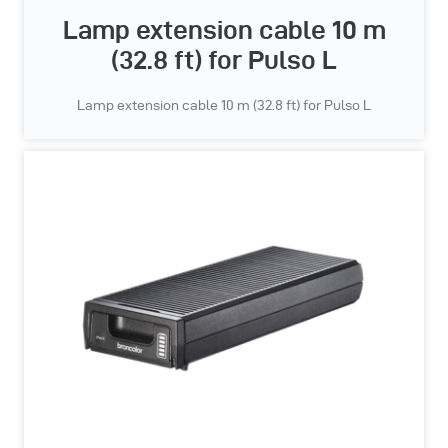
Lamp extension cable 10 m
(32.8 ft) for Pulso L
Lamp extension cable 10 m (32.8 ft) for Pulso L