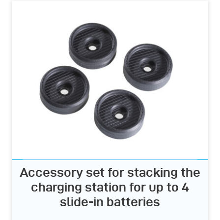
Accessory set for stacking the
charging station for up to 4
slide-in batteries