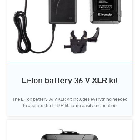
Li-Ion battery 36 V XLR kit
The Li-Ion battery 36 V XLR kit includes everything needed
to operate the LED F160 lamp easily on location.