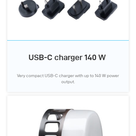
USB-C charger 140 W
Very compact USB-C charger with up to 140 W power
output.