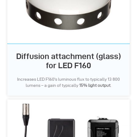
Diffusion attachment (glass)
for LED F160
Increases LED F160’s luminous flux to typically 13 800
lumens – a gain of typically
15% light output
.