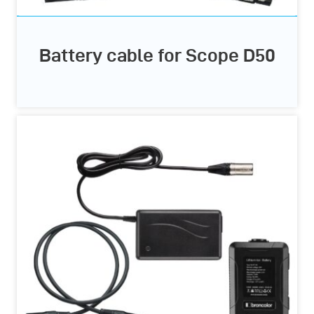
Battery cable for Scope D50