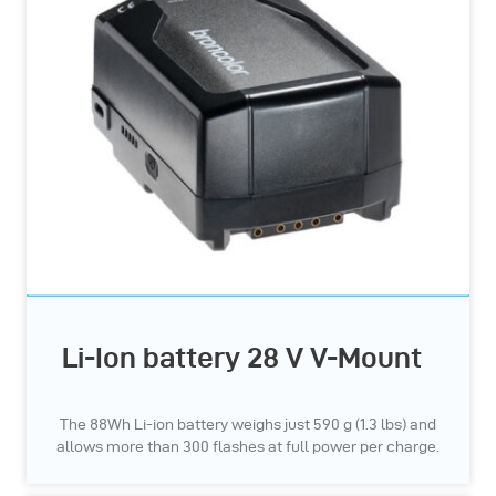
Li-Ion battery 28 V V-Mount
The 88Wh Li-ion battery weighs just 590 g (1.3 lbs) and
allows more than 300 flashes at full power per charge.