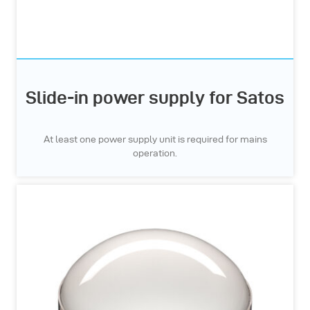
Slide-in power supply for Satos
At least one power supply unit is required for mains
operation.