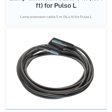
ft) for Pulso L
Lamp extension cable 5 m (16.4 ft) for Pulso L