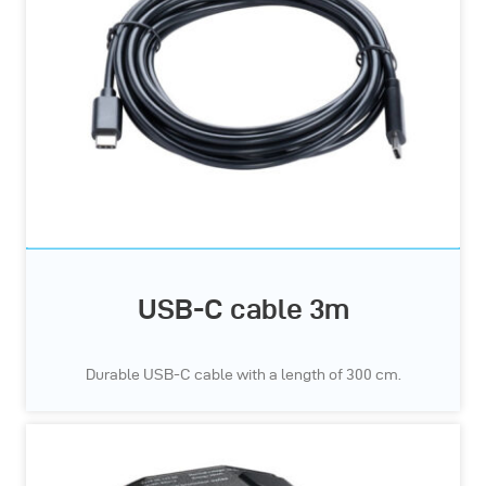
USB-C cable 3m
Durable USB-C cable with a length of 300 cm.