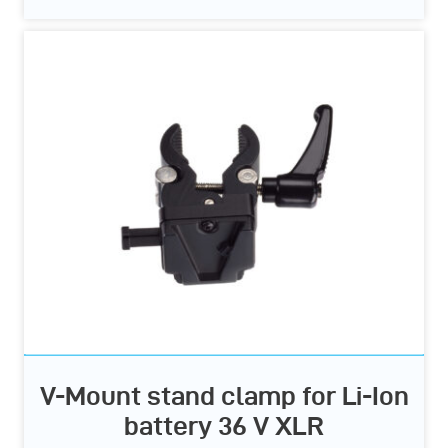
V-Mount stand clamp for Li-Ion
battery 36 V XLR