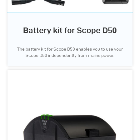
Battery kit for Scope D50
The battery kit for Scope D50 enables you to use your
Scope D50 independently from mains power.