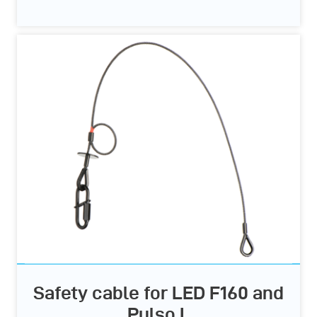
Safety cable for LED F160 and
Pulso L