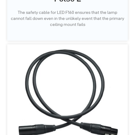
The safety cable for LED F160 ensures that the lamp
cannot fall down even in the unlikely event that the primary
ceiling mount fails