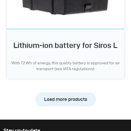
Lithium-ion battery for Siros L
With 72 Wh of energy, this quality battery is approved for air
transport (see IATA regulations).
Load more products
Stay up-to-date