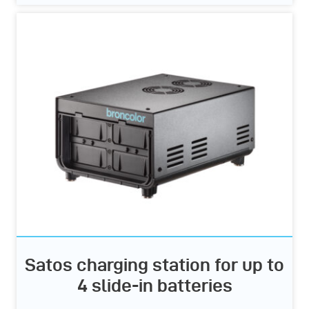
Satos charging station for up to
4 slide-in batteries