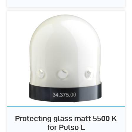
Protecting glass matt 5500 K
for Pulso L