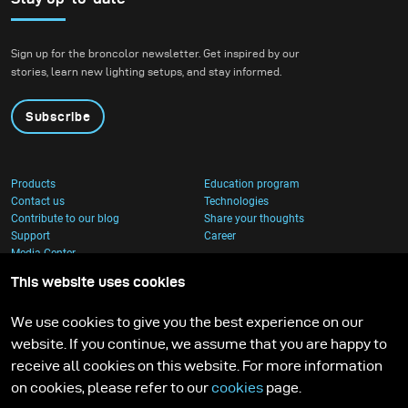
Sign up for the broncolor newsletter. Get inspired by our
stories, learn new lighting setups, and stay informed.
Subscribe
Products
Education program
Contact us
Technologies
Contribute to our blog
Share your thoughts
Support
Career
Media Center
This website uses cookies
We use cookies to give you the best experience on our
website. If you continue, we assume that you are happy to
receive all cookies on this website. For more information
on cookies, please refer to our
cookies
page.