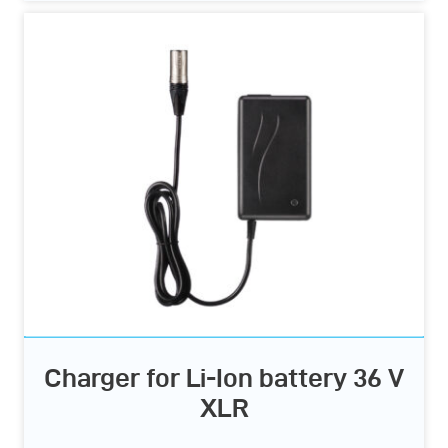
Charger for Li-Ion battery 36 V
XLR