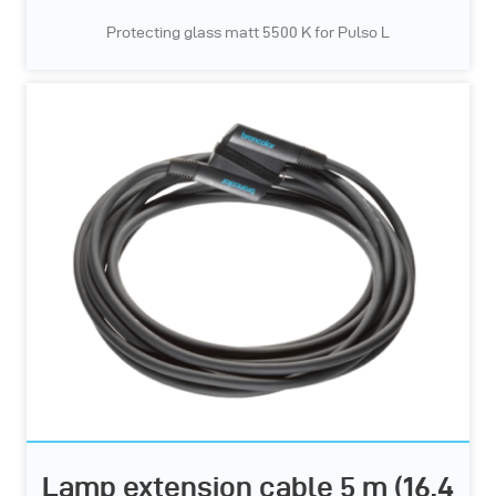
Protecting glass matt 5500 K for Pulso L
Lamp extension cable 5 m (16.4