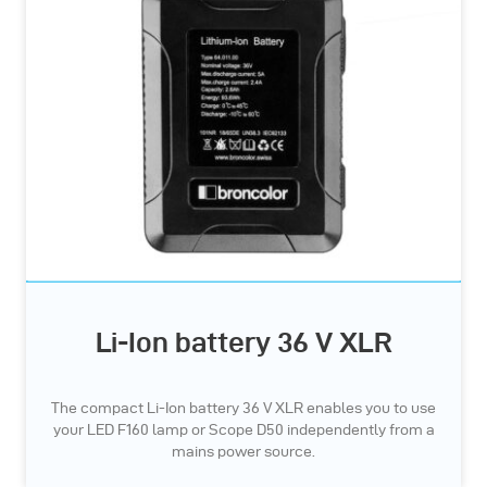
Li-Ion battery 36 V XLR
The compact Li-Ion battery 36 V XLR enables you to use
your LED F160 lamp or Scope D50 independently from a
mains power source.