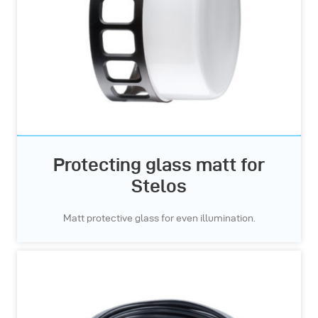
Protecting glass matt for
Stelos
Matt protective glass for even illumination.