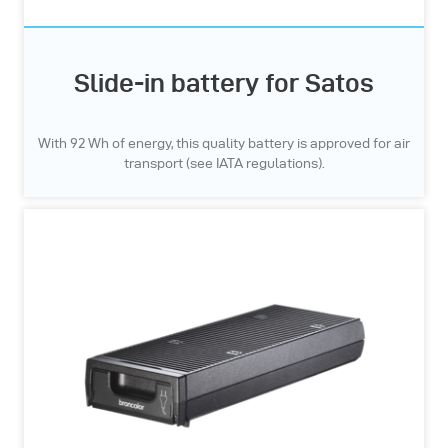
Slide-in battery for Satos
With 92 Wh of energy, this quality battery is approved for air
transport (see IATA regulations).