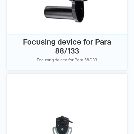
Focusing device for Para
88/133
Focusing device for Para 88/133