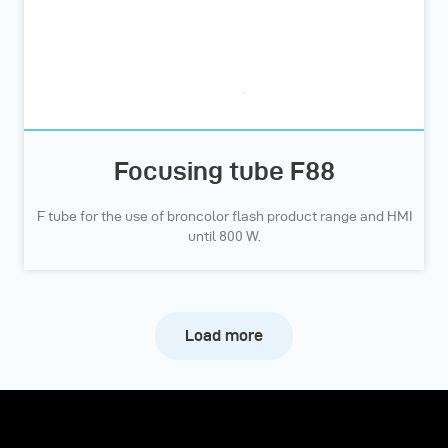
Focusing tube F88
F tube for the use of broncolor flash product range and HMI
until 800 W.
Load more