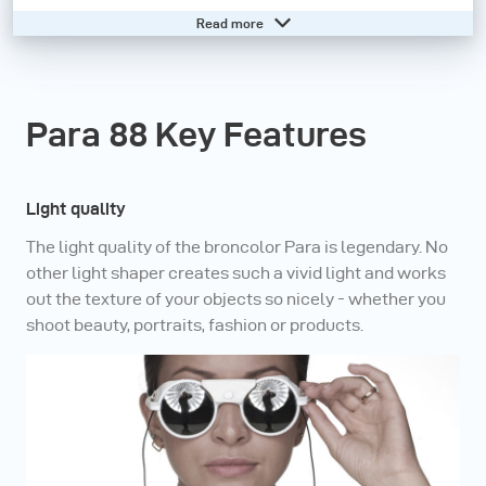
independent lighting system: various sizes of reflector
Read more
are available; the position of the lamp is always central,
on the axis of the reflector; the angle influences the
character of the light; the range includes three
Para 88 Key Features
diffusers with different densities as well as honeycomb
grids. No other light shaper gives bodies, faces and
products so much vividness.
Light quality
The light quality of the broncolor Para is legendary. No
With the broncolor Para family, every shooting is a
other light shaper creates such a vivid light and works
success. Unbelievable light variability (soft cloud or
out the texture of your objects so nicely - whether you
shoot beauty, portraits, fashion or products.
spot-like), lightweight, compact and fully compatible
with broncolor and third-party flash equipment –
unlimited possibilities at the highest level.