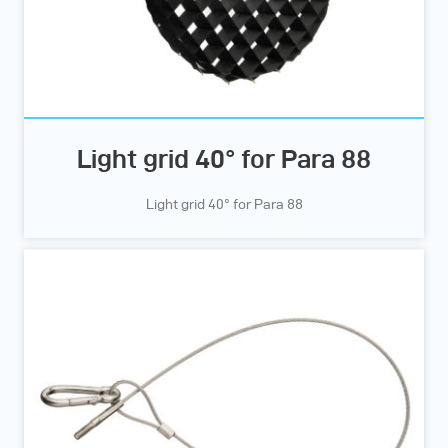
Light grid 40° for Para 88
Light grid 40° for Para 88