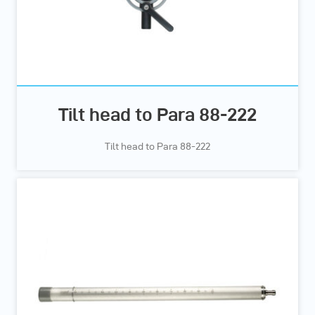
Tilt head to Para 88-222
Tilt head to Para 88-222