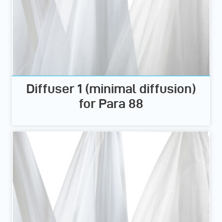
Diffuser 1 (minimal diffusion)
for Para 88