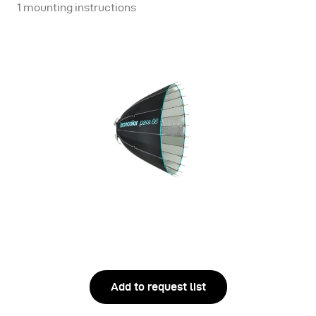
1 mounting instructions
Add to request list