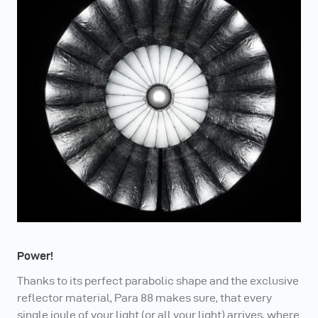
Power!
Thanks to its perfect parabolic shape and the exclusive
reflector material, Para 88 makes sure, that every
single joule of your light (or all your light) arrives, where