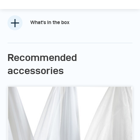
What’s in the box
Recommended
accessories