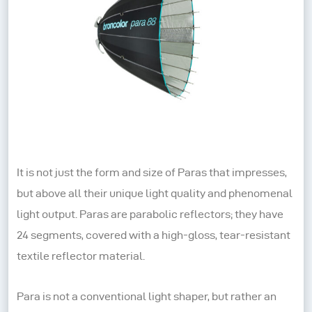
It is not just the form and size of Paras that impresses,
but above all their unique light quality and phenomenal
light output. Paras are parabolic reflectors; they have
24 segments, covered with a high-gloss, tear-resistant
textile reflector material.
Para is not a conventional light shaper, but rather an