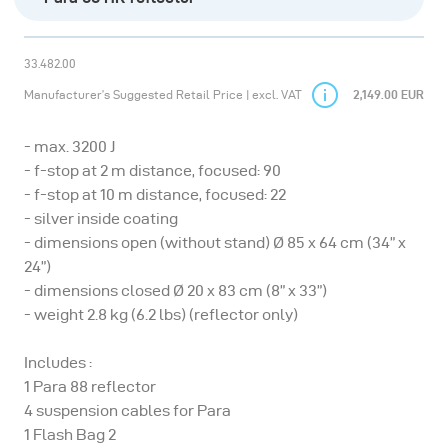
33.482.00
Manufacturer’s Suggested Retail Price | excl. VAT
2,149.00 EUR
- max. 3200 J
- f-stop at 2 m distance, focused: 90
- f-stop at 10 m distance, focused: 22
- silver inside coating
- dimensions open (without stand) Ø 85 x 64 cm (34” x
24”)
- dimensions closed Ø 20 x 83 cm (8” x 33”)
- weight 2.8 kg (6.2 lbs) (reflector only)
Includes :
1 Para 88 reflector
4 suspension cables for Para
1 Flash Bag 2