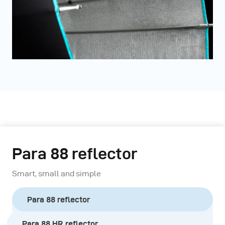
Para 88 reflector
Smart, small and simple
Para 88 reflector
Para 88 HR reflector