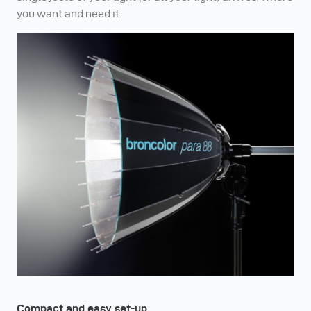
you want and need it.
Compact and easy set-up