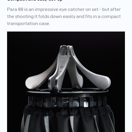
Para 88 is an impressive eye catcher on set - but after
the shooting it folds down easily and fits in a compact
transportation case.