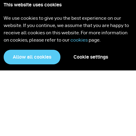
This website uses cookies
We use cookies to give you the best experience on our
website. If you continue, we assume that you are happy to
receive all cookies on this website. For more information
on cookies, please refer to our
cookies
page.
Allow all cookies
Cookie settings