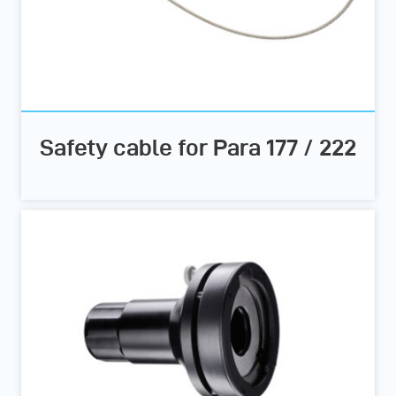
Safety cable for Para 177 / 222