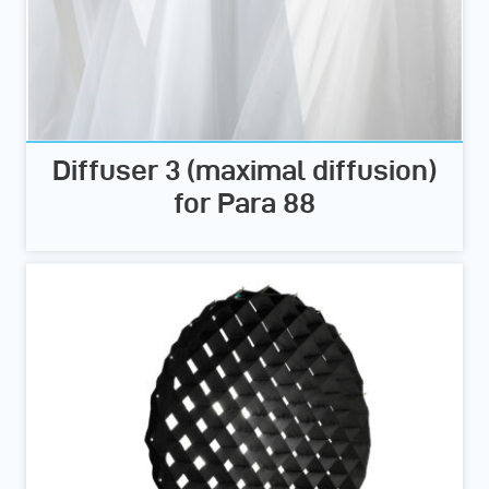
Diffuser 3 (maximal diffusion)
for Para 88