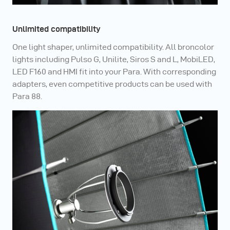
Unlimited compatibility
One light shaper, unlimited compatibility. All broncolor
lights including Pulso G, Unilite, Siros S and L, MobiLED,
LED F160 and HMI fit into your Para. With corresponding
adapters, even competitive products can be used with
Para 88.