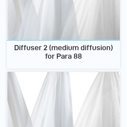
Diffuser 2 (medium diffusion)
for Para 88