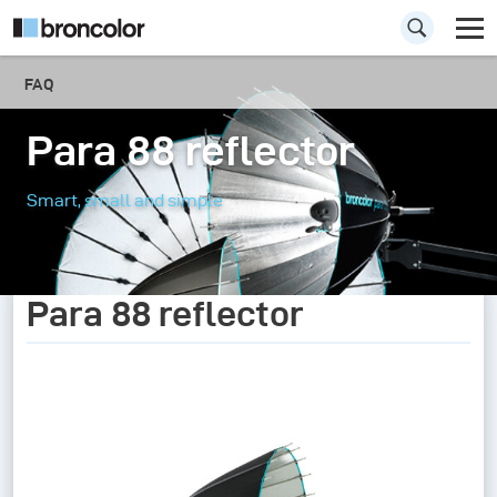
FAQ
Para 88 reflector
Smart, small and simple
Para 88 reflector