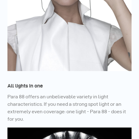
All lights in one
Para 88 offers an unbelievable variety in light
characteristics. If you need a strong spot light or an
extremely even coverage: one light - Para 88 - does it
for you.