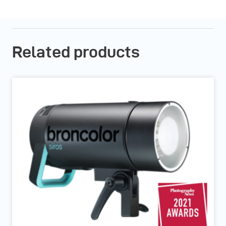
Related products