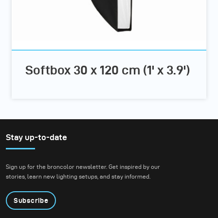
Softbox 30 x 120 cm (1' x 3.9')
Stay up-to-date
Sign up for the broncolor newsletter. Get inspired by our
stories, learn new lighting setups, and stay informed.
Subscribe