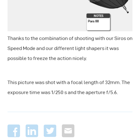
Thanks to the combination of shooting with our Siros on
Speed Mode and our different light shapers it was
possible to freeze the action nicely.
This picture was shot with a focal length of 32mm. The
exposure time was 1/250 s and the aperture f/5.6.