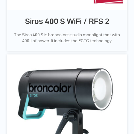
Siros 400 S WiFi / RFS 2
The Siros 400 S is broncolor's studio monolight that with
400 J of power. It includes the ECTC technology.