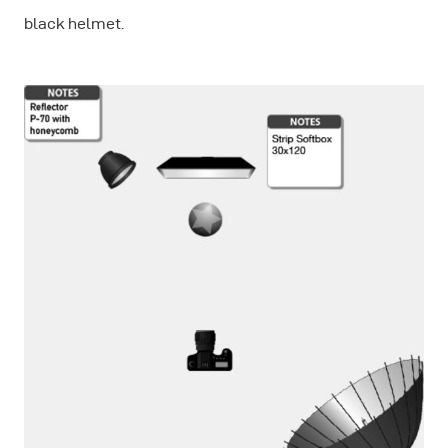
black helmet.