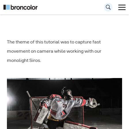
How to Capture
The theme of this tutorial was to capture fast
Fast Movements in
movement on camera while working with our
Sports
monolight Siros.
Photography