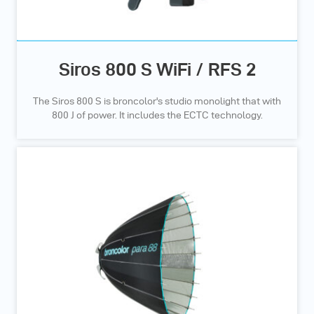
Siros 800 S WiFi / RFS 2
The Siros 800 S is broncolor's studio monolight that with
800 J of power. It includes the ECTC technology.