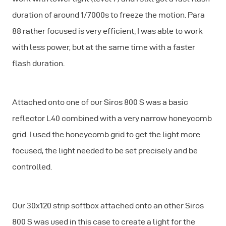
duration of around 1/7000s to freeze the motion. Para
88 rather focused is very efficient; I was able to work
with less power, but at the same time with a faster
flash duration.
Attached onto one of our Siros 800 S was a basic
reflector L40 combined with a very narrow honeycomb
grid. I used the honeycomb grid to get the light more
focused, the light needed to be set precisely and be
controlled.
Our 30x120 strip softbox attached onto an other Siros
800 S was used in this case to create a light for the