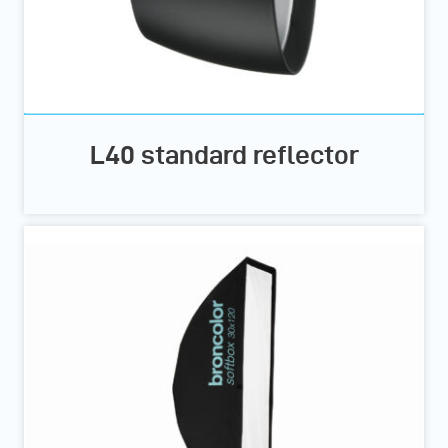
L40 standard reflector