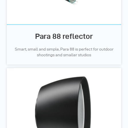
Para 88 reflector
Smart, small and simple, Para 88 is perfect for outdoor
shootings and smaller studios