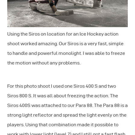
Using the Siros on location for an Ice Hockey action
shoot worked amazing. Our Siros is a very fast, simple
to handle and powerful monolight. I was able to freeze
the motion without any problems.
For this photo shoot I used one Siros 400 S and two
Siros 800 S. It was all about freezing the action. The
Siros 400S was attached to our Para 88. The Para 88 is a
strong light reflector and spread the light evenly on the
players. Using that combination made it possible to
work with lower light (level 7) and I still got a fast flash