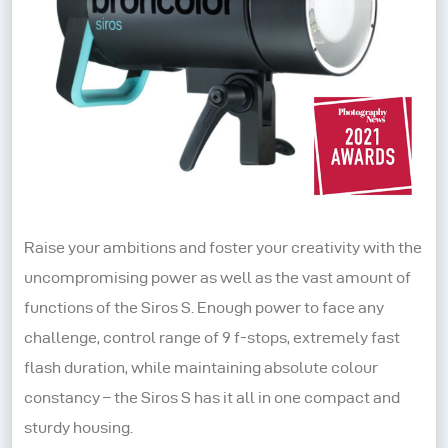
Raise your ambitions and foster your creativity with the
uncompromising power as well as the vast amount of
functions of the Siros S. Enough power to face any
challenge, control range of 9 f-stops, extremely fast
flash duration, while maintaining absolute colour
constancy – the Siros S has it all in one compact and
sturdy housing.