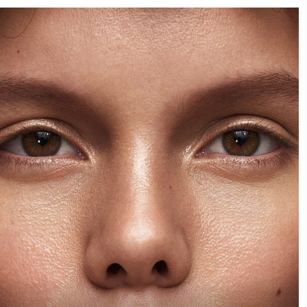
was for the model to be
chance to photograph a
featured in scenarios
rare bottle of whiskey,
that depict Botticelli’s
how can you refuse the
work and become my
offer?
homage to his paintings.
The images would then
feature in a nine-page
editorial spread. The
shoot took place in
London and involved an
elaborate set for each
look.