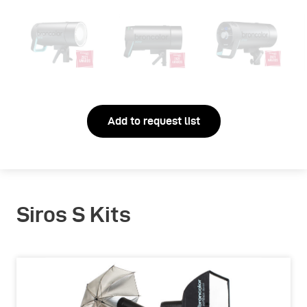
Add to request list
Siros S Kits