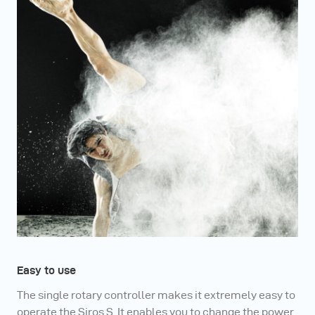
Easy to use
The single rotary controller makes it extremely easy to
operate the Siros S. It enables you to change the power