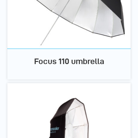
Focus 110 umbrella