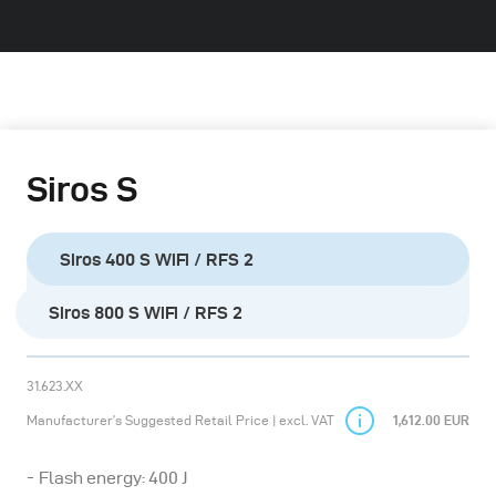
Siros S
Siros 400 S WiFi / RFS 2
Siros 800 S WiFi / RFS 2
31.623.XX
Manufacturer’s Suggested Retail Price | excl. VAT
1,612.00 EUR
Flash energy: 400 J