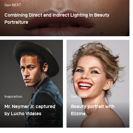
Gen NEXT
Combining Direct and Indirect Lighting in Beauty
Portraiture
The use of indirect lighting has become quite popular
among photographers in the past year. Many
photographers and clients have grown tired of the direct
flashed photography look that we are all so familiar
with and have opted for more real and natural looking
lighting alternatives.
Inspiration
Gen NEXT
Mr. Neymar Jr. captured
Beauty portrait with
by Lucho Vidales
Elizma
One of last year’s
How to shoot a
highlights was this
professional beauty