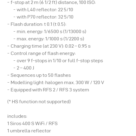
f-stop at 2 m (6 1/2 ft) distance, 100 ISO:
with L40 reflector: 22 5/10
with P70 reflector: 32 5/10
Flash duration: t 0.1 (t 0.5):
min. energy: 1/6500 s (1/13000 s)
max. energy: 1/1000 s (1/2200 s)
Charging time (at 230 V): 0.02 – 0.95 s
Control range of flash energy:
over 9 f-stops in 1/10 or full f-stop steps
2 – 400 J
Sequences up to 50 flashes
Modelling light: halogen max. 300 W / 120 V
Equipped with RFS 2 / RFS 3 system
(* HS function not supported)
includes:
1 Siros 400 S WiFi / RFS
1 umbrella reflector