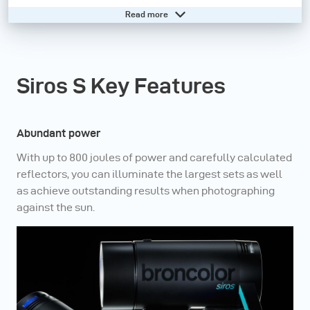
Read more
In addition, our frontrunner monolight is equipped with
the broncolor bayonet, which opens up a world of high-
quality accessories for maximum creativity and
Siros S Key Features
efficiency.
Need help? - Go to our online knowledge base
Abundant power
With up to 800 joules of power and carefully calculated
reflectors, you can illuminate the largest sets as well
as achieve outstanding results when photographing
against the sun.