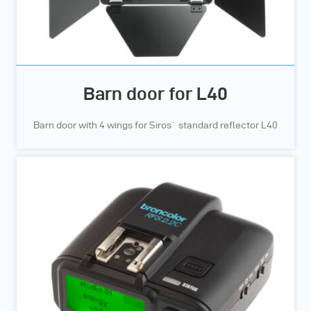
Barn door for L40
Barn door with 4 wings for Siros` standard reflector L40