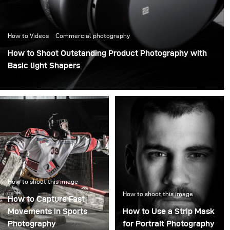
How to Videos
Commercial photography
How to Shoot Outstanding Product Photography with
Basic light Shapers
How to shoot this image
How to shoot this image
How to Capture Fast
Movements in Sports
How to Use a Strip Mask
Photography
for Portrait Photography