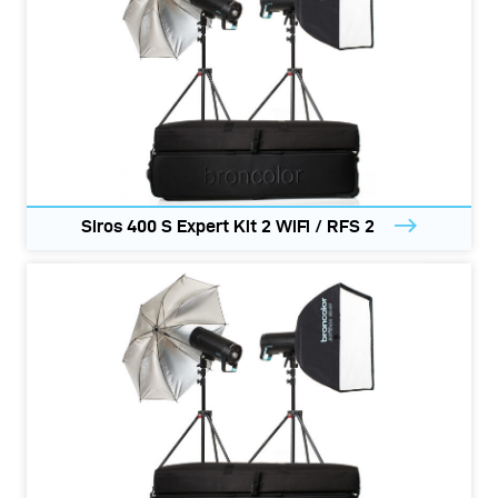
Siros 400 S Expert Kit 2 WiFi / RFS 2