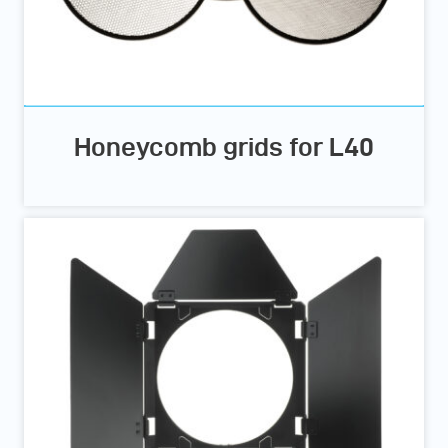
Honeycomb grids for L40