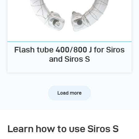
Flash tube 400/800 J for Siros
and Siros S
Load more
Learn how to use Siros S