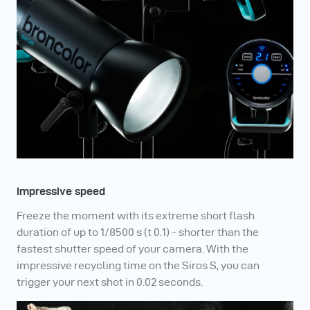
Impressive speed
Freeze the moment with its extreme short flash
duration of up to 1/8500 s (t 0.1) - shorter than the
fastest shutter speed of your camera. With the
impressive recycling time on the Siros S, you can
trigger your next shot in 0.02 seconds.