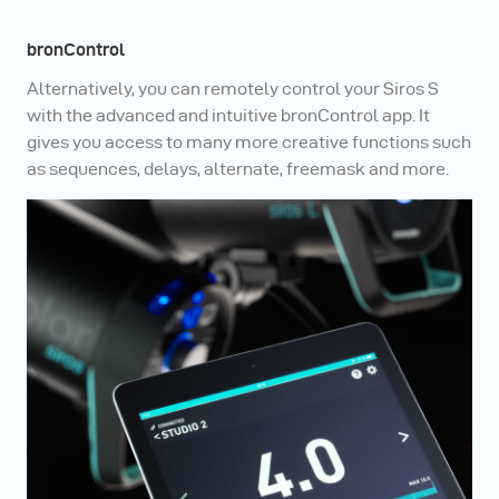
bronControl
Alternatively, you can remotely control your Siros S
with the advanced and intuitive bronControl app. It
gives you access to many more creative functions such
as sequences, delays, alternate, freemask and more.