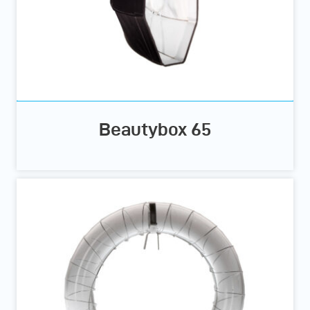
Beautybox 65