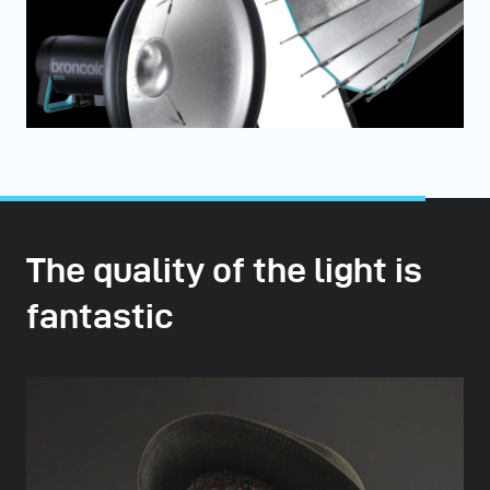
The quality of the light is
fantastic