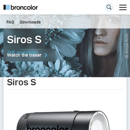
FAQ
Downloads
Siros S
© Anya Anti
THE monolight
Watch the trailer
Siros S