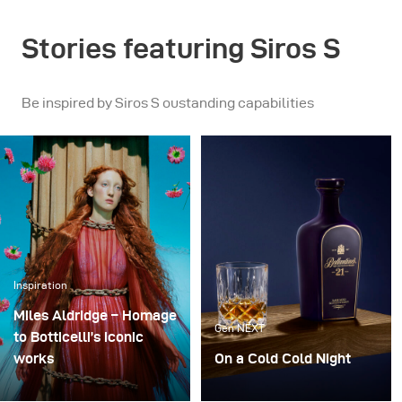
Stories featuring Siros S
Be inspired by Siros S oustanding capabilities
Inspiration
Miles Aldridge – Homage
Gen NEXT
to Botticelli’s iconic
works
On a Cold Cold Night
The idea of this shoot
When you have the