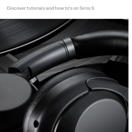
Discover tutorials and how to's on Siros S