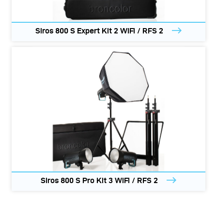
Siros 800 S Expert Kit 2 WiFi / RFS 2
Siros 800 S Pro Kit 3 WiFi / RFS 2