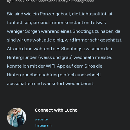
by Lucho Vidales - Sports and Lifestyle Photographer
Sie sind wie ein Panzer gebaut, die Lichtqualität ist
fantastisch, sie sind immer konstant und etwas
weniger Sorgen während eines Shootings zu haben, da
sind wir uns wohl alle einig, wird immer sehr geschätzt.
Als ich dann während des Shootings zwischen den
Hintergründen (weiss und grau) wechseln musste,
konnte ich mit der WiFi-App auf dem Siros die
Hintergrundbeleuchtung einfach und schnell
ausschalten und war sofort wieder bereit.
Connect with Lucho
website
Instagram