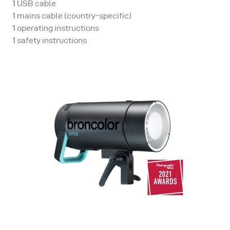
1 USB cable
1 mains cable (country-specific)
1 operating instructions
1 safety instructions