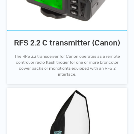
RFS 2.2 C transmitter (Canon)
The RFS 2.2 transceiver for Canon operates as a remote
control or radio flash trigger for one or more broncolor
power packs or monolights equipped with an RFS 2
interface.