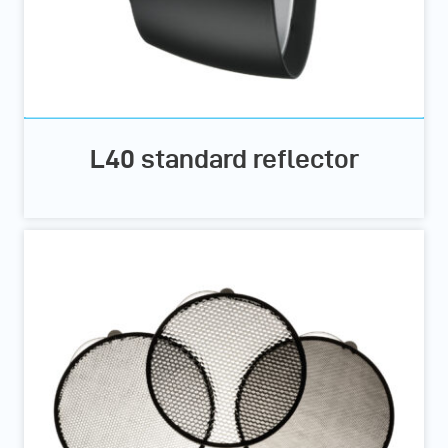
L40 standard reflector