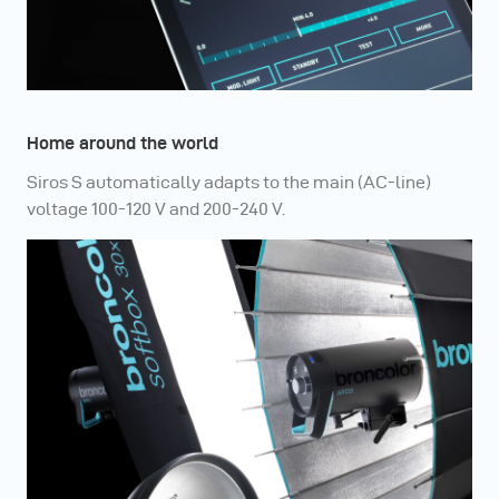
Home around the world
Siros S automatically adapts to the main (AC-line)
voltage 100-120 V and 200-240 V.