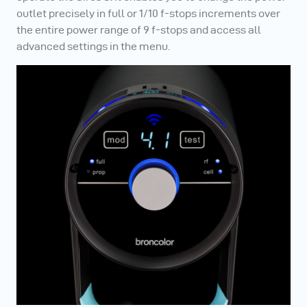
outlet precisely in full or 1/10 f-stops increments over
the entire power range of 9 f-stops and access all
advanced settings in the menu.