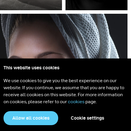
This website uses cookies
We use cookies to give you the best experience on our
website. If you continue, we assume that you are happy to
receive all cookies on this website. For more information
on cookies, please refer to our
cookies
page.
Allow all cookies
Cookie settings