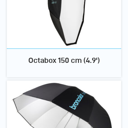
Octabox 150 cm (4.9')