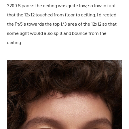
3200 S packs the ceiling was quite low, so low in fact
that the 12x12 touched from floor to ceiling. I directed
the P65’s towards the top 1/3 area of the 12x12 so that
some light would also spill and bounce from the
ceiling.