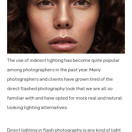
The use of indirect lighting has become quite popular
among photographers in the past year. Many
photographers and clients have grown tired of the
direct flashed photography look that we are all so
familiar with and have opted for more real and natural
looking lighting alternatives.
Direct lighting in flash photography is any kind of light