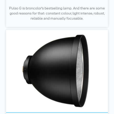
Pulso G is broncolor's bestselling lamp. And there are some
good reasons for that: constant colour, light intense, robust,
reliable and manually focusable.