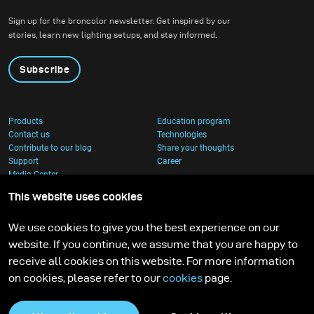
behind the horizon.
Sign up for the broncolor newsletter. Get inspired by our
stories, learn new lighting setups, and stay informed.
Subscribe
Products
Education program
Contact us
Technologies
Contribute to our blog
Share your thoughts
Support
Career
Media Center
This website uses cookies
We use cookies to give you the best experience on our
website. If you continue, we assume that you are happy to
receive all cookies on this website. For more information
on cookies, please refer to our
cookies
page.