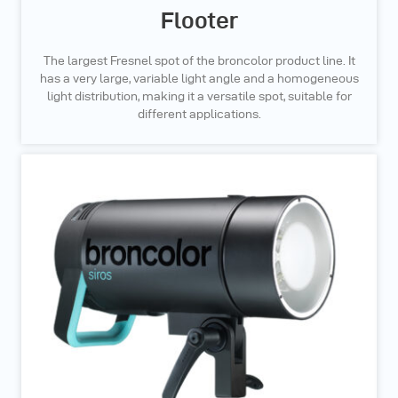
Flooter
The largest Fresnel spot of the broncolor product line. It
has a very large, variable light angle and a homogeneous
light distribution, making it a versatile spot, suitable for
different applications.