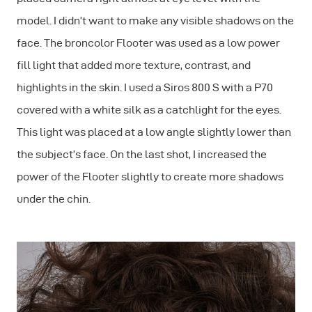
model. I didn’t want to make any visible shadows on the
face. The broncolor Flooter was used as a low power
fill light that added more texture, contrast, and
highlights in the skin. I used a Siros 800 S with a P70
covered with a white silk as a catchlight for the eyes.
This light was placed at a low angle slightly lower than
the subject’s face. On the last shot, I increased the
power of the Flooter slightly to create more shadows
under the chin.