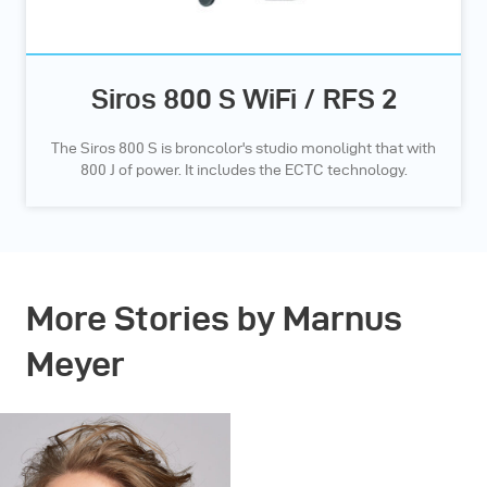
Siros 800 S WiFi / RFS 2
The Siros 800 S is broncolor's studio monolight that with
800 J of power. It includes the ECTC technology.
More Stories by Marnus
Meyer