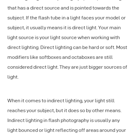
that has a direct source and is pointed towards the
subject. If the flash tube in a light faces your model or
subject, it usually means it is direct light. Your main
light source is your light source when working with
direct lighting. Direct lighting can be hard or soft. Most
modifiers like softboxes and octaboxes are still
considered direct light. They are just bigger sources of
light.
When it comes to indirect lighting, your light still
reaches your subject, but it does so by other means.
Indirect lighting in flash photography is usually any
light bounced or light reflecting off areas around your