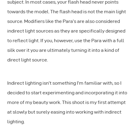
subject. In most cases, your flash head never points
towards the model. The flash head is not the main light
source. Modifiers like the Para’s are also considered
indirect light sources as they are specifically designed
to reflect light. If you, however, use the Para with a full
silk over it you are ultimately turning it into a kind of
direct light source.
Indirect lighting isn’t something I’m familiar with, so I
decided to start experimenting and incorporating it into
more of my beauty work. This shoot is my first attempt
at slowly but surely easing into working with indirect
lighting.