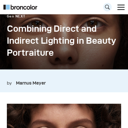
Gen NEXT
Combining Direct and
Indirect Lighting in Beauty
Portraiture
by
Marnus Meyer