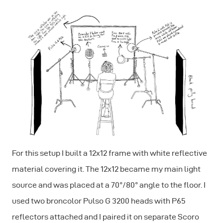
For this setup I built a 12x12 frame with white reflective
material covering it. The 12x12 became my main light
source and was placed at a 70°/80° angle to the floor. I
used two broncolor Pulso G 3200 heads with P65
reflectors attached and I paired it on separate Scoro