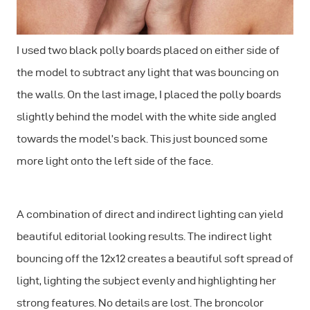
I used two black polly boards placed on either side of
the model to subtract any light that was bouncing on
the walls. On the last image, I placed the polly boards
slightly behind the model with the white side angled
towards the model’s back. This just bounced some
more light onto the left side of the face.
A combination of direct and indirect lighting can yield
beautiful editorial looking results. The indirect light
bouncing off the 12x12 creates a beautiful soft spread of
light, lighting the subject evenly and highlighting her
strong features. No details are lost. The broncolor