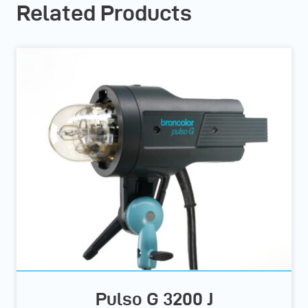
Related Products
Pulso G 3200 J