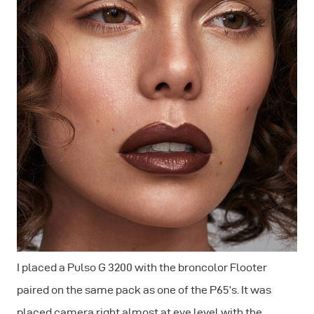
I placed a Pulso G 3200 with the broncolor Flooter
paired on the same pack as one of the P65’s. It was
placed camera right almost at eye level with the