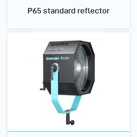
P65 standard reflector