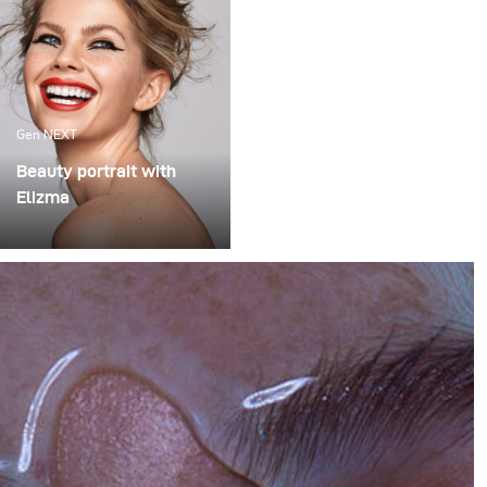
Gen NEXT
Beauty portrait with
Elizma
How to shoot a
professional beauty
portrait with broncolor