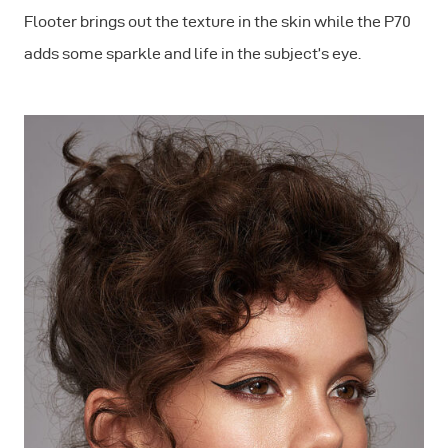
Flooter brings out the texture in the skin while the P70
adds some sparkle and life in the subject’s eye.