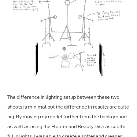
The difference in lighting setup between these two
shoots is minimal but the difference in results are quite
big. By moving my model further from the background
as well as using the Flooter and Beauty Dish as subtle
fill in lights, I was able to create a softer and cleaner