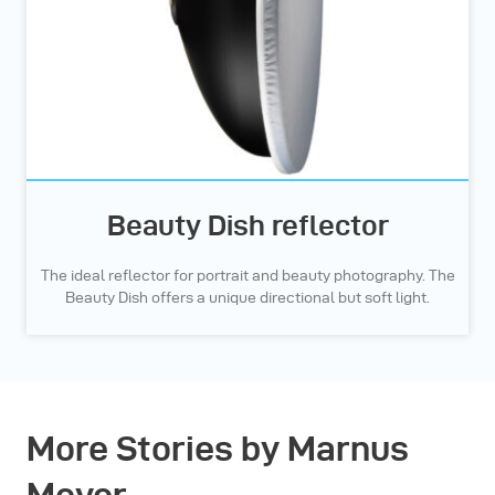
Beauty Dish reflector
The ideal reflector for portrait and beauty photography. The
Beauty Dish offers a unique directional but soft light.
More Stories by Marnus
Meyer