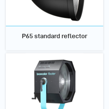
P65 standard reflector