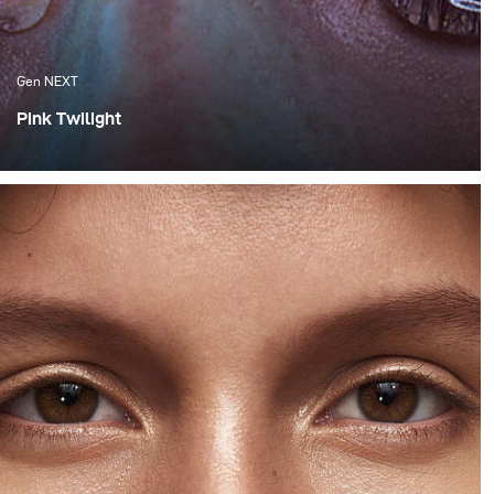
Gen NEXT
Pink Twilight
One of the things I appreciate the most about Cape
Town are the amazing sunsets, which we are fortunate
enough to experience. Although these flaming orange
sunsets are spectacular, I much more appreciate the
softness of the colours that follow after the sun has set
behind the horizon.