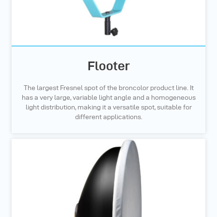
Flooter
The largest Fresnel spot of the broncolor product line. It
has a very large, variable light angle and a homogeneous
light distribution, making it a versatile spot, suitable for
different applications.