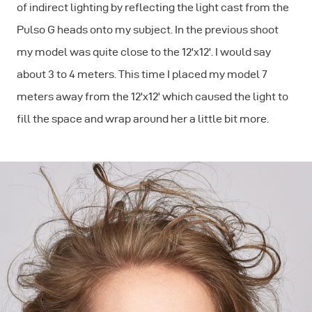
of indirect lighting by reflecting the light cast from the
Pulso G heads onto my subject. In the previous shoot
my model was quite close to the 12'x12'. I would say
about 3 to 4 meters. This time I placed my model 7
meters away from the 12'x12' which caused the light to
fill the space and wrap around her a little bit more.