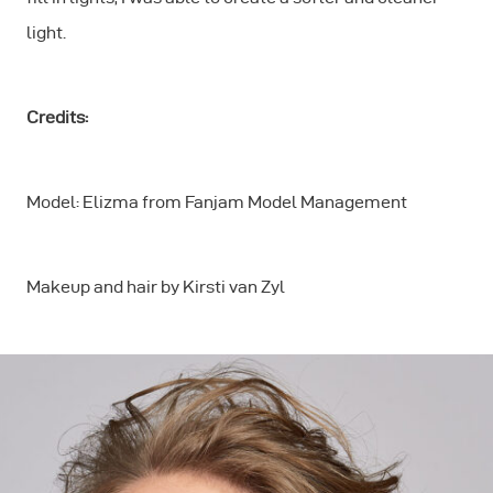
light.
Credits:
Model: Elizma from Fanjam Model Management
Makeup and hair by Kirsti van Zyl