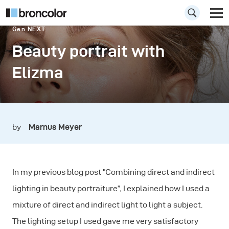
Gen NEXT
Beauty portrait with
Elizma
by
Marnus Meyer
In my previous blog post ”Combining direct and indirect
lighting in beauty portraiture”, I explained how I used a
mixture of direct and indirect light to light a subject.
The lighting setup I used gave me very satisfactory