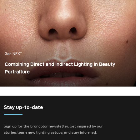
Gen NEXT
Combining Direct and Indirect Lighting in Beauty
Portraiture
The use of indirect lighting has become quite popular
among photographers in the past year. Many
photographers and clients have grown tired of the direct
flashed photography look that we are all so familiar
Stay up-to-date
with and have opted for more real and natural looking
lighting alternatives.
Sign up for the broncolor newsletter. Get inspired by our
stories, learn new lighting setups, and stay informed.