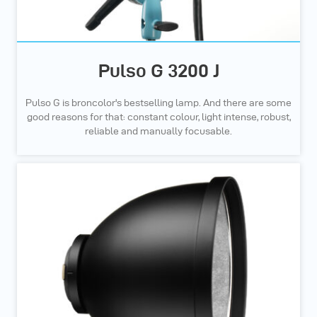
Pulso G 3200 J
Pulso G is broncolor's bestselling lamp. And there are some
good reasons for that: constant colour, light intense, robust,
reliable and manually focusable.