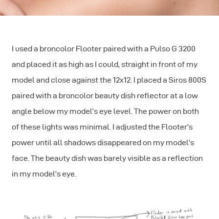
I used a broncolor Flooter paired with a Pulso G 3200
and placed it as high as I could, straight in front of my
model and close against the 12x12. I placed a Siros 800S
paired with a broncolor beauty dish reflector at a low
angle below my model’s eye level. The power on both
of these lights was minimal. I adjusted the Flooter’s
power until all shadows disappeared on my model’s
face. The beauty dish was barely visible as a reflection
in my model’s eye.