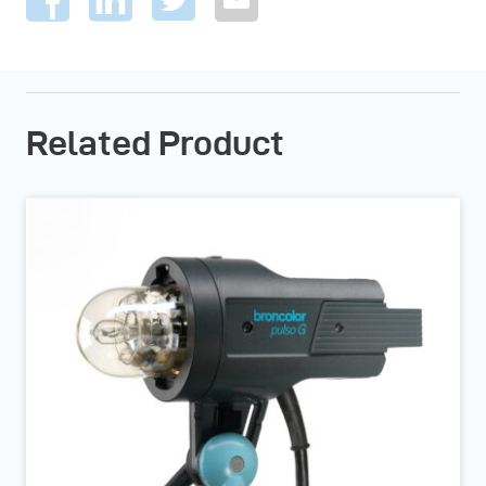
Related Product