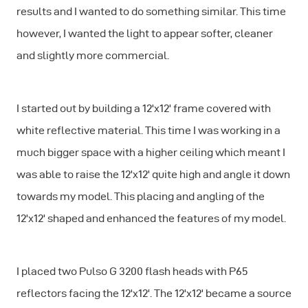
results and I wanted to do something similar. This time
however, I wanted the light to appear softer, cleaner
and slightly more commercial.
I started out by building a 12'x12' frame covered with
white reflective material. This time I was working in a
much bigger space with a higher ceiling which meant I
was able to raise the 12'x12' quite high and angle it down
towards my model. This placing and angling of the
12'x12' shaped and enhanced the features of my model.
I placed two Pulso G 3200 flash heads with P65
reflectors facing the 12'x12'. The 12'x12' became a source