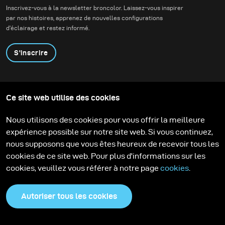
lighting alternatives.
Inscrivez-vous à la newsletter broncolor. Laissez-vous inspirer
par nos histoires, apprenez de nouvelles configurations
d'éclairage et restez informé.
S'inscrire
Produits
Programme éducatif
Ce site web utilise des cookies
Contactez-nous
Technologies
Contribute to our blog
Apprendre
Support
Carrière
Nous utilisons des cookies pour vous offrir la meilleure
Media Center
expérience possible sur notre site web. Si vous continuez,
nous supposons que vous êtes heureux de recevoir tous les
cookies de ce site web. Pour plus d'informations sur les
cookies, veuillez vous référer à notre page
cookies
.
Autoriser tous les cookies