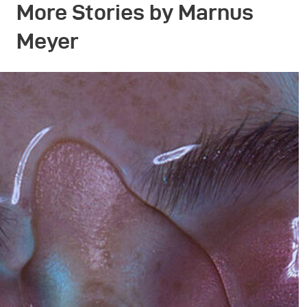
More Stories by Marnus
Meyer