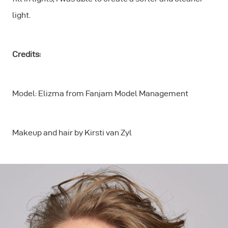
light.
Credits:
Model: Elizma from Fanjam Model Management
Makeup and hair by Kirsti van Zyl