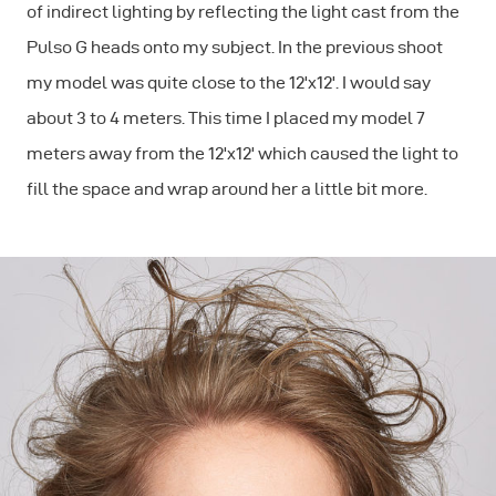
of indirect lighting by reflecting the light cast from the
Pulso G heads onto my subject. In the previous shoot
my model was quite close to the 12'x12'. I would say
about 3 to 4 meters. This time I placed my model 7
meters away from the 12'x12' which caused the light to
fill the space and wrap around her a little bit more.