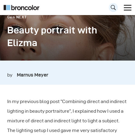
Gen NEXT
Beauty portrait with
Elizma
by
Marnus Meyer
In my previous blog post ”Combining direct and indirect
lighting in beauty portraiture”, I explained how I used a
mixture of direct and indirect light to light a subject.
The lighting setup I used gave me very satisfactory