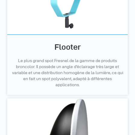
Flooter
Le plus grand spot Fresnel de la gamme de produits
broncolor. Il possède un angle d'éclairage très large et
variable et une distribution homogène de la lumière, ce qui
en fait un spot polyvalent, adapté à différentes
applications.