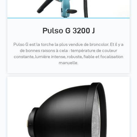
Pulso G 3200 J
Pulso G est la torche la plus vendue de broncolor. Et il y a
de bonnes raisons à cela : température de couleur
constante, lumière intense, robuste, fiable et focalisation
manuelle.