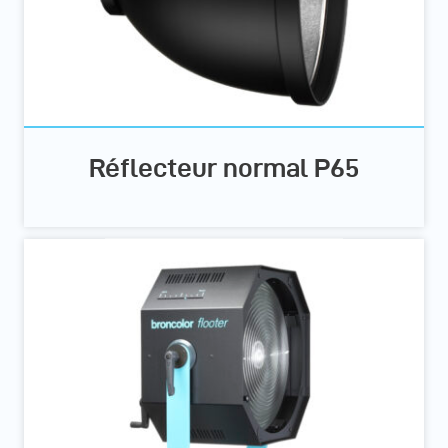
Réflecteur normal P65