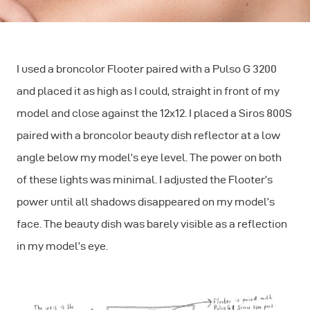
I used a broncolor Flooter paired with a Pulso G 3200
and placed it as high as I could, straight in front of my
model and close against the 12x12. I placed a Siros 800S
paired with a broncolor beauty dish reflector at a low
angle below my model’s eye level. The power on both
of these lights was minimal. I adjusted the Flooter’s
power until all shadows disappeared on my model’s
face. The beauty dish was barely visible as a reflection
in my model’s eye.