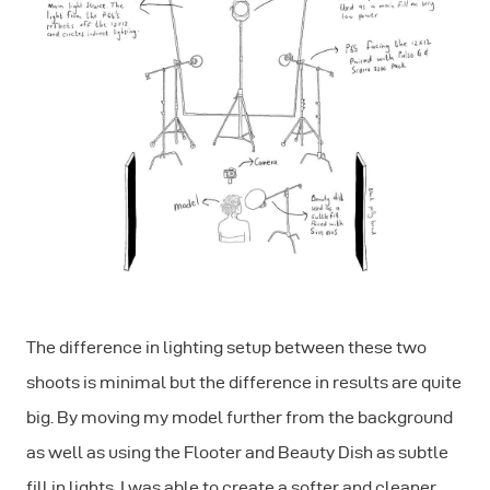
The difference in lighting setup between these two
shoots is minimal but the difference in results are quite
big. By moving my model further from the background
as well as using the Flooter and Beauty Dish as subtle
fill in lights, I was able to create a softer and cleaner