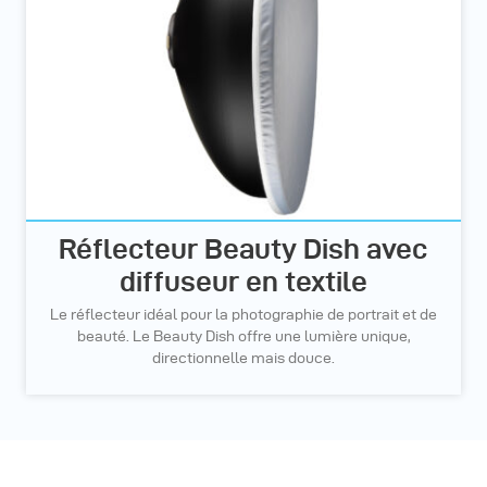
Réflecteur Beauty Dish avec
diffuseur en textile
Le réflecteur idéal pour la photographie de portrait et de
beauté. Le Beauty Dish offre une lumière unique,
directionnelle mais douce.