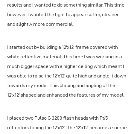
results and I wanted to do something similar. This time
however, I wanted the light to appear softer, cleaner
and slightly more commercial.
I started out by building a 12'x12' frame covered with
white reflective material. This time I was working in a
much bigger space with a higher ceiling which meant I
was able to raise the 12'x12' quite high and angle it down
towards my model. This placing and angling of the
12'x12' shaped and enhanced the features of my model.
I placed two Pulso G 3200 flash heads with P65
reflectors facing the 12'x12'. The 12'x12' became a source