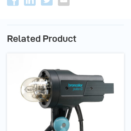
Related Product