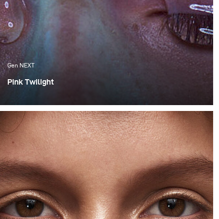
Gen NEXT
Pink Twilight
One of the things I appreciate the most about Cape
Town are the amazing sunsets, which we are fortunate
enough to experience. Although these flaming orange
sunsets are spectacular, I much more appreciate the
softness of the colours that follow after the sun has set
behind the horizon.