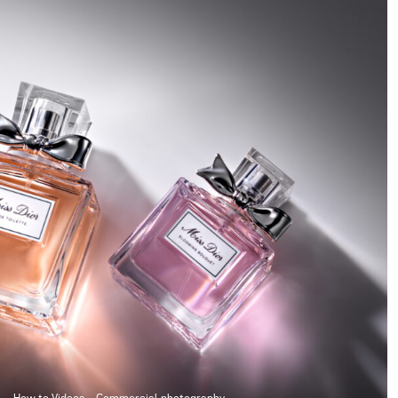
How to Videos
Commercial photography