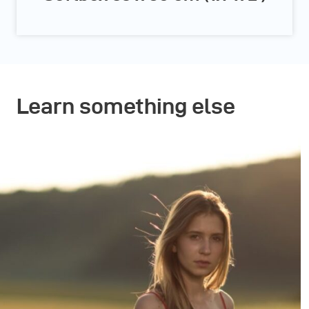
Learn something else