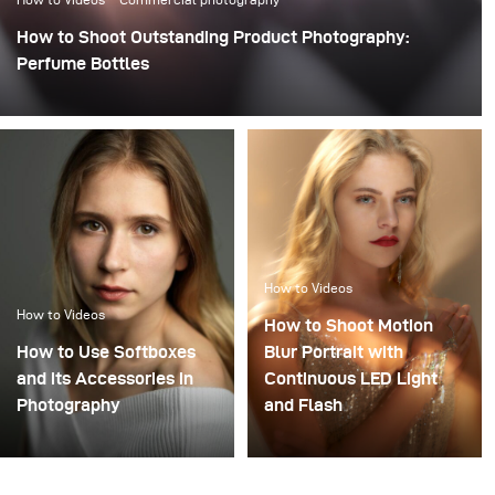
How to Shoot Outstanding Product Photography:
Perfume Bottles
How to Videos
How to Videos
How to Shoot Motion
How to Use Softboxes
Blur Portrait with
and its Accessories in
Continuous LED Light
Photography
and Flash
Combining flash and
continuous light in