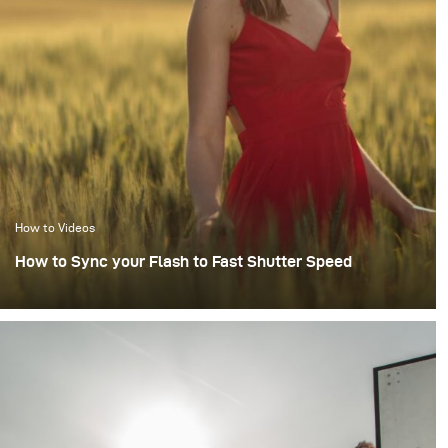
How to Videos
How to Sync your Flash to Fast Shutter Speed