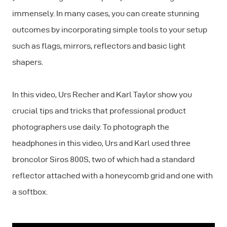
immensely. In many cases, you can create stunning
outcomes by incorporating simple tools to your setup
such as flags, mirrors, reflectors and basic light
shapers.
In this video, Urs Recher and Karl Taylor show you
crucial tips and tricks that professional product
photographers use daily. To photograph the
headphones in this video, Urs and Karl used three
broncolor Siros 800S, two of which had a standard
reflector attached with a honeycomb grid and one with
a softbox.