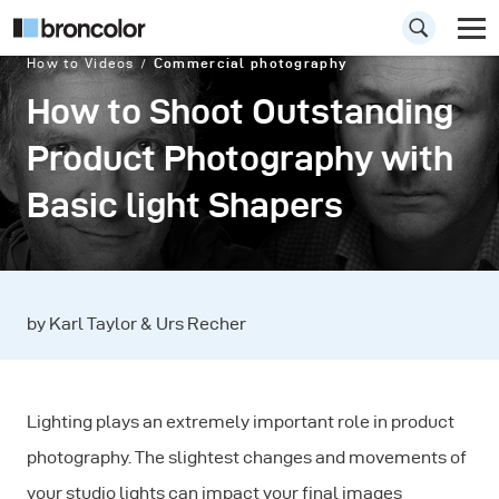
How to Videos
Commercial photography
How to Shoot Outstanding
Product Photography with
Basic light Shapers
by Karl Taylor & Urs Recher
Lighting plays an extremely important role in product
photography. The slightest changes and movements of
your studio lights can impact your final images