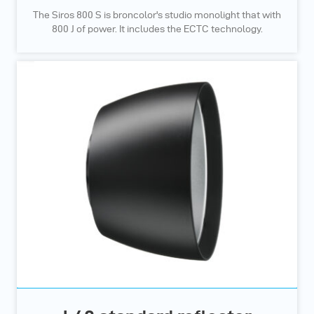
The Siros 800 S is broncolor's studio monolight that with
800 J of power. It includes the ECTC technology.