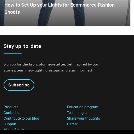
How to Set Up your Lights for Ecommerce Fashion
Shoots
Stay up-to-date
Sign up for the broncolor newsletter. Get inspired by our
stories, learn new lighting setups, and stay informed.
Subscribe
Products
Education program
Contact us
Technologies
Contribute to our blog
Share your thoughts
Support
Career
Media Center