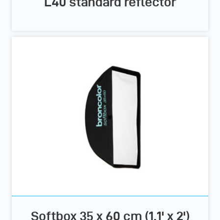
L40 standard reflector
Softbox 35 x 60 cm (1.1' x 2')