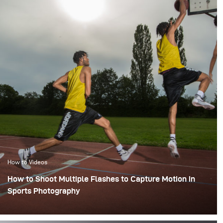
How to Videos
How to Shoot Multiple Flashes to Capture Motion in
Sports Photography