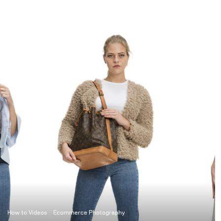
photography can result
in stunning
cinematographic
images. To merge the
motion blur, as we know
it from movies, with
super sharp elements of
photography, you will
need to know how to set
up your studio lights.
How to Videos
Ecommerce Photography