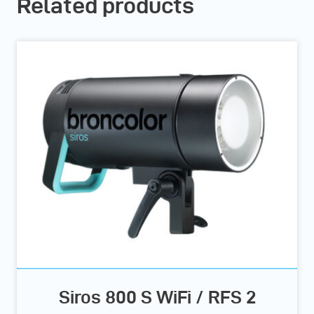
Related products
Siros 800 S WiFi / RFS 2