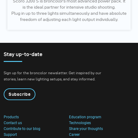
Scoro 3200 S is broncolor’s most advanced power pack. It
is the ideal partner for intensive studio shooting.
Plug in up to three lights simultaneously and have absolute
freedom of adjusting each light output individually.
Stay up-to-date
Sign up for the broncolor newsletter. Get inspired by our
stories, learn new lighting setups, and stay informed.
Subscribe
Products
Education program
Contact us
Technologies
Contribute to our blog
Share your thoughts
Support
Career