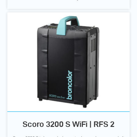
Scoro 3200 S WiFi | RFS 2