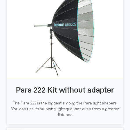
Para 222 Kit without adapter
The Para 222 is the biggest among the Para light shapers.
You can use its stunning light qualities even from a greater
distance.