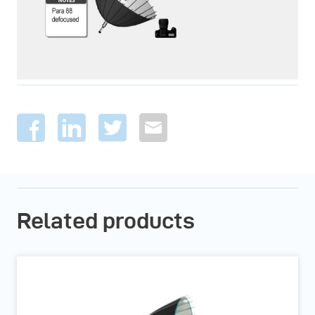
Related products