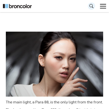
How to use the
Para for
Portraiture
The main light, a Para 88, is the only light from the front.