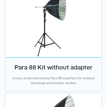
Para 88 Kit without adapter
Smart, small and simple, Para 88 is perfect for outdoor
shootings and smaller studios