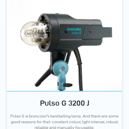
Pulso G 3200 J
Pulso G is broncolor's bestselling lamp. And there are some
good reasons for that: constant colour, light intense, robust,
reliable and manually focusable.