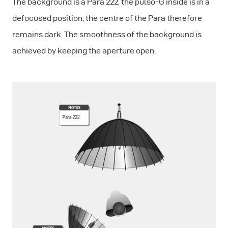
The background is a Para 222, the pulso-G inside is in a
defocused position, the centre of the Para therefore
remains dark. The smoothness of the background is
achieved by keeping the aperture open.