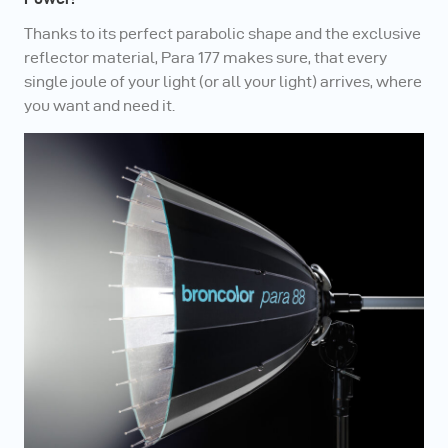
Thanks to its perfect parabolic shape and the exclusive
reflector material, Para 177 makes sure, that every
single joule of your light (or all your light) arrives, where
you want and need it.