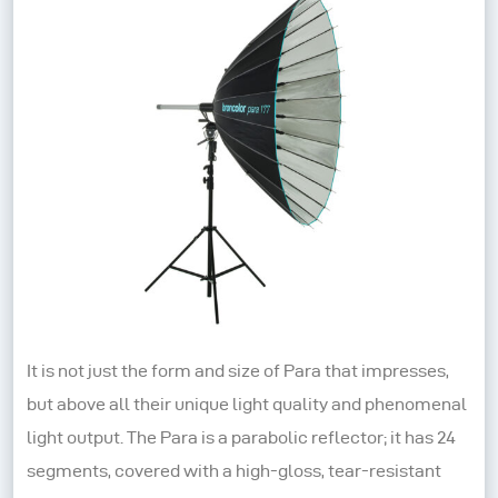
It is not just the form and size of Para that impresses,
but above all their unique light quality and phenomenal
light output. The Para is a parabolic reflector; it has 24
segments, covered with a high-gloss, tear-resistant