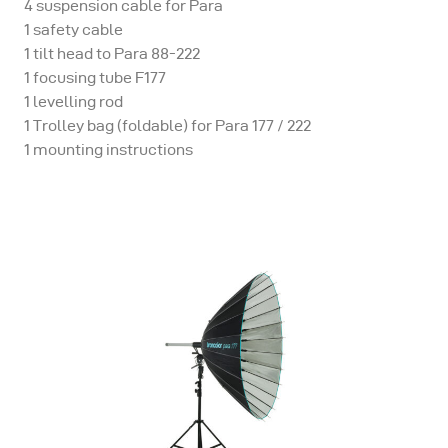
4 suspension cable for Para
1 safety cable
1 tilt head to Para 88-222
1 focusing tube F177
1 levelling rod
1 Trolley bag (foldable) for Para 177 / 222
1 mounting instructions