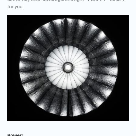
for you.
Power!