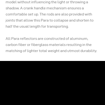
model without influencing the light or throwing a
shadow. A crank handle mechanism ensures a
comfortable set up. The rods are also provided with
joints that allow this Para to collapse and shorten to
half the usual length for transporting.
All Para reflectors are constructed of aluminum,
carbon fiber or fiberglass materials resulting in the
matching of lighter total weight and utmost durability.