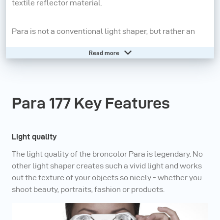
textile reflector material.
Para is not a conventional light shaper, but rather an
independent lighting system: various sizes of reflector
Read more
are available; the position of the lamp is always central,
on the axis of the reflector; the angle influences the
character of the light; the range includes three
Para 177 Key Features
diffusers with different densities as well as honeycomb
grids. No other light shaper gives bodies, faces and
products so much vividness.
Light quality
The light quality of the broncolor Para is legendary. No
With the broncolor Para family, every shooting is a
other light shaper creates such a vivid light and works
success. Unbelievable light variability (soft cloud or
out the texture of your objects so nicely - whether you
shoot beauty, portraits, fashion or products.
spot-like), lightweight, compact and fully compatible
with broncolor and third-party flash equipment –