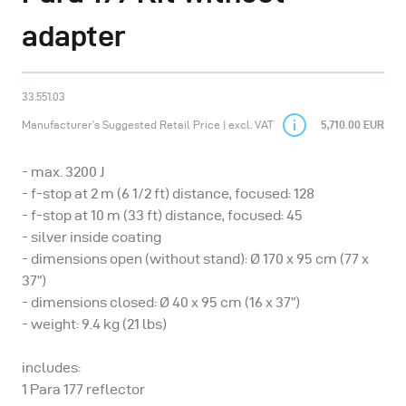
adapter
33.551.03
Manufacturer’s Suggested Retail Price | excl. VAT
5,710.00 EUR
- max. 3200 J
- f-stop at 2 m (6 1/2 ft) distance, focused: 128
- f-stop at 10 m (33 ft) distance, focused: 45
- silver inside coating
- dimensions open (without stand): Ø 170 x 95 cm (77 x
37”)
- dimensions closed: Ø 40 x 95 cm (16 x 37”)
- weight: 9.4 kg (21 lbs)
includes:
1 Para 177 reflector