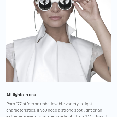
unlimited possibilities at the highest level.
All lights in one
Para 177 offers an unbelievable variety in light
characteristics. If you need a strong spot light or an
extremely even coverage: one light - Para 177 - does it