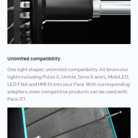
Unlimited compatibility
One light shaper, unlimited compatibility. All broncolor
lights including Pulso G, Unilite, Siros S and L, MobiLED,
LED F160 and HMI fit into your Para. With corresponding
adapters, even competitive products can be used with
Para 177.