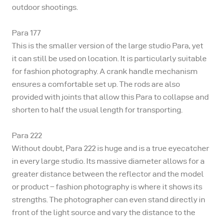
outdoor shootings.
Para 177
This is the smaller version of the large studio Para, yet
it can still be used on location. It is particularly suitable
for fashion photography. A crank handle mechanism
ensures a comfortable set up. The rods are also
provided with joints that allow this Para to collapse and
shorten to half the usual length for transporting.
Para 222
Without doubt, Para 222 is huge and is a true eyecatcher
in every large studio. Its massive diameter allows for a
greater distance between the reflector and the model
or product – fashion photography is where it shows its
strengths. The photographer can even stand directly in
front of the light source and vary the distance to the