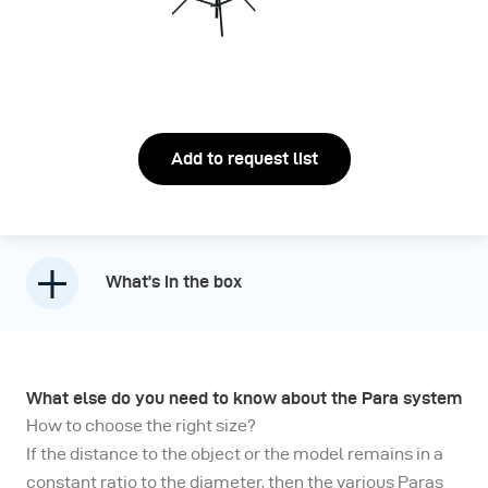
Add to request list
What’s in the box
What else do you need to know about the Para system
How to choose the right size?
If the distance to the object or the model remains in a
constant ratio to the diameter, then the various Paras