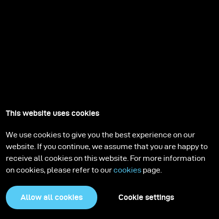
This website uses cookies
We use cookies to give you the best experience on our
website. If you continue, we assume that you are happy to
receive all cookies on this website. For more information
on cookies, please refer to our
cookies
page.
Allow all cookies
Cookie settings