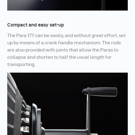
Compact and easy set-up
The Para 177 can be easily, and without great effort, set
up by means of a crank handle mechanism. The rods
are also provided with joints that allow the Paras to
collapse and shorten to half the usual length for
transporting.