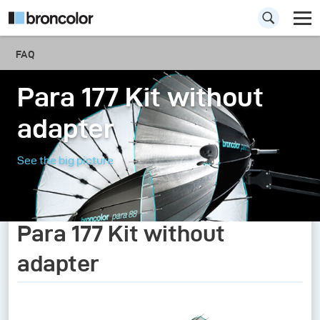
FAQ
Para 177 Kit without
adapter
See the big picture
Para 177 Kit without
adapter