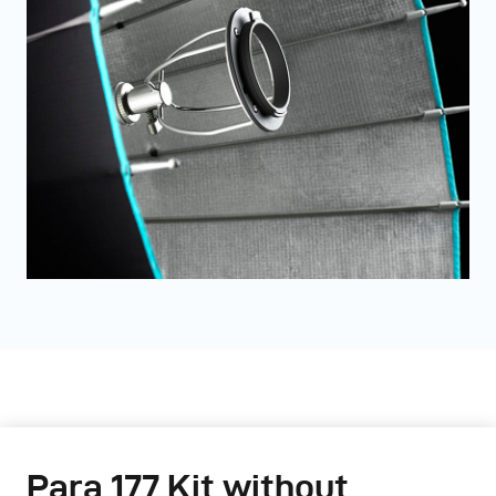
Para 177 Kit without