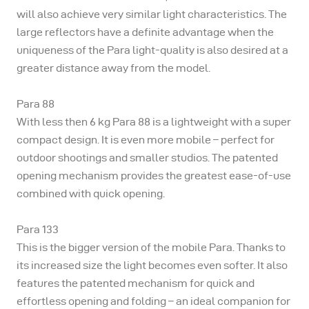
will also achieve very similar light characteristics. The
large reflectors have a definite advantage when the
uniqueness of the Para light-quality is also desired at a
greater distance away from the model.
Para 88
With less then 6 kg Para 88 is a lightweight with a super
compact design. It is even more mobile – perfect for
outdoor shootings and smaller studios. The patented
opening mechanism provides the greatest ease-of-use
combined with quick opening.
Para 133
This is the bigger version of the mobile Para. Thanks to
its increased size the light becomes even softer. It also
features the patented mechanism for quick and
effortless opening and folding – an ideal companion for