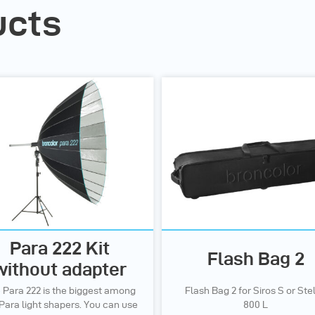
ucts
Para 222 Kit
Flash Bag 2
without adapter
 Para 222 is the biggest among
Flash Bag 2 for Siros S or Ste
Para light shapers. You can use
800 L