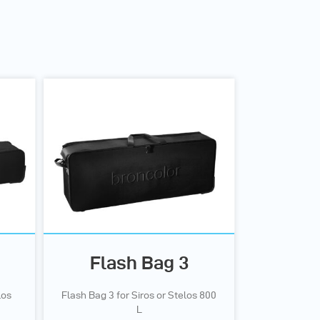
Flash Bag 3
los
Flash Bag 3 for Siros or Stelos 800
L