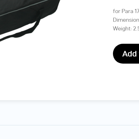
for Para 1
Dimensions
Weight: 2.
Add 