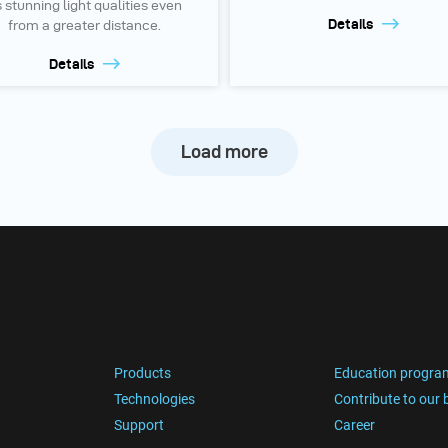
s stunning light qualities even
Details
from a greater distance.
Details
Load more
Products
Education progra
Technologies
Contribute to our 
Support
Career