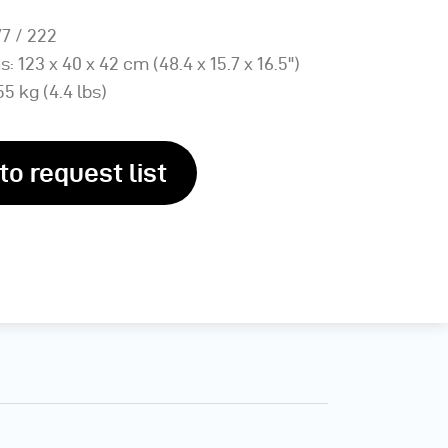
77 / 222
: 123 x 40 x 42 cm (48.4 x 15.7 x 16.5")
55 kg (4.4 lbs)
to request list