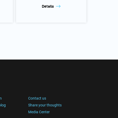
Details
m
Contact us
blog
Share your thoughts
Media Center