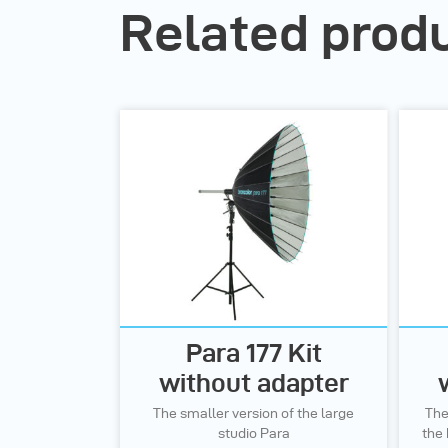
Related prod
Para 177 Kit
without adapter
The smaller version of the large
The
studio Para
the 