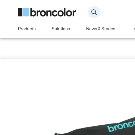
Products
Solutions
News & Stories
L