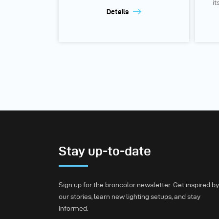
it
Details
Stay up-to-date
Sign up for the broncolor newsletter. Get inspired by
our stories, learn new lighting setups, and stay
informed.