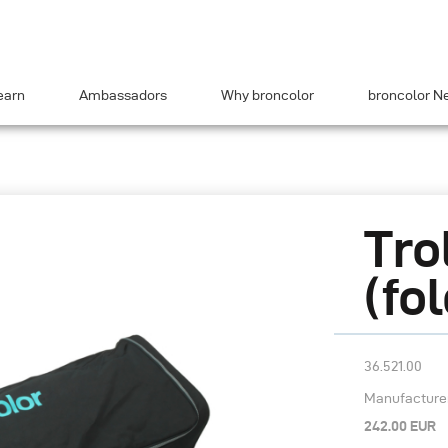
earn
Ambassadors
Why broncolor
broncolor N
Tro
(fo
36.521.00
Manufacturer’
242.00 EUR