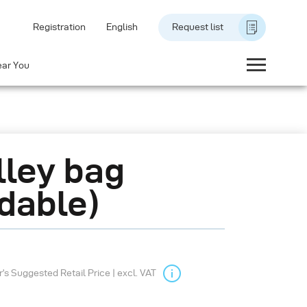
Registration
English
Request list
ear You
lley bag
ldable)
s Suggested Retail Price | excl. VAT