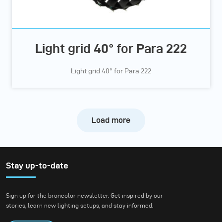
Light grid 40° for Para 222
Light grid 40° for Para 222
Load more
Stay up-to-date
Sign up for the broncolor newsletter. Get inspired by our
stories, learn new lighting setups, and stay informed.