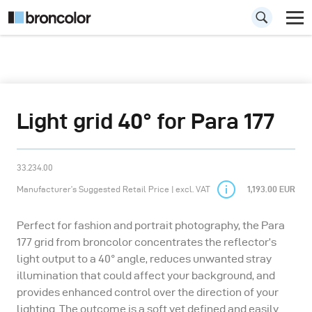
Light grid 40° for Para 177
33.234.00
Manufacturer’s Suggested Retail Price | excl. VAT
1,193.00 EUR
Perfect for fashion and portrait photography, the Para
177 grid from broncolor concentrates the reflector’s
light output to a 40° angle, reduces unwanted stray
illumination that could affect your background, and
provides enhanced control over the direction of your
lighting. The outcome is a soft yet defined and easily