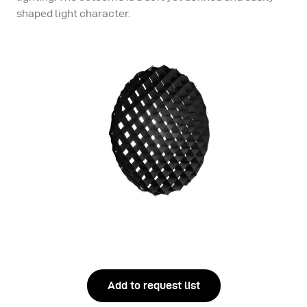
shaped light character.
Add to request list