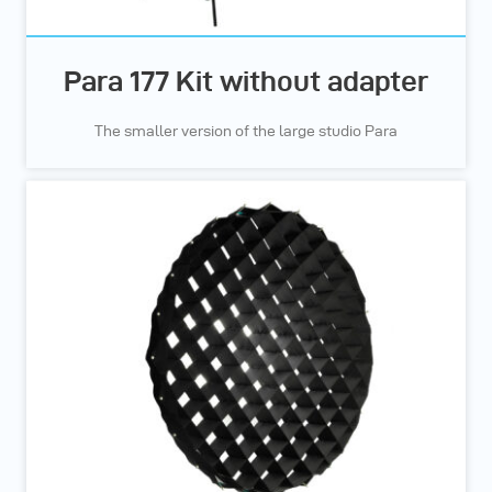
Para 177 Kit without adapter
The smaller version of the large studio Para