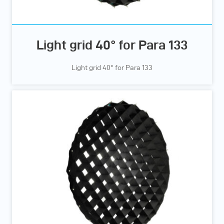
Light grid 40° for Para 133
Light grid 40° for Para 133