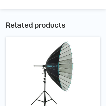
Related products