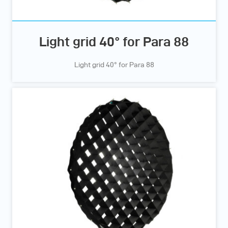
Light grid 40° for Para 88
Light grid 40° for Para 88