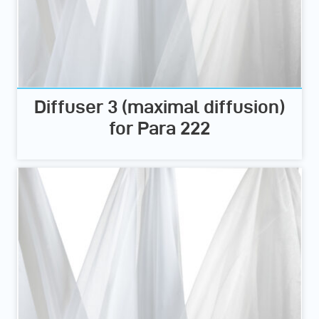
Diffuser 3 (maximal diffusion)
for Para 222