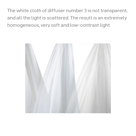
The white cloth of diffuser number 3 is not transparent,
and all the light is scattered. The result is an extremely
homogeneous, very soft and low-contrast light.