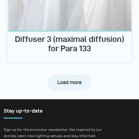
Diffuser 3 (maximal diffusion)
for Para 133
Load more
Stay up-to-date
Sign up for the broncolor newsletter. Get inspired by our
stories, learn new lighting setups, and stay informed.