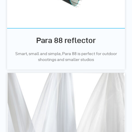
Para 88 reflector
Smart, small and simple, Para 88 is perfect for outdoor
shootings and smaller studios