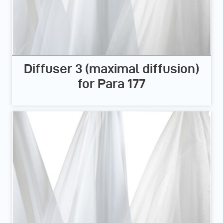
Diffuser 3 (maximal diffusion)
for Para 177