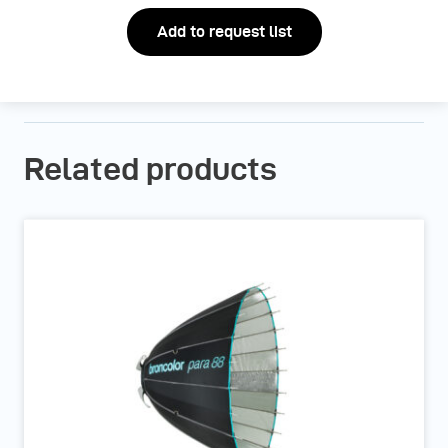
Add to request list
Related products