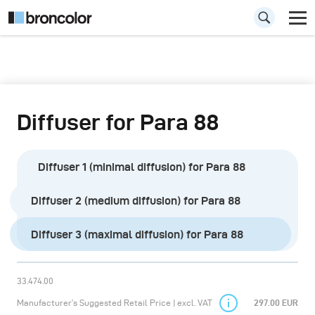
Diffuser for Para 88
Diffuser 1 (minimal diffusion) for Para 88
Diffuser 2 (medium diffusion) for Para 88
Diffuser 3 (maximal diffusion) for Para 88
33.474.00
Manufacturer’s Suggested Retail Price | excl. VAT
297.00 EUR