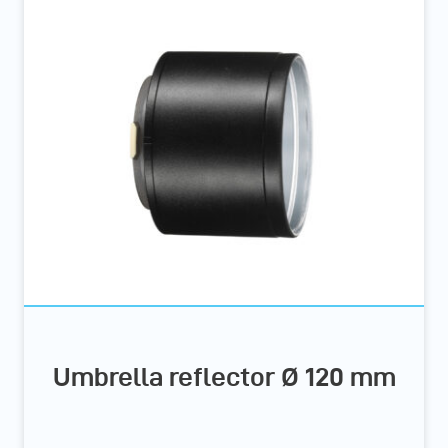
Umbrella reflector Ø 120 mm