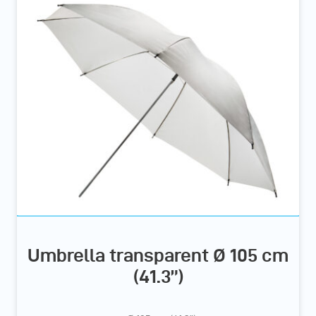
Umbrella transparent Ø 105 cm
(41.3”)