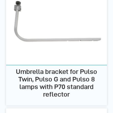
Umbrella bracket for Pulso
Twin, Pulso G and Pulso 8
lamps with P70 standard
reflector