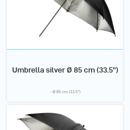
Umbrella silver Ø 85 cm (33.5”)
- Ø 85 cm (33.5”)