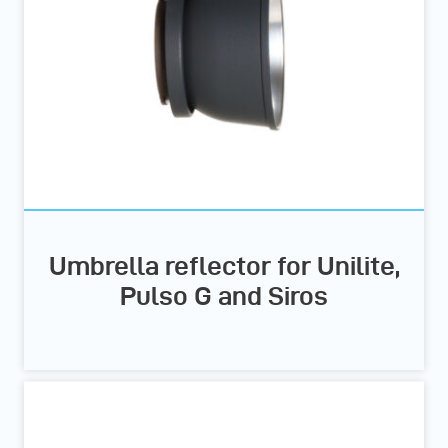
Umbrella reflector for Unilite,
Pulso G and Siros