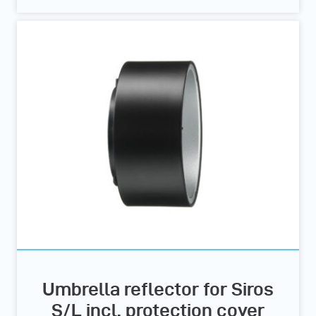
Umbrella reflector for Siros
S/L incl. protection cover