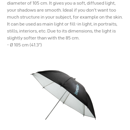
diameter of 105 cm. It gives you a soft, diffused light,
your shadows are smooth. Ideal if you don’t want too
much structure in your subject, for example on the skin.
It can be used as main light or fill-in light, in portraits,
stills, interiors, etc. Due to its dimensions, the light is
slightly softer than with the 85 cm.
- Ø 105 cm (41.3”)