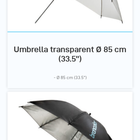
Umbrella transparent Ø 85 cm
(33.5”)
- Ø 85 cm (33.5”)