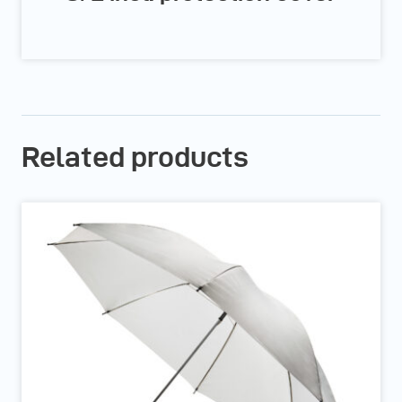
Related products