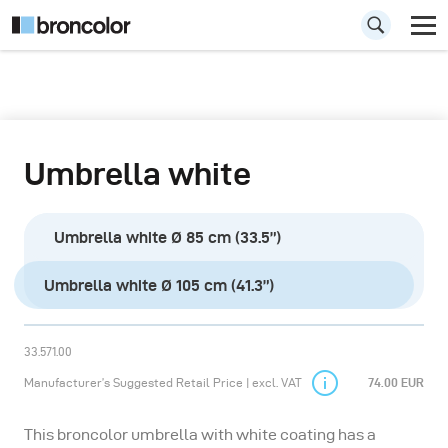
Umbrella white
Umbrella white Ø 85 cm (33.5”)
Umbrella white Ø 105 cm (41.3”)
33.571.00
Manufacturer’s Suggested Retail Price | excl. VAT
74.00 EUR
This broncolor umbrella with white coating has a