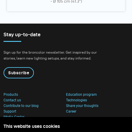
- Ø 105 cm (41.3”)
Stay up-to-date
Sign up for the broncolor newsletter. Get inspired by our
stories, learn new lighting setups, and stay informed.
Subscribe
Products
Education program
Contact us
Technologies
Contribute to our blog
Share your thoughts
Support
Career
Media Center
This website uses cookies