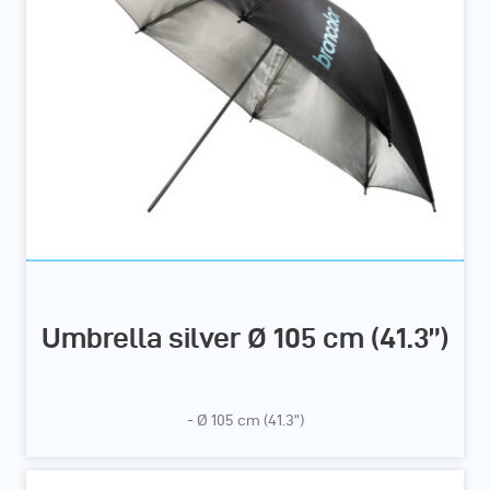
Umbrella silver Ø 105 cm (41.3”)
- Ø 105 cm (41.3”)