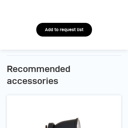
Add to request list
Recommended
accessories