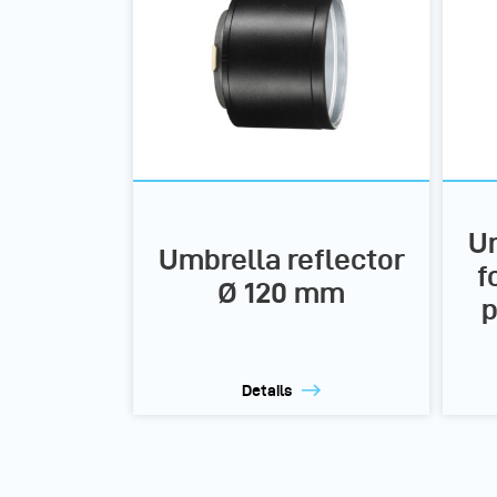
Um
Umbrella reflector
f
Ø 120 mm
p
Details