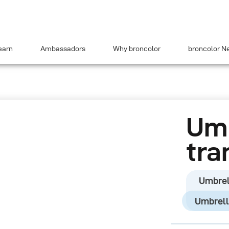
earn
Ambassadors
Why broncolor
broncolor N
Umb
tra
Umbrel
Umbrell