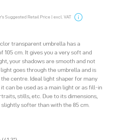
s Suggested Retail Price | excl. VAT
clor transparent umbrella has a
f 105 cm. It gives you a very soft and
ight, your shadows are smooth and not
 light goes through the umbrella and is
n the centre. Ideal light shaper for many
 it can be used as a main light or as fill-in
ortraits, stills, etc. Due to its dimensions,
s slightly softer than with the 85 cm.
 (41.3”)