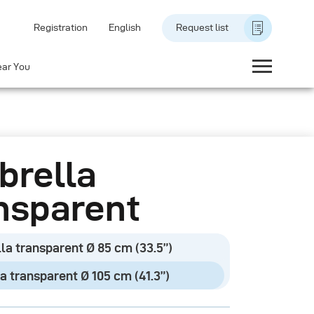
Registration
English
Request list
ear You
rella
nsparent
la transparent Ø 85 cm (33.5”)
a transparent Ø 105 cm (41.3”)