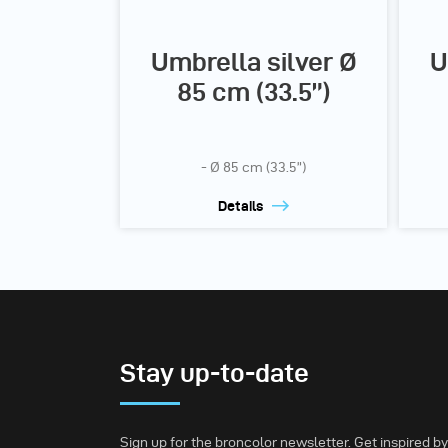
Umbrella silver Ø
U
85 cm (33.5”)
- Ø 85 cm (33.5”)
Details
Stay up-to-date
Sign up for the broncolor newsletter. Get inspired by