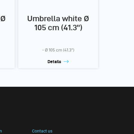
 Ø
Umbrella white Ø
105 cm (41.3”)
- Ø 105 cm (41.3”)
Details
m
Contact us