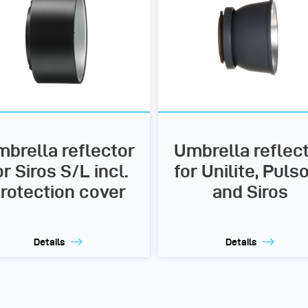
brella reflector
Umbrella reflec
or Siros S/L incl.
for Unilite, Puls
rotection cover
and Siros
Details
Details