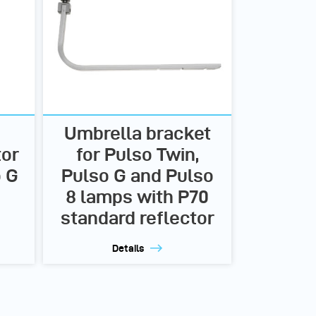
Umbrella bracket
tor
for Pulso Twin,
o G
Pulso G and Pulso
8 lamps with P70
standard reflector
Details