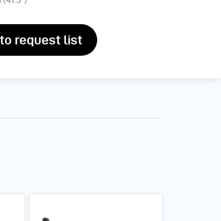
to request list