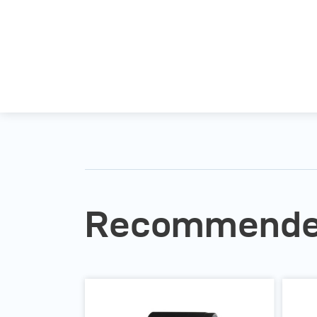
Recommended