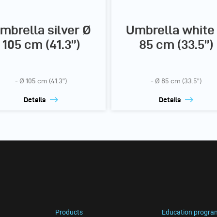
mbrella silver Ø
Umbrella white
105 cm (41.3”)
85 cm (33.5”)
- Ø 105 cm (41.3”)
- Ø 85 cm (33.5”)
Details
Details
Products
Education progra