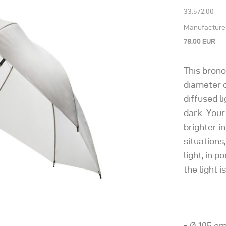
33.572.00
Manufacturer’
78.00 EUR
This brono
diameter o
diffused l
dark. Your
brighter i
situations,
light, in p
the light i
- Ø 105 cm