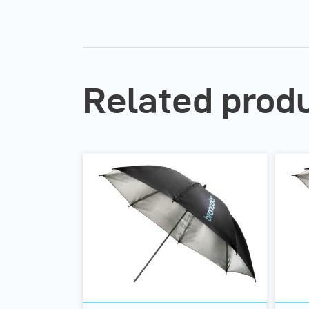
Related prod