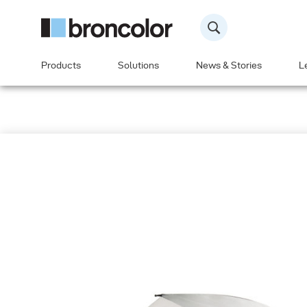
Products
Solutions
News & Stories
L