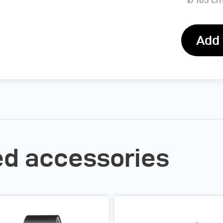
Add 
 accessories