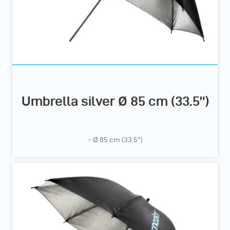
Umbrella silver Ø 85 cm (33.5”)
- Ø 85 cm (33.5”)