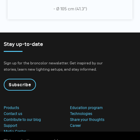
- Ø 105 cm (41.3”)
Stay up-to-date
Sign up for the broncolor newsletter. Get inspired by our
stories, learn new lighting setups, and stay informed.
Subscribe
Products
Education program
Contact us
Technologies
Contribute to our blog
Share your thoughts
Support
Career
Media Center