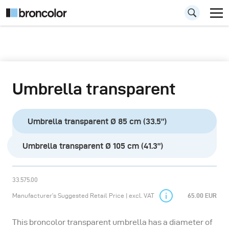
Umbrella transparent
Umbrella transparent Ø 85 cm (33.5”)
Umbrella transparent Ø 105 cm (41.3”)
33.575.00
Manufacturer’s Suggested Retail Price | excl. VAT
65.00 EUR
This broncolor transparent umbrella has a diameter of