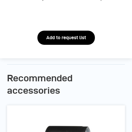
Add to request list
Recommended
accessories