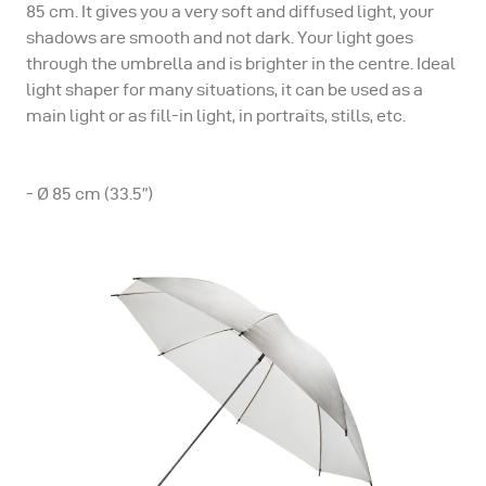
85 cm. It gives you a very soft and diffused light, your
shadows are smooth and not dark. Your light goes
through the umbrella and is brighter in the centre. Ideal
light shaper for many situations, it can be used as a
main light or as fill-in light, in portraits, stills, etc.
- Ø 85 cm (33.5”)