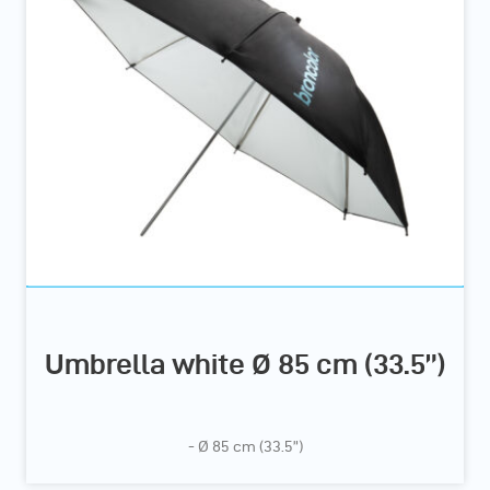
Umbrella white Ø 85 cm (33.5”)
- Ø 85 cm (33.5”)