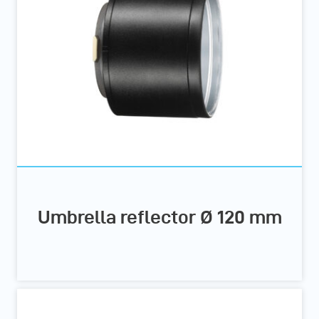
Umbrella reflector Ø 120 mm