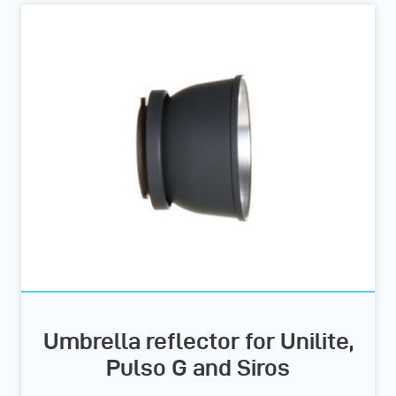
Umbrella reflector for Unilite,
Pulso G and Siros