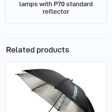
lamps with P70 standard
reflector
Related products