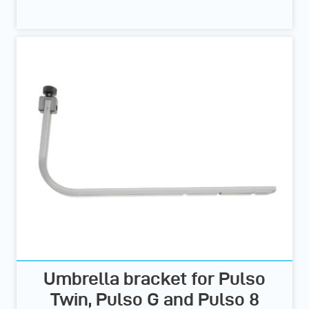
Umbrella bracket for Pulso
Twin, Pulso G and Pulso 8