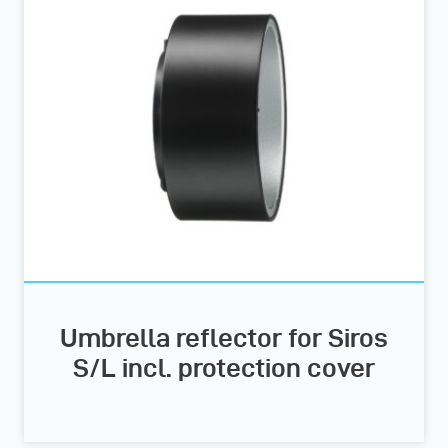
Umbrella reflector for Siros
S/L incl. protection cover