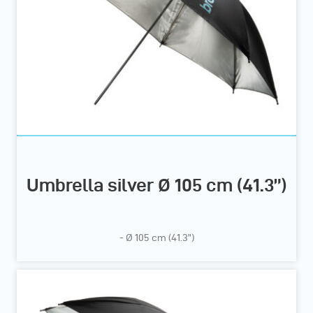
Umbrella silver Ø 105 cm (41.3”)
- Ø 105 cm (41.3”)