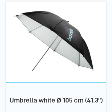
Umbrella white Ø 105 cm (41.3”)