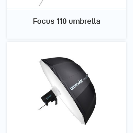
Focus 110 umbrella