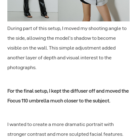
During part of this setup, I moved my shooting angle to
the side, allowing the model’s shadow to become
visible on the wall. This simple adjustment added
another layer of depth and visual interest to the
photographs.
For the final setup, I kept the diffuser off and moved the
Focus 110 umbrella much closer to the subject.
I wanted to create a more dramatic portrait with
stronger contrast and more sculpted facial features.