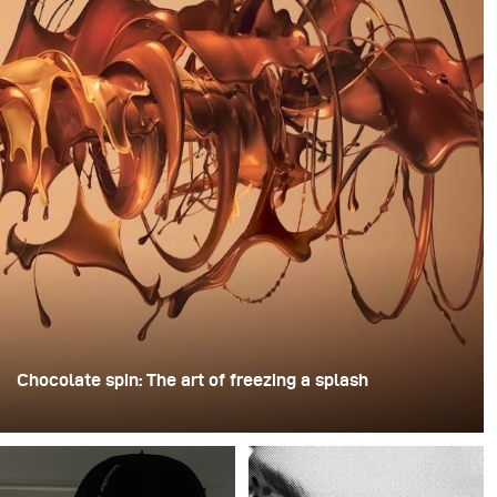
Chocolate spin: The art of freezing a splash
For this image, David Lund used a stack of inexpensive
disposable plastic champagne glasses. He removed the
bases, drilled a hole through the centre of each one,