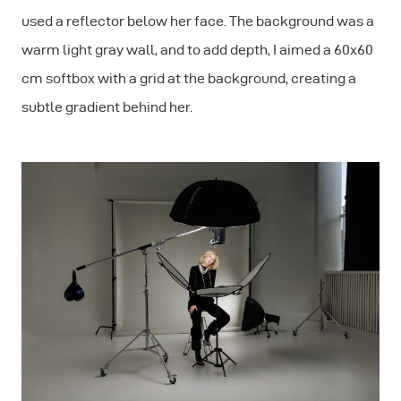
used a reflector below her face. The background was a
warm light gray wall, and to add depth, I aimed a 60x60
cm softbox with a grid at the background, creating a
subtle gradient behind her.