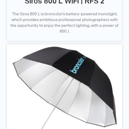
Siros 800 L WiFi | RFS 2
The Siros 800 L is broncolor’s battery-powered monolight,
which provides ambitious professional photographers with
the opportunity to enjoy the perfect lighting, with a power of
800 J.