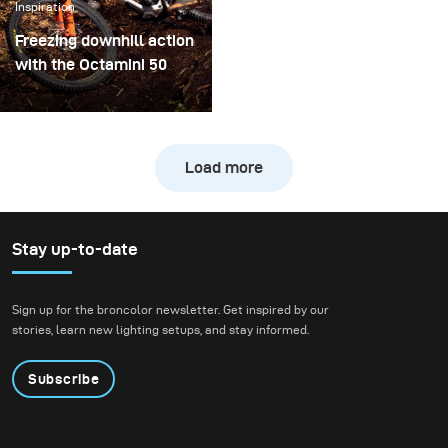
Inspiration
real creative shoot.
Freezing downhill action
with the Octamini 50
The main challenge of
this shooting was
freezing the action of a
Load more
downhill bike at high
speed while still
preserving the natural
atmosphere of the
Stay up-to-date
forest. We wanted to
create true action shots
Sign up for the broncolor newsletter. Get inspired by our
while maintaining depth
stories, learn new lighting setups, and stay informed.
and presence in the
environment.
Subscribe