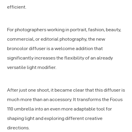
efficient.
For photographers working in portrait, fashion, beauty,
commercial, or editorial photography, the new
broncolor diffuser is a welcome addition that
significantly increases the flexibility of an already
versatile light modifier.
After just one shoot, it became clear that this diffuser is
much more than an accessory. It transforms the Focus
110 umbrella into an even more adaptable tool for
shaping light and exploring different creative
directions.