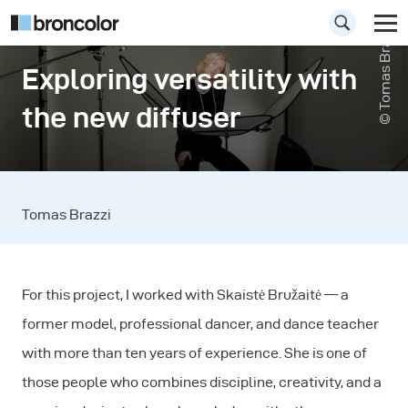
© Tomas Brazzi
Exploring versatility with
the new diffuser
Tomas Brazzi
For this project, I worked with Skaistė Bružaitė — a
former model, professional dancer, and dance teacher
with more than ten years of experience. She is one of
those people who combines discipline, creativity, and a