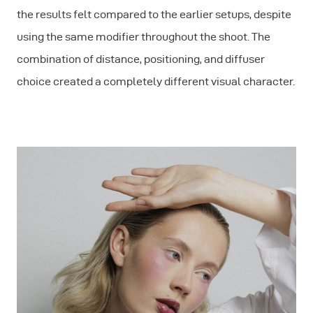
the results felt compared to the earlier setups, despite
using the same modifier throughout the shoot. The
combination of distance, positioning, and diffuser
choice created a completely different visual character.