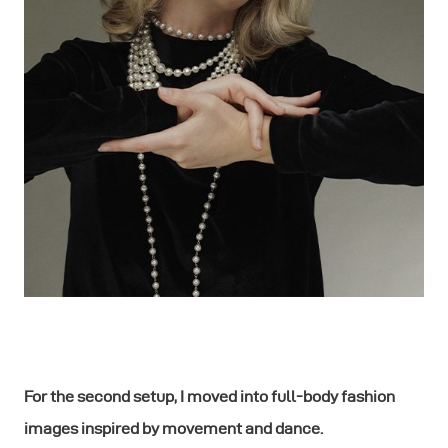
For the second setup, I moved into full-body fashion
images inspired by movement and dance.