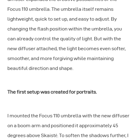
Focus 110 umbrella. The umbrella itself remains
lightweight, quick to set up, and easy to adjust. By
changing the flash position within the umbrella, you
can already control the quality of light. But with the
new diffuser attached, the light becomes even softer,
smoother, and more forgiving while maintaining
beautiful direction and shape.
The first setup was created for portraits.
I mounted the Focus 110 umbrella with the new diffuser
on a boom arm and positioned it approximately 45
degrees above Skaistė. To soften the shadows further, I