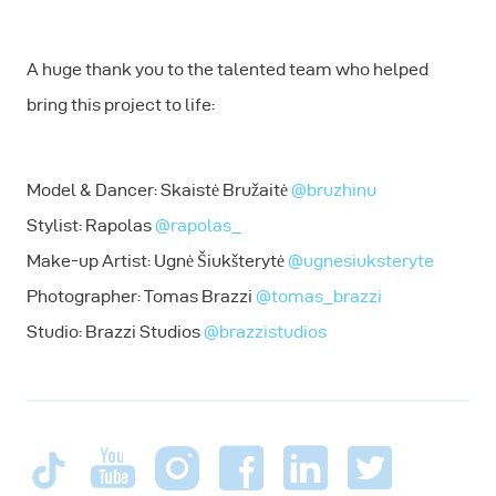
A huge thank you to the talented team who helped
bring this project to life:
Model & Dancer: Skaistė Bružaitė
@bruzhinu
Stylist: Rapolas
@rapolas_
Make-up Artist: Ugnė Šiukšterytė
@ugnesiuksteryte
Photographer: Tomas Brazzi
@tomas_brazzi
Studio: Brazzi Studios
@brazzistudios