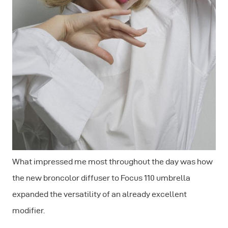
What impressed me most throughout the day was how
the new broncolor diffuser to Focus 110 umbrella
expanded the versatility of an already excellent
modifier.