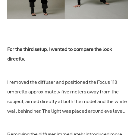
For the third setup, I wanted to compare the look
directly.
I removed the diffuser and positioned the Focus 110
umbrella approximately five meters away from the
subject, aimed directly at both the model and the white
wall behind her. The light was placed around eye level.
Removing the diffuser immediately introduced more