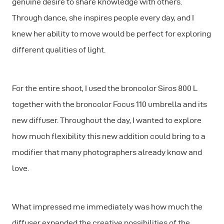
genuine desire to share knowledge with others.
Through dance, she inspires people every day, and I
knew her ability to move would be perfect for exploring
different qualities of light.
For the entire shoot, I used the broncolor Siros 800 L
together with the broncolor Focus 110 umbrella and its
new diffuser. Throughout the day, I wanted to explore
how much flexibility this new addition could bring to a
modifier that many photographers already know and
love.
What impressed me immediately was how much the
diffuser expanded the creative possibilities of the