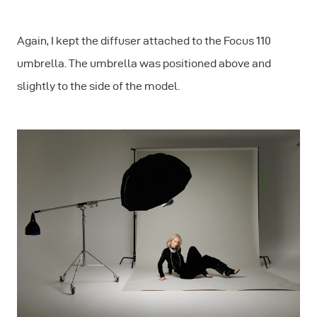
Again, I kept the diffuser attached to the Focus 110
umbrella. The umbrella was positioned above and
slightly to the side of the model.