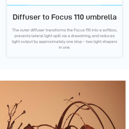
Diffuser to Focus 110 umbrella
The outer diffuser transforms the Focus 110 into a softbox,
prevents lateral light spill via a drawstring, and reduces
light output by approximately one stop – two light shapers
in one.