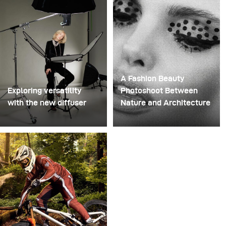
then stacked them onto a drill. This created a layered
spinning structure that could hold the liquid before
releasing it.
A Fashion Beauty
Exploring versatility
Photoshoot Between
with the new diffuser
Nature and Architecture
Some photo shoots are
For this project, we
about testing ideas.
envisioned a fashion
Others are about testing
beauty photoshoot in a
equipment. This shoot
setting that blended
became both. I received
nature with
the brand-new diffuser
contemporary
to broncolor Focus 110
architecture.
umbrella, and I couldn’t
wait to put it through a