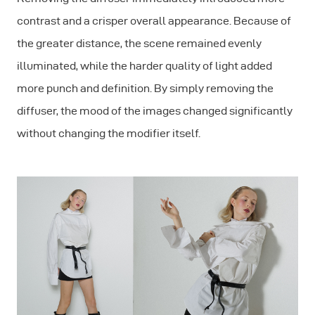
contrast and a crisper overall appearance. Because of
the greater distance, the scene remained evenly
illuminated, while the harder quality of light added
more punch and definition. By simply removing the
diffuser, the mood of the images changed significantly
without changing the modifier itself.