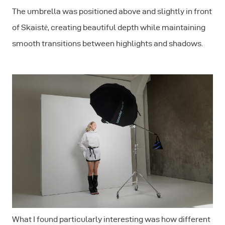
The umbrella was positioned above and slightly in front
of Skaistė, creating beautiful depth while maintaining
smooth transitions between highlights and shadows.
What I found particularly interesting was how different