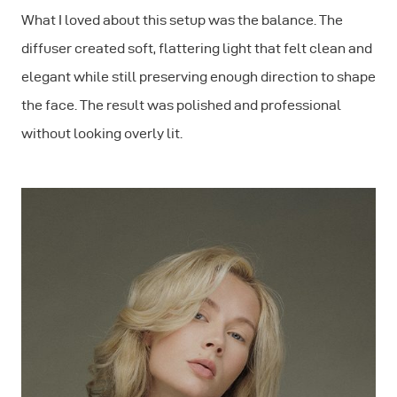
What I loved about this setup was the balance. The
diffuser created soft, flattering light that felt clean and
elegant while still preserving enough direction to shape
the face. The result was polished and professional
without looking overly lit.