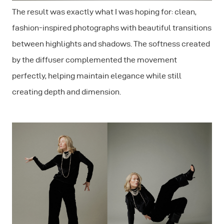
The result was exactly what I was hoping for: clean,
fashion-inspired photographs with beautiful transitions
between highlights and shadows. The softness created
by the diffuser complemented the movement
perfectly, helping maintain elegance while still
creating depth and dimension.