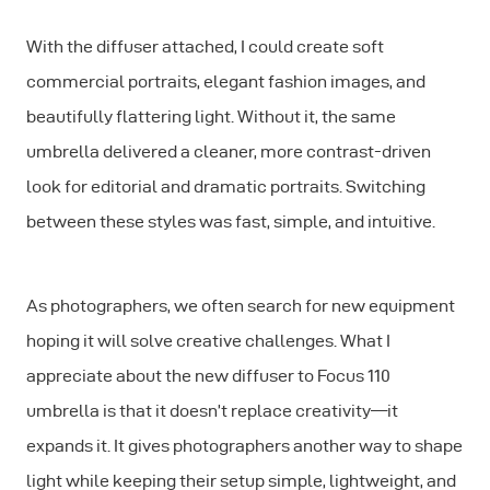
With the diffuser attached, I could create soft
commercial portraits, elegant fashion images, and
beautifully flattering light. Without it, the same
umbrella delivered a cleaner, more contrast-driven
look for editorial and dramatic portraits. Switching
between these styles was fast, simple, and intuitive.
As photographers, we often search for new equipment
hoping it will solve creative challenges. What I
appreciate about the new diffuser to Focus 110
umbrella is that it doesn’t replace creativity—it
expands it. It gives photographers another way to shape
light while keeping their setup simple, lightweight, and