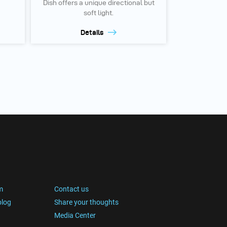
Dish offers a unique directional but
soft light.
Details
m
Contact us
blog
Share your thoughts
Media Center