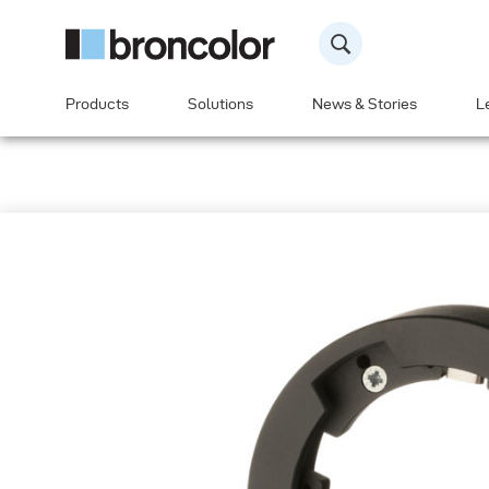
Products
Solutions
News & Stories
L