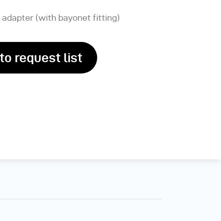
 adapter (with bayonet fitting)
to request list