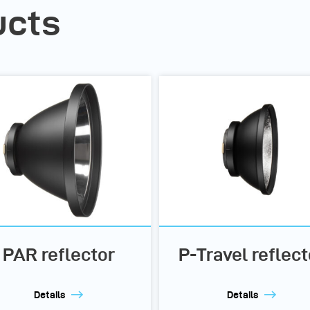
ucts
PAR reflector
P-Travel reflect
Details
Details