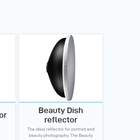
Beauty Dish
or
reflector
The ideal reflector for portrait and
beauty photography. The Beauty