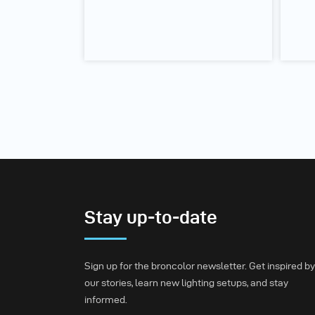
Stay up-to-date
Sign up for the broncolor newsletter. Get inspired by
our stories, learn new lighting setups, and stay
informed.