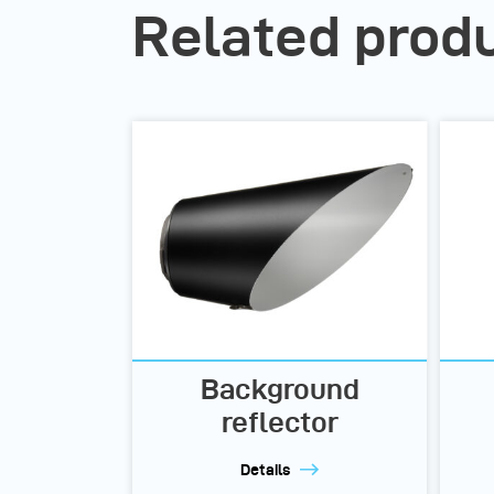
Related prod
Background
reflector
Details