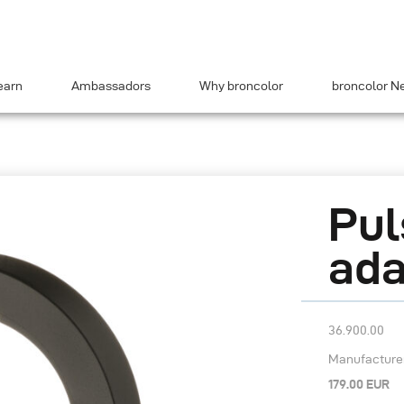
earn
Ambassadors
Why broncolor
broncolor N
Pul
ada
36.900.00
Manufacturer’
179.00 EUR