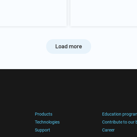
Load more
Products
Education progra
Technologies
Contribute to our 
Support
Career