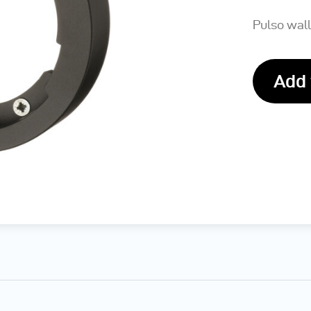
Pulso wall
Add 