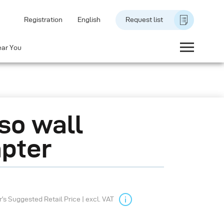
Registration
English
Request list
ear You
so wall
pter
s Suggested Retail Price | excl. VAT