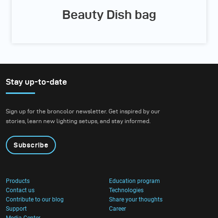
Beauty Dish bag
Stay up-to-date
Sign up for the broncolor newsletter. Get inspired by our
stories, learn new lighting setups, and stay informed.
Subscribe
Products
Education program
Contact us
Technologies
Contribute to our blog
Share your thoughts
Support
Career
Media Center