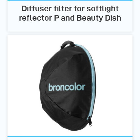
Diffuser filter for softlight
reflector P and Beauty Dish