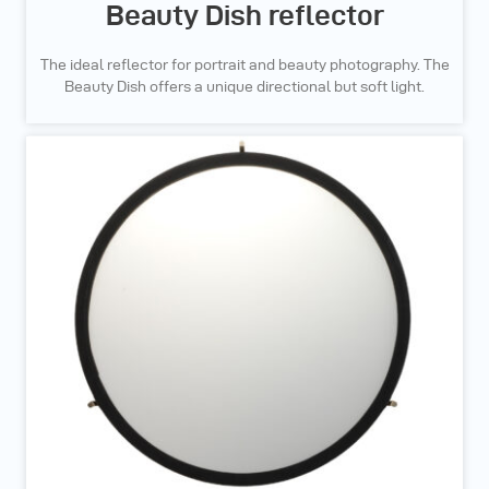
Beauty Dish reflector
The ideal reflector for portrait and beauty photography. The
Beauty Dish offers a unique directional but soft light.