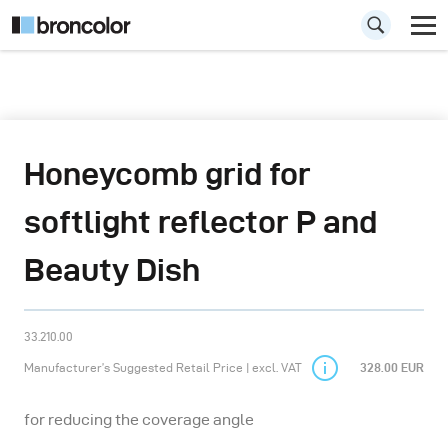
Honeycomb grid for
softlight reflector P and
Beauty Dish
33.210.00
Manufacturer’s Suggested Retail Price | excl. VAT
328.00 EUR
for reducing the coverage angle