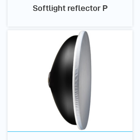
Softlight reflector P