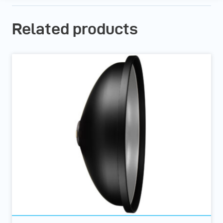
Related products