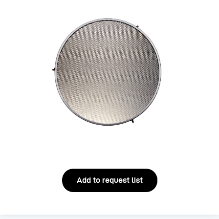
Add to request list