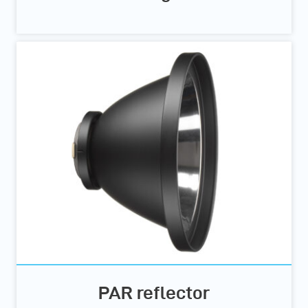
PAR reflector