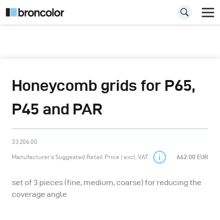
Honeycomb grids for P65,
P45 and PAR
33.206.00
Manufacturer’s Suggested Retail Price | excl. VAT
662.00 EUR
set of 3 pieces (fine, medium, coarse) for reducing the
coverage angle