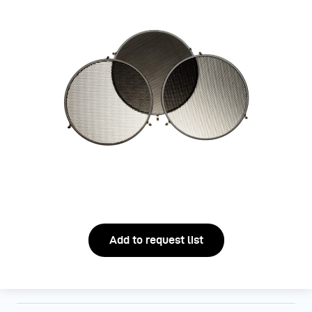
Add to request list