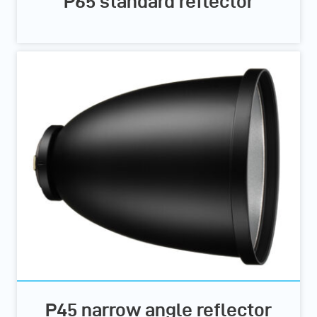
P65 standard reflector
P45 narrow angle reflector