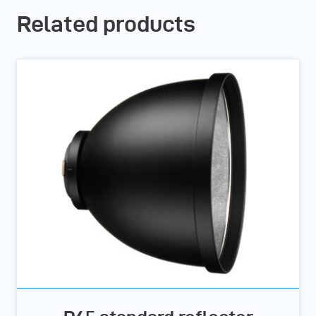
Related products