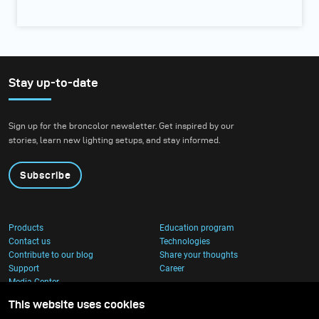
Stay up-to-date
Sign up for the broncolor newsletter. Get inspired by our
stories, learn new lighting setups, and stay informed.
Subscribe
Products
Education program
Contact us
Technologies
Contribute to our blog
Share your thoughts
Support
Career
Media Center
This website uses cookies