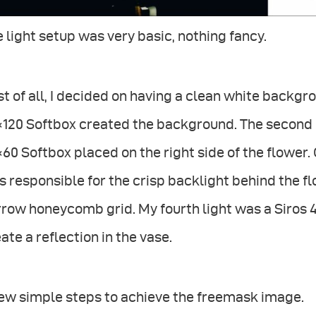
 light setup was very basic, nothing fancy.
st of all, I decided on having a clean white backgr
120 Softbox created the background. The second l
60 Softbox placed on the right side of the flower. O
 responsible for the crisp backlight behind the f
row honeycomb grid. My fourth light was a Siros 
ate a reflection in the vase.
few simple steps to achieve the freemask image.