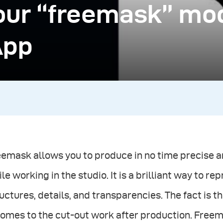
our “freemask” mo
App
eemask allows you to produce in no time precise
le working in the studio. It is a brilliant way to r
uctures, details, and transparencies. The fact is
comes to the cut-out work after production. Freema