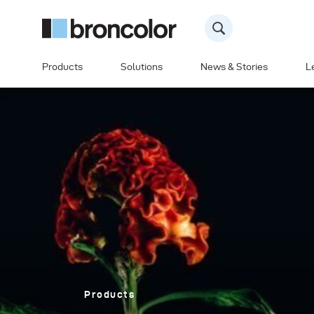
Products
Solutions
News & Stories
L
Products