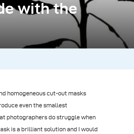
de with the
 and homogeneous cut-out masks
eproduce even the smallest
 that photographers do struggle when
sk is a brilliant solution and I would