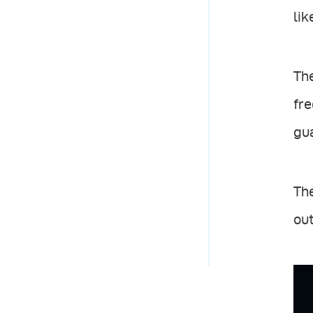
lik
The
fre
gua
The
out