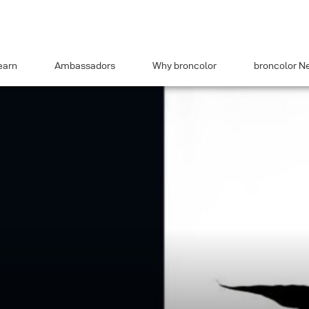
earn
Ambassadors
Why broncolor
broncolor N