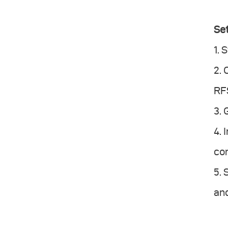
Set
1. 
2.
RFS
3. 
4. 
con
5.
and