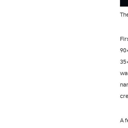
The
Fir
90×
35×
was
nar
cre
A 