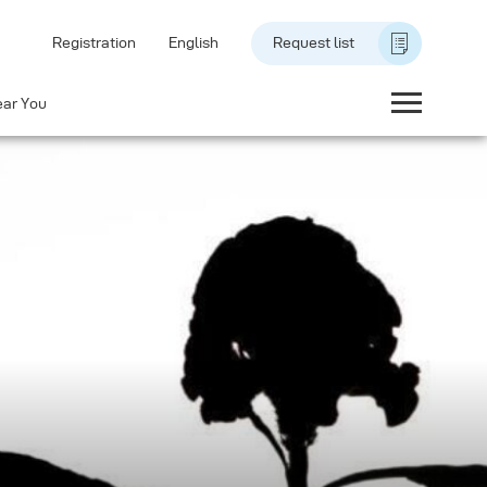
Registration
English
Request list
ear You