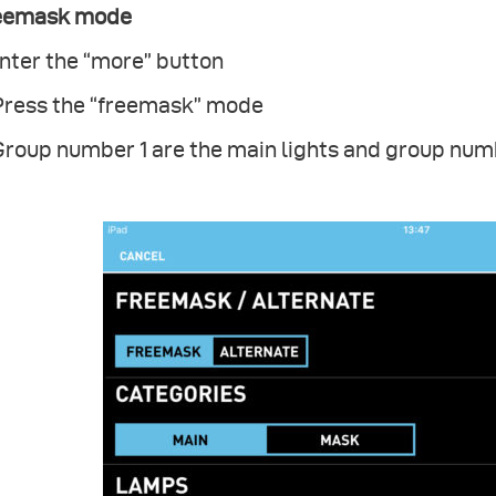
eemask mode
Enter the “more” button
 Press the “freemask” mode
Group number 1 are the main lights and group num