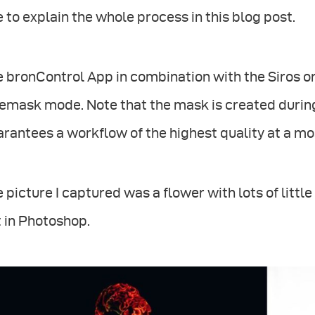
e to explain the whole process in this blog post.
 bronControl App in combination with the Siros or
emask mode. Note that the mask is created during
rantees a workflow of the highest quality at a most
 picture I captured was a flower with lots of littl
 in Photoshop.