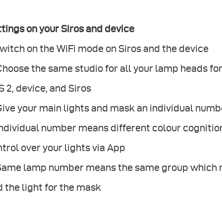
tings on your Siros and device
Switch on the WiFi mode on Siros and the device
 Choose the same studio for all your lamp heads 
 2, device, and Siros
Give your main lights and mask an individual numb
Individual number means different colour cognition 
trol over your lights via App
 Same lamp number means the same group which ma
 the light for the mask