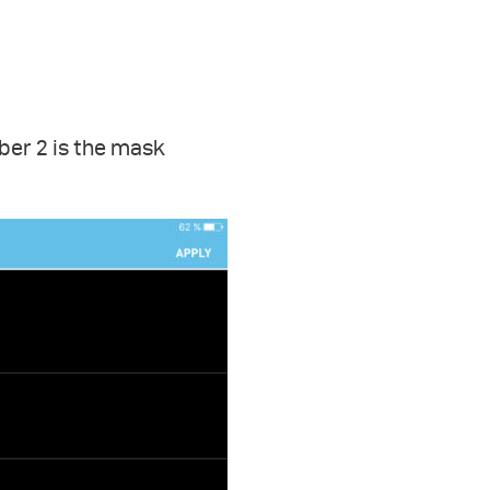
ber 2 is the mask