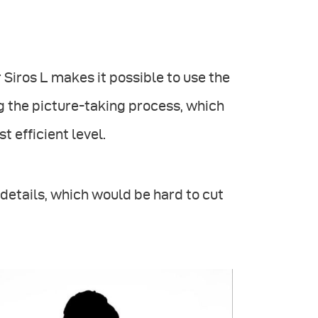
 Siros L makes it possible to use the
 the picture-taking process, which
 efficient level.
e details, which would be hard to cut