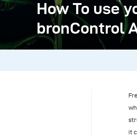
How To use y
bronControl 
Fr
whi
str
it 