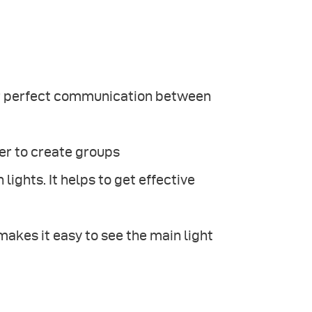
for perfect communication between
er to create groups
lights. It helps to get effective
kes it easy to see the main light