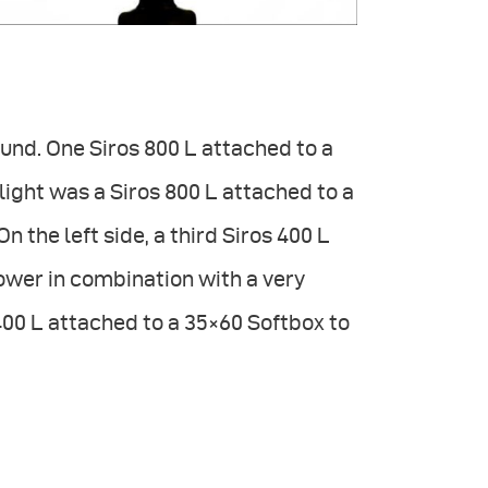
ound. One Siros 800 L attached to a
ight was a Siros 800 L attached to a
n the left side, a third Siros 400 L
lower in combination with a very
400 L attached to a 35×60 Softbox to