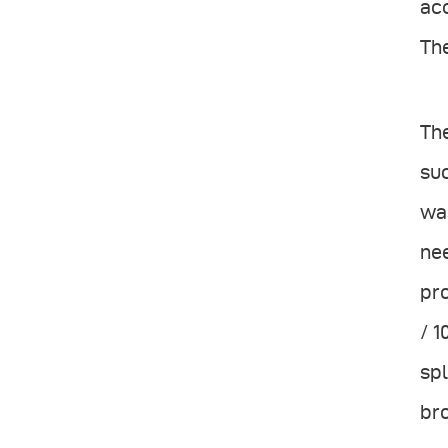
acc
The
The
suc
was
nee
pro
/ 1
spl
bro