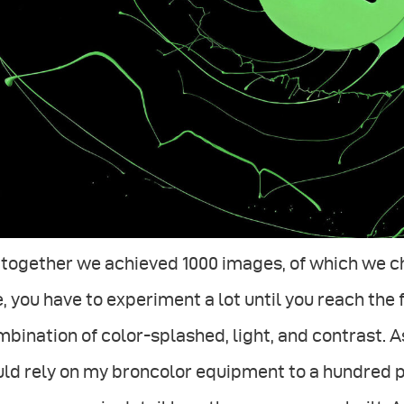
 together we achieved 1000 images, of which we ch
, you have to experiment a lot until you reach the 
bination of color-splashed, light, and contrast. As
uld rely on my broncolor equipment to a hundred 