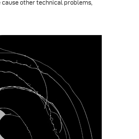
 cause other technical problems,