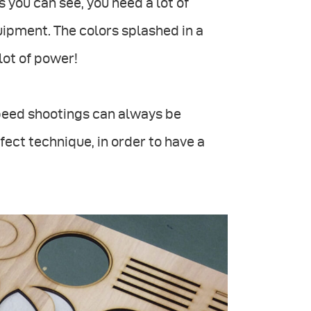
 you can see, you need a lot of
uipment. The colors splashed in a
lot of power!
-speed shootings can always be
ect technique, in order to have a