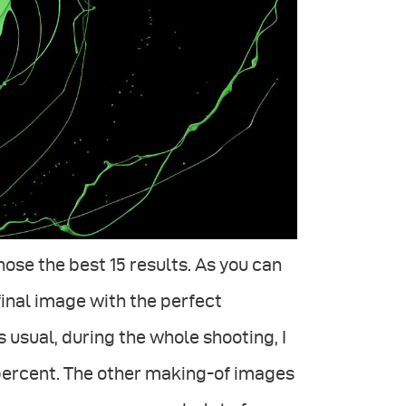
ose the best 15 results. As you can
final image with the perfect
 usual, during the whole shooting, I
percent. The other making-of images