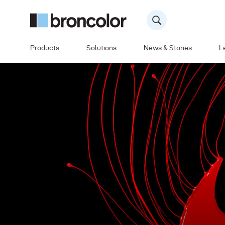
Products
Solutions
News & Stories
L