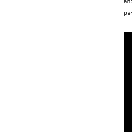
and
per