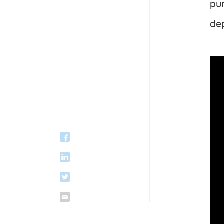
pu
dep