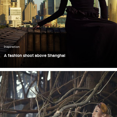
Martha Suherman.
perform just as well on
location with clients.
Inspiration
A fashion shoot above Shanghai
This assignment was a fashion shoot set on the top floor
of a 90-year-old high-rise overlooking Shanghai’s Bund.