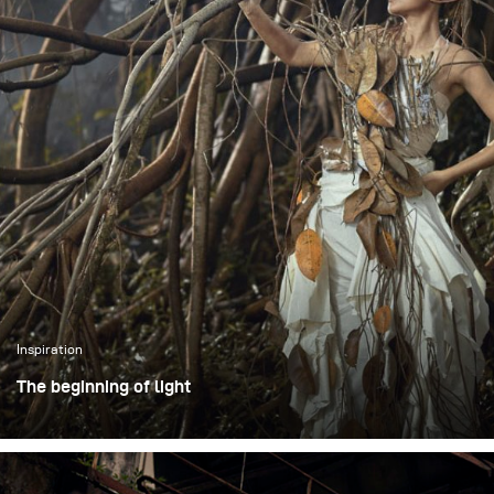
Inspiration
The beginning of light
The photoshoot took place in an open outdoor area in
Bogor, Indonesia, using large trees as a visual
representation of the forest. Working in an open