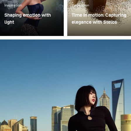
Inspiration
Inspiration
Shaping emotion with
Time in motion: Capturing
light
elegance with Stelos
In music-driven visual
I recently had the chance
storytelling, light is more
to test the new Stelos
than illumination – it
monolight during a
shapes emotion,
product shoot featuring a
atmosphere, and
luxury watch, and I came
narrative depth. This
away genuinely
philosophy came to life in
impressed. Stelos is
Swargaloka, a studio-
lightweight yet incredibly
based music clip and
reliable, fitting
photo production created
effortlessly into my
in collaboration with one
studio setup. The
of Indonesia’s most
batteries lasted the entire
renowned musicians, and
session, which gives me
visually directed by
full confidence they’ll