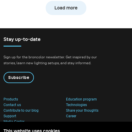
the testing grounds for
Bakongo proved how far
Load more
the new broncolor Stelos.
one light can go. With only
Karl explored how the
one light, the broncolor
800 J monolight
Stelos and the Octabox
performed in very
150, he built an entire
Stay up-to-date
different scenarios,
visual world: cinematic,
pushing it in both
intimate, and
controlled and
uncompromising in detail.
Sign up for the broncolor newsletter. Get inspired by our
challenging
stories, learn new lighting setups, and stay informed.
environments.
Subscribe
Products
Education program
Contact us
Technologies
Contribute to our blog
Share your thoughts
Support
Career
Media Center
This website uses cookies