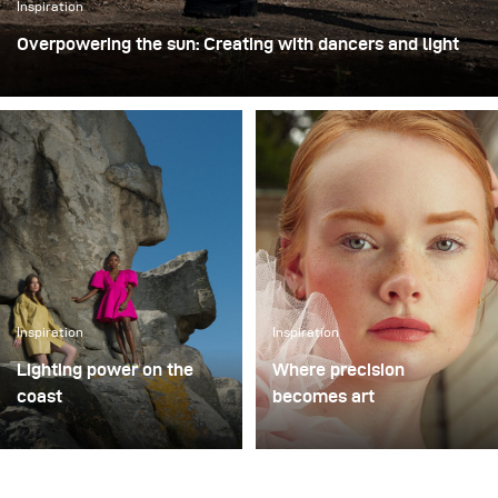
Inspiration
Overpowering the sun: Creating with dancers and light
For this shoot with professional dancers, we chose an
unused industrial loading site. The raw concrete walls,
empty loading bays, and wide open asphalt provided both
a striking backdrop and the freedom to move dynamically
with the performers. Shooting in this type of environment
is always exciting, because it combines the
unpredictability of an improvised performance with the
challenge of shaping light in an unforgiving outdoor
space.
Inspiration
Inspiration
Lighting power on the
Where precision
coast
becomes art
Guernsey’s harbor, rugged
In the gardens of a
coastline, and Karl
centuries old estate in
Taylor’s studio became
Switzerland, Yannick De