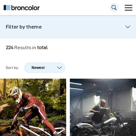
Filter by theme
All
Inspiration
Products
224
Results in
total
Corporate
Events
Gen NEXT
Sort by:
Newest
Newest