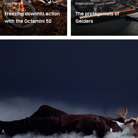
Inspiration
Inspiration
Freezing downhill action
The protagonists of
with the Octamini 50
Gelders
The main challenge of
A while ago, I was
this shooting was
commissioned to shoot
freezing the action of a
several campaign images
downhill bike at high
showing the protagonists
speed while still
of the Gelders brand. The
preserving the natural
agency wanted a less
atmosphere of the forest.
polished and commercial
We wanted to create true
look, so we ensured the
action shots while
lighting complemented
maintaining depth and
this request. Harsh
presence in the
shadows and dramatic
environment.
lighting made for a
compelling visual.