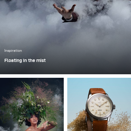
Inspiration
Floating in the mist
This was one of those projects where everything comes
together - the idea, the person, and the moment. I worked
with Rokas Magic (Rokas Bernatonis), a Lithuanian
magician known both locally and internationally, with
several Guinness World Records. He creates magic
through his performances, and my goal was to translate
that into a visual image.