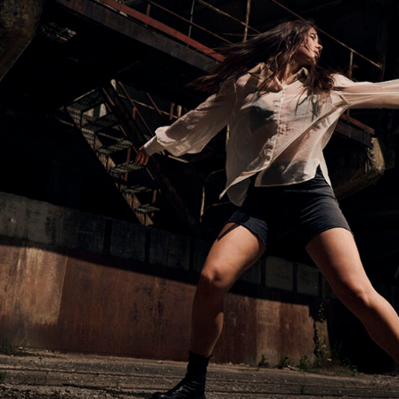
environment meant embracing natural unpredictability
shifting daylight, humidity, and changing weather
conditions – while still maintaining visual consistency
throughout the shoot.