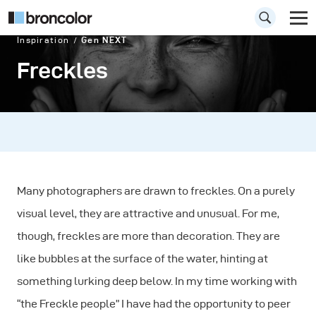
Inspiration
Gen NEXT
Freckles
Many photographers are drawn to freckles. On a purely
visual level, they are attractive and unusual. For me,
though, freckles are more than decoration. They are
like bubbles at the surface of the water, hinting at
something lurking deep below. In my time working with
“the Freckle people” I have had the opportunity to peer