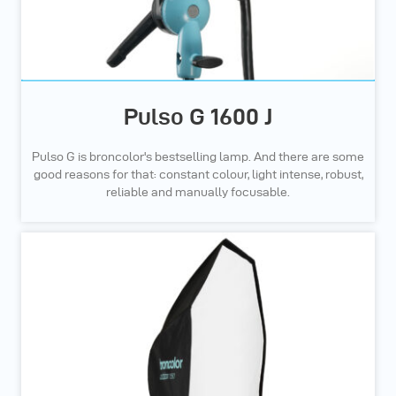
Pulso G 1600 J
Pulso G is broncolor's bestselling lamp. And there are some
good reasons for that: constant colour, light intense, robust,
reliable and manually focusable.