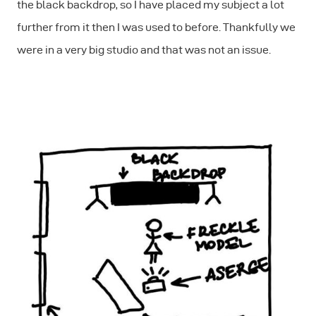
the black backdrop, so I have placed my subject a lot
further from it then I was used to before. Thankfully we
were in a very big studio and that was not an issue.