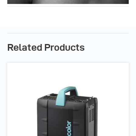
Related Products