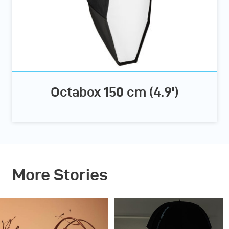
Octabox 150 cm (4.9')
More Stories