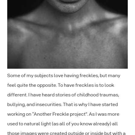
Some of my subjects love having freckles, but many
feel quite the opposite. To have freckles is to look
different. I have heard stories of childhood traumas,
bullying, and insecurities. That is why I have started
working on “Another Freckle project”. As I was more
used to natural light (as all of you know already) all
those images were created outside or inside but with a