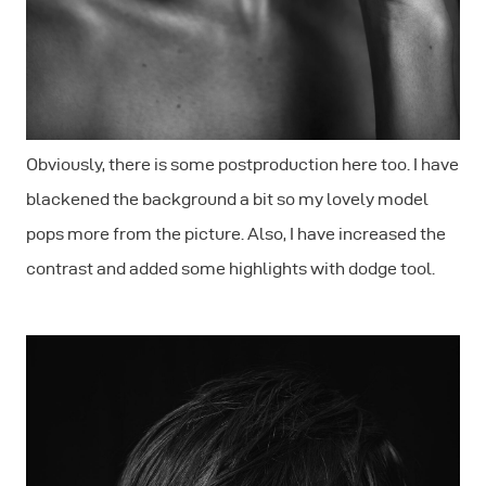
Obviously, there is some postproduction here too. I have
blackened the background a bit so my lovely model
pops more from the picture. Also, I have increased the
contrast and added some highlights with dodge tool.