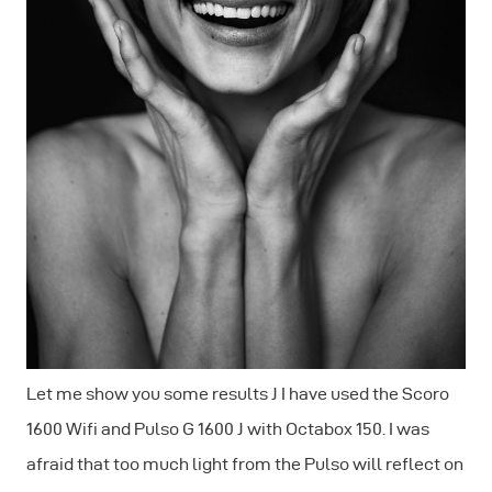
Let me show you some results J I have used the Scoro
1600 Wifi and Pulso G 1600 J with Octabox 150. I was
afraid that too much light from the Pulso will reflect on