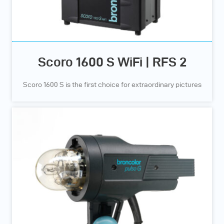
Scoro 1600 S WiFi | RFS 2
Scoro 1600 S is the first choice for extraordinary pictures