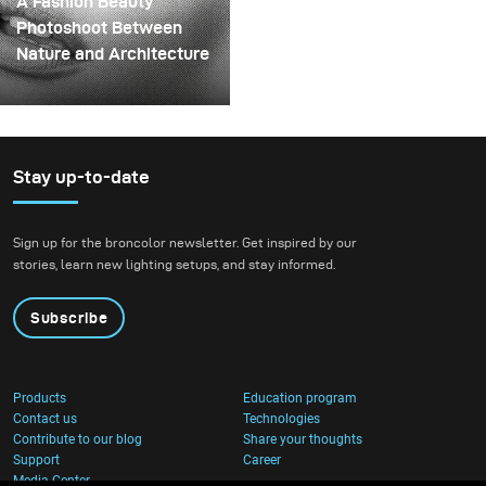
A Fashion Beauty
spinning structure that
Photoshoot Between
could hold the liquid
Nature and Architecture
before releasing it.
For this project, we
envisioned a fashion
beauty photoshoot in a
setting that blended
Stay up-to-date
nature with
contemporary
Sign up for the broncolor newsletter. Get inspired by our
architecture.
stories, learn new lighting setups, and stay informed.
Subscribe
Products
Education program
Contact us
Technologies
Contribute to our blog
Share your thoughts
Support
Career
Media Center