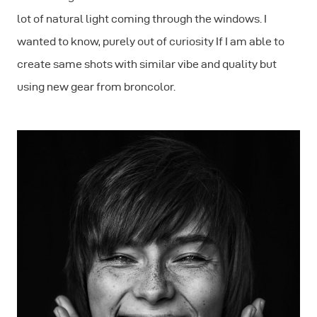
lot of natural light coming through the windows. I
wanted to know, purely out of curiosity If I am able to
create same shots with similar vibe and quality but
using new gear from broncolor.