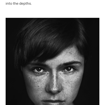
into the depths.