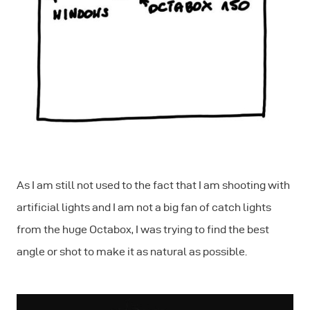
As I am still not used to the fact that I am shooting with
artificial lights and I am not a big fan of catch lights
from the huge Octabox, I was trying to find the best
angle or shot to make it as natural as possible.