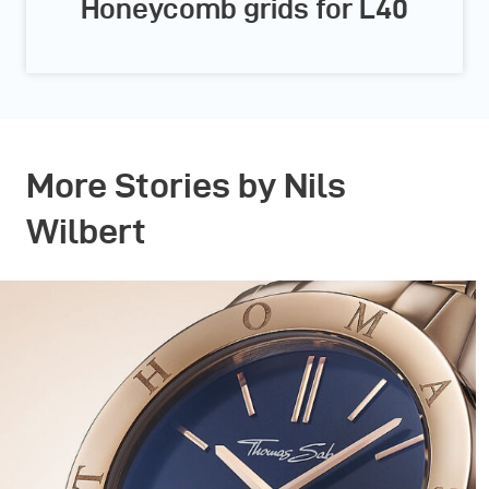
Honeycomb grids for L40
More Stories by Nils
Wilbert