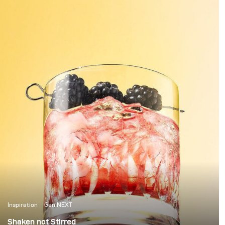
you have these beautiful highlights and shadows
created, it feels worth all the time invested.
Inspiration
Gen NEXT
Shaken not Stirred