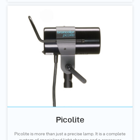
Picolite
Picolite is more than just a precise lamp. It is a complete