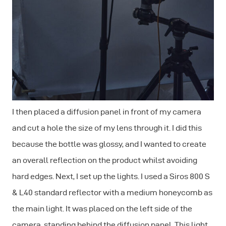
I then placed a diffusion panel in front of my camera
and cut a hole the size of my lens through it. I did this
because the bottle was glossy, and I wanted to create
an overall reflection on the product whilst avoiding
hard edges. Next, I set up the lights. I used a Siros 800 S
& L40 standard reflector with a medium honeycomb as
the main light. It was placed on the left side of the
camera, standing behind the diffusion panel. This light