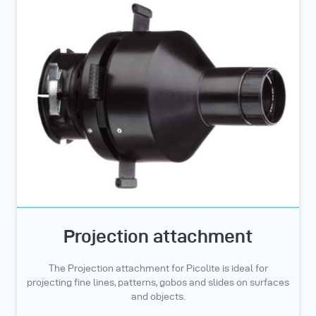
Projection attachment
The Projection attachment for Picolite is ideal for
projecting fine lines, patterns, gobos and slides on surfaces
and objects.