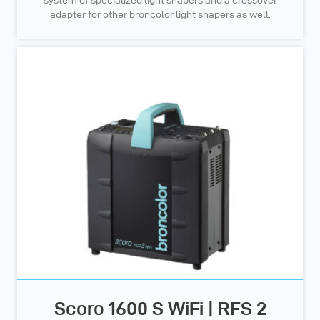
system of specialized light shapers and a crossover
adapter for other broncolor light shapers as well.
Scoro 1600 S WiFi | RFS 2