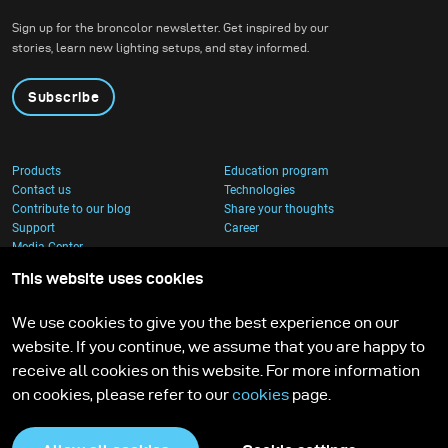
show off these stunning
Sign up for the broncolor newsletter. Get inspired by our
pieces we created a
stories, learn new lighting setups, and stay informed.
jungle atmosphere with
complementary tones to
Subscribe
highlight each of the
bags.
Products
Education program
Contact us
Technologies
Contribute to our blog
Share your thoughts
Support
Career
Media Center
This website uses cookies
We use cookies to give you the best experience on our
website. If you continue, we assume that you are happy to
receive all cookies on this website. For more information
on cookies, please refer to our
cookies
page.