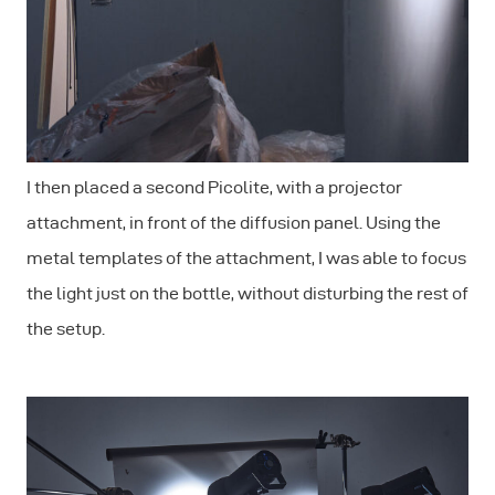
I then placed a second Picolite, with a projector
attachment, in front of the diffusion panel. Using the
metal templates of the attachment, I was able to focus
the light just on the bottle, without disturbing the rest of
the setup.