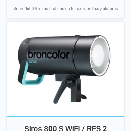
Scoro 1600 S is the first choice for extraordinary pictures
Siros 800 S WiFi / RFS 2