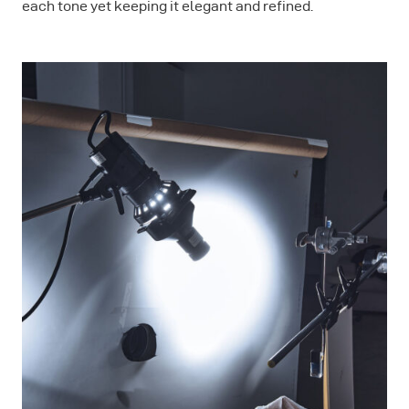
each tone yet keeping it elegant and refined.