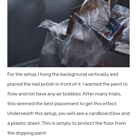
For the setup, I hung the background vertically and
placed the nail polish in front of it. I wanted the paint to
flow and not have any air bubbles. After many trials,
this seemed the best placement to get this effect.
Underneath this setup, you will see a cardboard box and
a plastic sheet. This is simply to protect the floor from
the dripping paint.