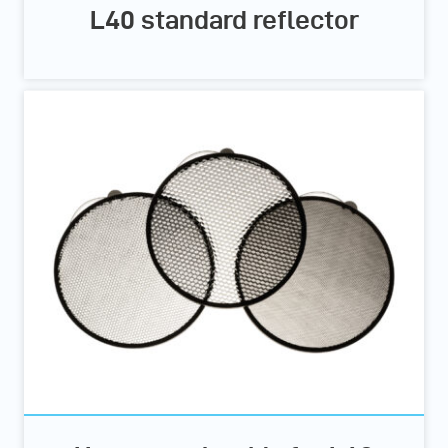
L40 standard reflector