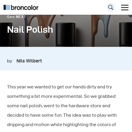
Gen NEXT
Nail Polish
by
Nils Wilbert
This year we wanted to get our hands dirty and try
something a bit more experimental. So we grabbed
some nail polish, went to the hardware store and
decided to have some fun. The idea was to play with
dripping and motion while highlighting the colors of