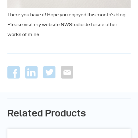
There you have it! Hope you enjoyed this month’s blog.
Please visit my website NWStudio.de to see other
works of mine.
Related Products