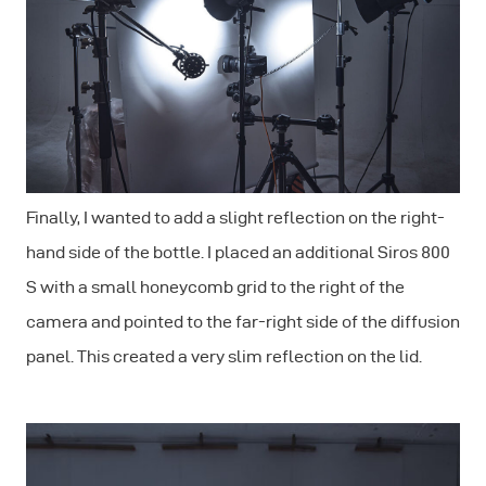
Finally, I wanted to add a slight reflection on the right-
hand side of the bottle. I placed an additional Siros 800
S with a small honeycomb grid to the right of the
camera and pointed to the far-right side of the diffusion
panel. This created a very slim reflection on the lid.