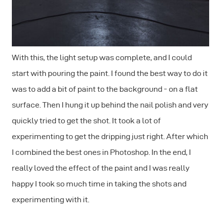
With this, the light setup was complete, and I could
start with pouring the paint. I found the best way to do it
was to add a bit of paint to the background - on a flat
surface. Then I hung it up behind the nail polish and very
quickly tried to get the shot. It took a lot of
experimenting to get the dripping just right. After which
I combined the best ones in Photoshop. In the end, I
really loved the effect of the paint and I was really
happy I took so much time in taking the shots and
experimenting with it.