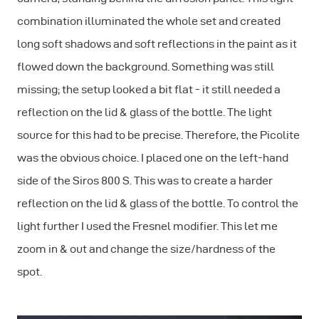
combination illuminated the whole set and created
long soft shadows and soft reflections in the paint as it
flowed down the background. Something was still
missing; the setup looked a bit flat - it still needed a
reflection on the lid & glass of the bottle. The light
source for this had to be precise. Therefore, the Picolite
was the obvious choice. I placed one on the left-hand
side of the Siros 800 S. This was to create a harder
reflection on the lid & glass of the bottle. To control the
light further I used the Fresnel modifier. This let me
zoom in & out and change the size/hardness of the
spot.