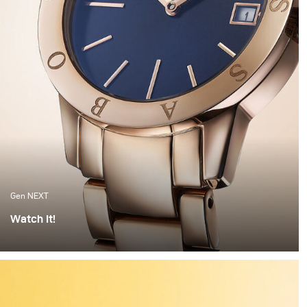
Gen NEXT
Watch It!
I find watches to be one of the most complex objects to
photograph. The set up alone can take hours of
preparation. Getting everything right is painstaking
work. But when the light hits the watch correctly and