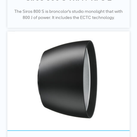
The Siros 800 S is broncolor's studio monolight that with
800 J of power. It includes the ECTC technology.