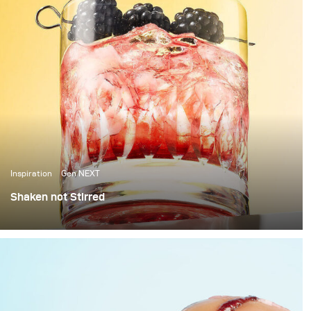
Inspiration
Gen NEXT
Shaken not Stirred
The last few weeks in Berlin have been amazing, with
over 25 degrees temperatures and sunshine, it’s been
the perfect weather to photograph some cool summer
cocktails.