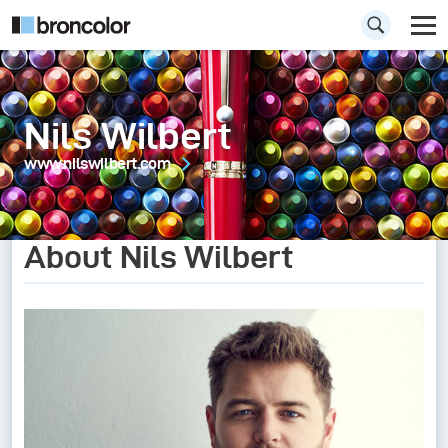
Nils Wilbert
www.nilswilbert.com
About Nils Wilbert