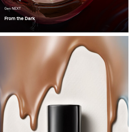
Gen NEXT
From the Dark
Hello, hello! This month it was time to try something
new, with vibrancy and motion. So we decided to
experiment with water and Colour.