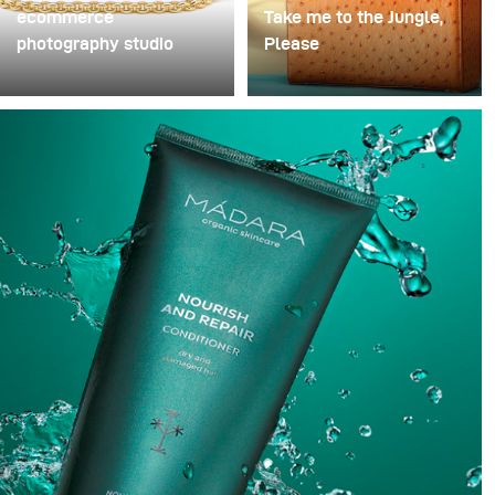
ecommerce
Take me to the Jungle,
photography studio
Please
When I started my
One of my favourite
photography business
handbags designer and
almost 80% of my paid
long-standing client Frau
jobs were e-commerce.
Frieda just makes the
Most commercial shoots
most beautiful bags. To
I had were hard to come
show off these stunning
by and needed a lot of
pieces we created a
time to prepare for.
jungle atmosphere with
complementary tones to
highlight each of the
bags.