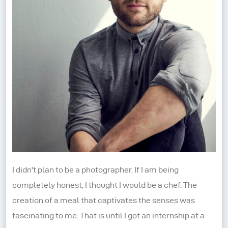
I didn't plan to be a photographer. If I am being
completely honest, I thought I would be a chef. The
creation of a meal that captivates the senses was
fascinating to me. That is until I got an internship at a