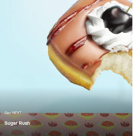
Gen NEXT
Sugar Rush
Berlin-based Brammibals Donuts is a donut experience