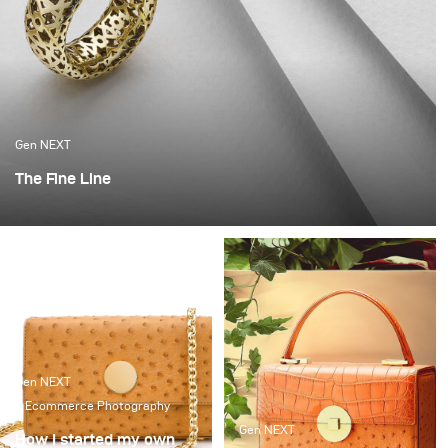
Gen NEXT
The Fine Line
When I started out on my own, it was a very scary time.
Not knowing when you will get paid or if there will be a
client calling any time soon. I got very lucky that I got a
break with a fantastic local jeweller and it set me on
this path.
Gen NEXT
Ecommerce Photography
Gen NEXT
How I started my own