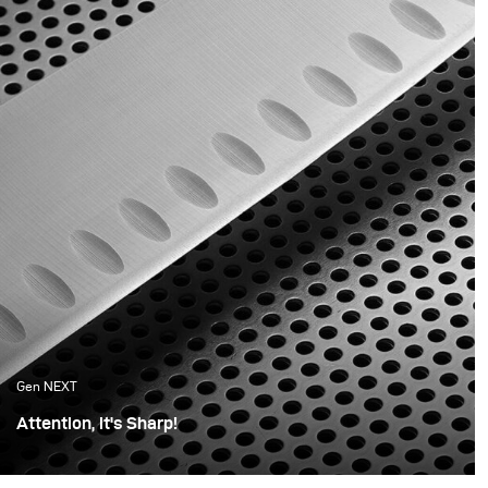
youth still in us that is
product.
reflected in the products
we now buy.
Gen NEXT
Attention, it's Sharp!
For this shoot, I wanted the photos to be minimalistic