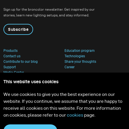
created, it feels worth all the time invested.
Sign up for the broncolor newsletter. Get inspired by our
stories, learn new lighting setups, and stay informed.
Subscribe
Products
Education program
Contact us
Technologies
Contribute to our blog
Share your thoughts
Support
Career
Media Center
This website uses cookies
We use cookies to give you the best experience on our
website. If you continue, we assume that you are happy to
receive all cookies on this website. For more information
on cookies, please refer to our
cookies
page.