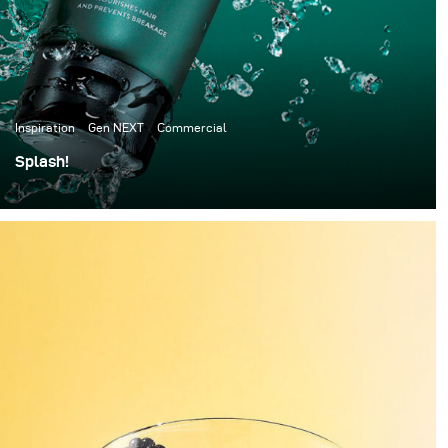
Inspiration
Gen NEXT
Commercial
Splash!
I have always been a big fan of speed splash
photography, so this time I decided to give it a go.