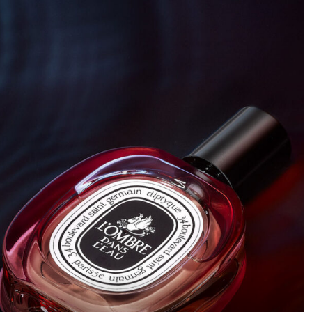
and sleek. It all started with this idea of showing parts of
the knife, like a teaser shot that makes you want to see
more.