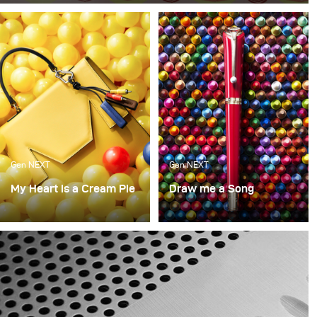
like no other. When we have them at the office, they are
gone within minutes. So for this month, we decided to
take a bite out of food photography (sorry for the pun, it
just had to be done).
Gen NEXT
Gen NEXT
My Heart is a Cream Pie
Draw me a Song
What made us happy as
A continuation of the last
kids? What makes us
concept, this was again a
happy now? Though our
look into what brought
wants may change over
us joy as kids and what
the years, there is still a
we love as adults with
bit of the playfulness of
Mont Blanc as the