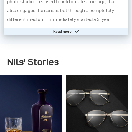
photo studio. I realised I could create an image, that
also engages the senses but through a completely
different medium. I immediately started a 3-year
apprenticeship in a studio in Koblenz, Germany.
Read more
Here I learnt the technical know-how in greater detail
and this really helped shape my core knowledge.
Nils' Stories
However, I felt that I needed to experiment more and to
push myself out of my comfort zone. So, I moved to
London and started working on small independent
projects. The pay was the worst but the experiences
were extraordinary. I began to find my aesthetic and
grow both personally and professionally.
In 2015, I decided to make another change and moved to