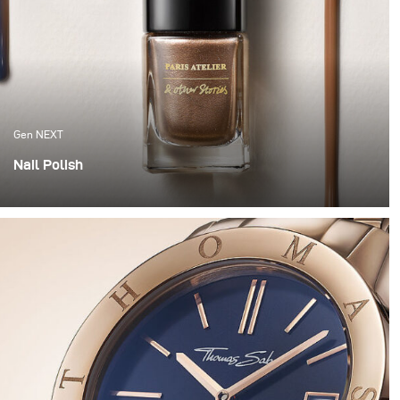
Gen NEXT
Nail Polish
This year we wanted to get our hands dirty and try
something a bit more experimental. So we grabbed
some nail polish, went to the hardware store and
decided to have some fun.