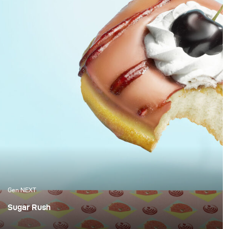
Gen NEXT
Sugar Rush
Berlin-based Brammibals Donuts is a donut experience