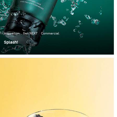
Inspiration
Gen NEXT
Commercial
Splash!
I have always been a big fan of speed splash
photography, so this time I decided to give it a go.