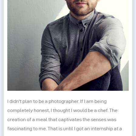
I didn't plan to be a photographer. If I am being
completely honest, I thought I would be a chef. The
creation of a meal that captivates the senses was
fascinating to me. That is until I got an internship at a