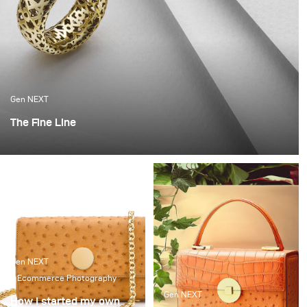
Gen NEXT
The Fine Line
When I started out on my own, it was a very scary time.
Not knowing when you will get paid or if there will be a
client calling any time soon. I got very lucky that I got a
break with a fantastic local jeweller and it set me on
this path.
Gen NEXT
Ecommerce Photography
Gen NEXT
How I started my own