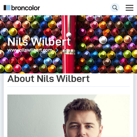
Nils Wilbert
www.nilswilbert.com
About Nils Wilbert