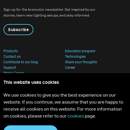
created, it feels worth all the time invested.
Sign up for the broncolor newsletter. Get inspired by our
stories, learn new lighting setups, and stay informed.
Subscribe
Products
Education program
Contact us
Technologies
Contribute to our blog
Share your thoughts
Support
Career
Media Center
This website uses cookies
We use cookies to give you the best experience on our
website. If you continue, we assume that you are happy to
receive all cookies on this website. For more information
on cookies, please refer to our
cookies
page.