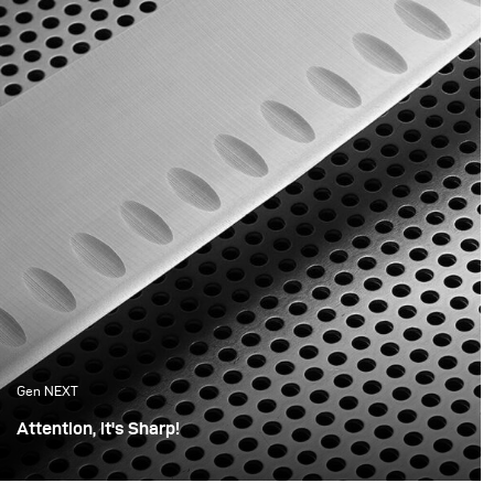
youth still in us that is
product.
reflected in the products
we now buy.
Gen NEXT
Attention, it's Sharp!
For this shoot, I wanted the photos to be minimalistic