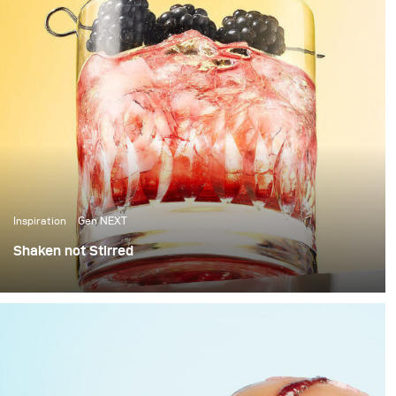
Inspiration
Gen NEXT
Shaken not Stirred
The last few weeks in Berlin have been amazing, with
over 25 degrees temperatures and sunshine, it’s been
the perfect weather to photograph some cool summer
cocktails.