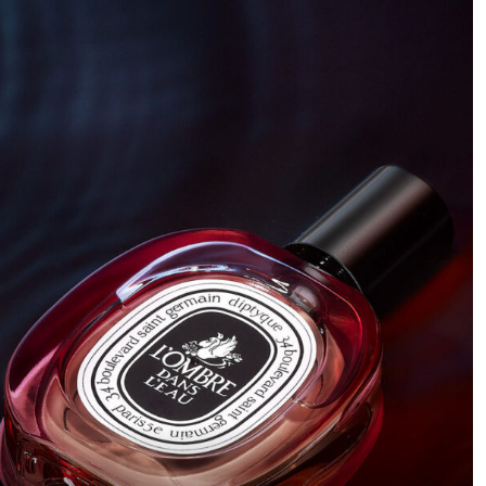
and sleek. It all started with this idea of showing parts of
the knife, like a teaser shot that makes you want to see
more.