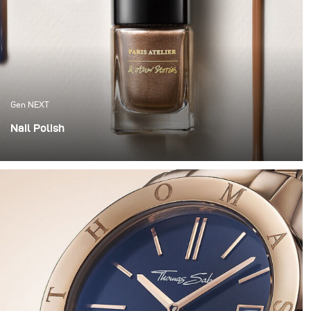
Gen NEXT
Nail Polish
This year we wanted to get our hands dirty and try
something a bit more experimental. So we grabbed
some nail polish, went to the hardware store and
decided to have some fun.