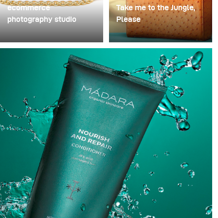
ecommerce
Take me to the Jungle,
photography studio
Please
When I started my
One of my favourite
photography business
handbags designer and
almost 80% of my paid
long-standing client Frau
jobs were e-commerce.
Frieda just makes the
Most commercial shoots
most beautiful bags. To
I had were hard to come
show off these stunning
by and needed a lot of
pieces we created a
time to prepare for.
jungle atmosphere with
complementary tones to
highlight each of the
bags.