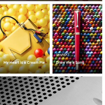
like no other. When we have them at the office, they are
gone within minutes. So for this month, we decided to
take a bite out of food photography (sorry for the pun, it
just had to be done).
Gen NEXT
Gen NEXT
My Heart is a Cream Pie
Draw me a Song
What made us happy as
A continuation of the last
kids? What makes us
concept, this was again a
happy now? Though our
look into what brought
wants may change over
us joy as kids and what
the years, there is still a
we love as adults with
bit of the playfulness of
Mont Blanc as the