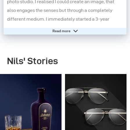
photo studio. I realised I could create an image, that
also engages the senses but through a completely
different medium. I immediately started a 3-year
apprenticeship in a studio in Koblenz, Germany.
Read more
Here I learnt the technical know-how in greater detail
and this really helped shape my core knowledge.
Nils' Stories
However, I felt that I needed to experiment more and to
push myself out of my comfort zone. So, I moved to
London and started working on small independent
projects. The pay was the worst but the experiences
were extraordinary. I began to find my aesthetic and
grow both personally and professionally.
In 2015, I decided to make another change and moved to