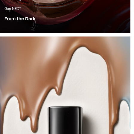
Gen NEXT
From the Dark
Hello, hello! This month it was time to try something
new, with vibrancy and motion. So we decided to
experiment with water and Colour.