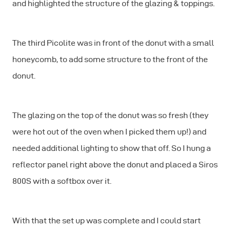
and highlighted the structure of the glazing & toppings.
The third Picolite was in front of the donut with a small
honeycomb, to add some structure to the front of the
donut.
The glazing on the top of the donut was so fresh (they
were hot out of the oven when I picked them up!) and
needed additional lighting to show that off. So I hung a
reflector panel right above the donut and placed a Siros
800S with a softbox over it.
With that the set up was complete and I could start