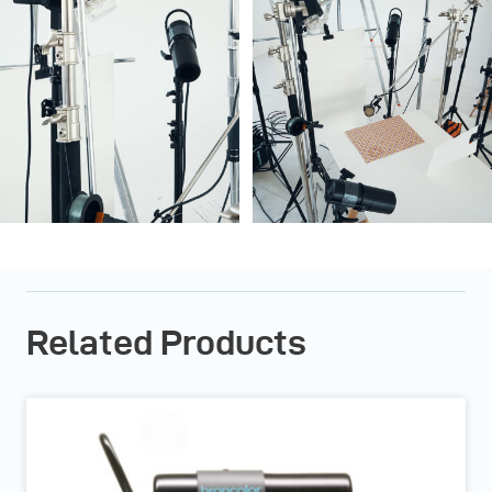
Related Products