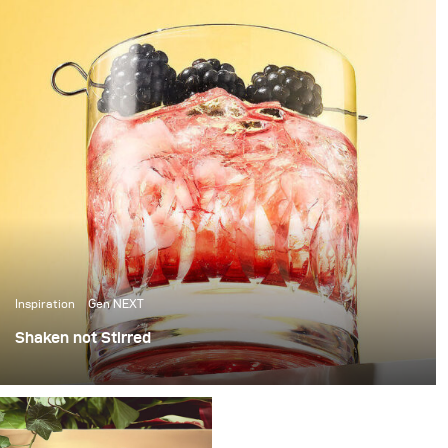
Inspiration
Gen NEXT
Shaken not Stirred
The last few weeks in Berlin have been amazing, with
over 25 degrees temperatures and sunshine, it’s been
the perfect weather to photograph some cool summer