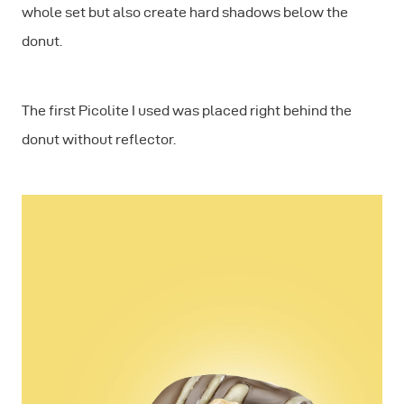
whole set but also create hard shadows below the
donut.
The first Picolite I used was placed right behind the
donut without reflector.