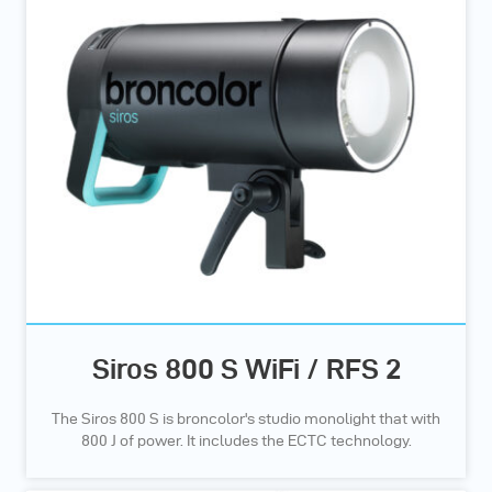
Siros 800 S WiFi / RFS 2
The Siros 800 S is broncolor's studio monolight that with
800 J of power. It includes the ECTC technology.