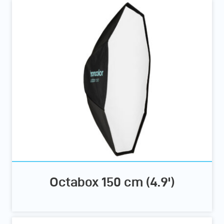
Octabox 150 cm (4.9')