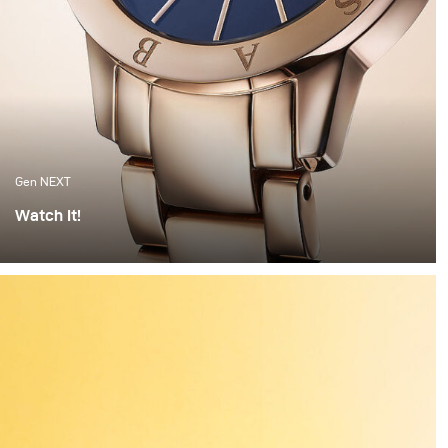
Gen NEXT
Watch It!
I find watches to be one of the most complex objects to
photograph. The set up alone can take hours of
preparation. Getting everything right is painstaking
work. But when the light hits the watch correctly and
you have these beautiful highlights and shadows
created, it feels worth all the time invested.