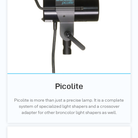
Picolite
Picolite is more than just a precise lamp. It is a complete
system of specialized light shapers and a crossover
adapter for other broncolor light shapers as well.