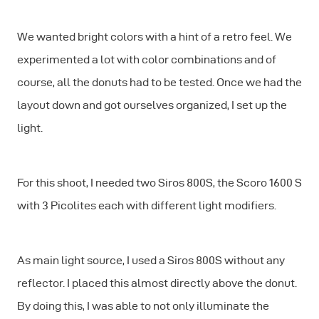
We wanted bright colors with a hint of a retro feel. We
experimented a lot with color combinations and of
course, all the donuts had to be tested. Once we had the
layout down and got ourselves organized, I set up the
light.
For this shoot, I needed two Siros 800S, the Scoro 1600 S
with 3 Picolites each with different light modifiers.
As main light source, I used a Siros 800S without any
reflector. I placed this almost directly above the donut.
By doing this, I was able to not only illuminate the