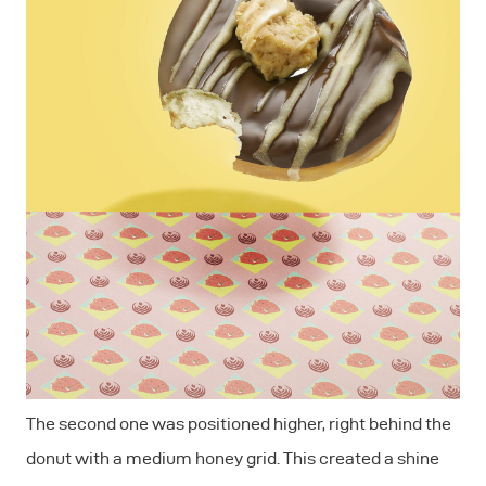
The second one was positioned higher, right behind the
donut with a medium honey grid. This created a shine