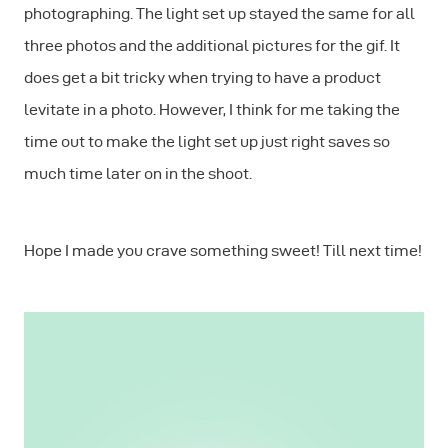
photographing. The light set up stayed the same for all
three photos and the additional pictures for the gif. It
does get a bit tricky when trying to have a product
levitate in a photo. However, I think for me taking the
time out to make the light set up just right saves so
much time later on in the shoot.
Hope I made you crave something sweet! Till next time!