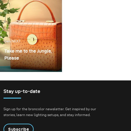
cocktails.
Gen NEXT
Take me to the Jungle,
Please
One of my favourite
handbags designer and
long-standing client Frau
Frieda just makes the
Stay up-to-date
most beautiful bags. To
show off these stunning
Sign up for the broncolor newsletter. Get inspired by our
pieces we created a
stories, learn new lighting setups, and stay informed.
jungle atmosphere with
complementary tones to
Subscribe