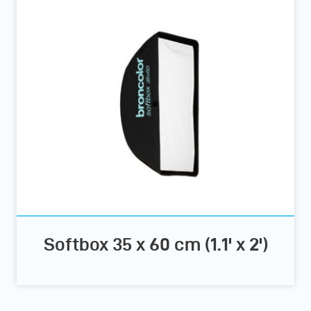
Softbox 35 x 60 cm (1.1' x 2')