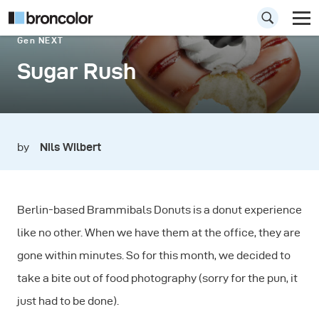
Gen NEXT
Sugar Rush
by
Nils Wilbert
Berlin-based Brammibals Donuts is a donut experience
like no other. When we have them at the office, they are
gone within minutes. So for this month, we decided to
take a bite out of food photography (sorry for the pun, it
just had to be done).