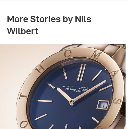
More Stories by Nils
Wilbert