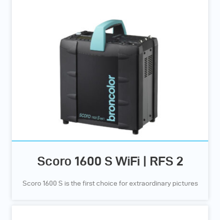
Scoro 1600 S WiFi | RFS 2
Scoro 1600 S is the first choice for extraordinary pictures