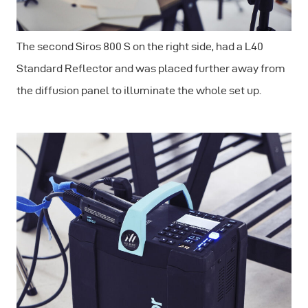
The second Siros 800 S on the right side, had a L40
Standard Reflector and was placed further away from
the diffusion panel to illuminate the whole set up.