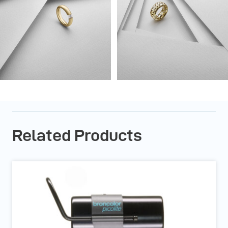
Related Products