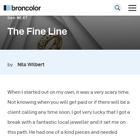
Gen NEXT
The Fine Line
by
Nils Wilbert
When I started out on my own, it was a very scary time.
Not knowing when you will get paid or if there will be a
client calling any time soon. I got very lucky that I got a
break with a fantastic local jeweller and it set me on
this path. He had one of a kind pieces and needed