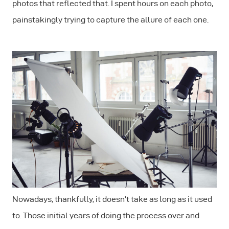
photos that reflected that. I spent hours on each photo,
painstakingly trying to capture the allure of each one.
Nowadays, thankfully, it doesn’t take as long as it used
to. Those initial years of doing the process over and