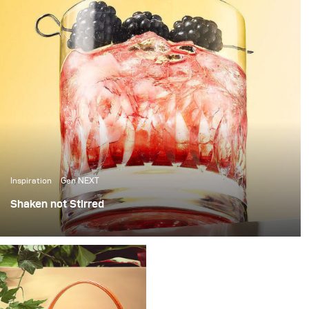
Inspiration
Gen NEXT
Shaken not Stirred
The last few weeks in Berlin have been amazing, with
over 25 degrees temperatures and sunshine, it’s been
the perfect weather to photograph some cool summer
cocktails.