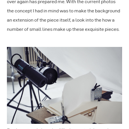
over again has prepared me. With the current photos
the concept I had in mind was to make the background
an extension of the piece itself, a look into the how a
number of small lines make up these exquisite pieces.