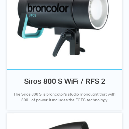
Siros 800 S WiFi / RFS 2
The Siros 800 S is broncolor's studio monolight that with
800 J of power. It includes the ECTC technology.