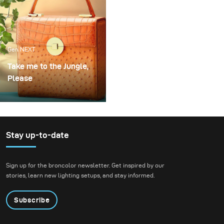
Gen NEXT
Take me to the Jungle,
Please
One of my favourite
handbags designer and
long-standing client Frau
Frieda just makes the
Stay up-to-date
most beautiful bags. To
show off these stunning
Sign up for the broncolor newsletter. Get inspired by our
pieces we created a
stories, learn new lighting setups, and stay informed.
jungle atmosphere with
complementary tones to
Subscribe
highlight each of the
bags.