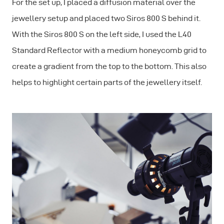
For the set up, I placed a diffusion material over the
jewellery setup and placed two Siros 800 S behind it.
With the Siros 800 S on the left side, I used the L40
Standard Reflector with a medium honeycomb grid to
create a gradient from the top to the bottom. This also
helps to highlight certain parts of the jewellery itself.