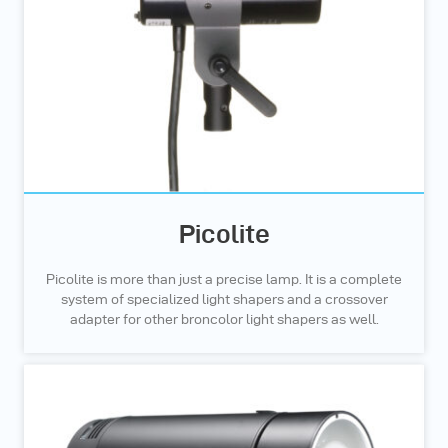
Picolite
Picolite is more than just a precise lamp. It is a complete
system of specialized light shapers and a crossover
adapter for other broncolor light shapers as well.