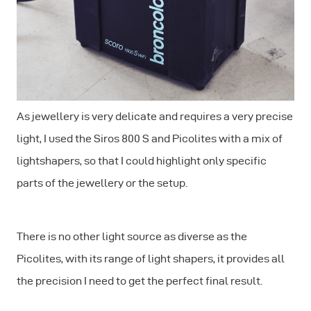
As jewellery is very delicate and requires a very precise
light, I used the Siros 800 S and Picolites with a mix of
lightshapers, so that I could highlight only specific
parts of the jewellery or the setup.
There is no other light source as diverse as the
Picolites, with its range of light shapers, it provides all
the precision I need to get the perfect final result.