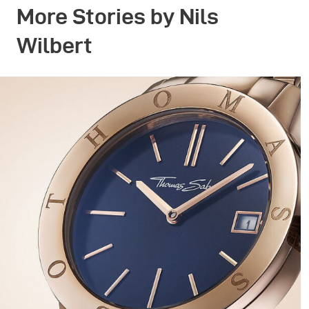
More Stories by Nils
Wilbert