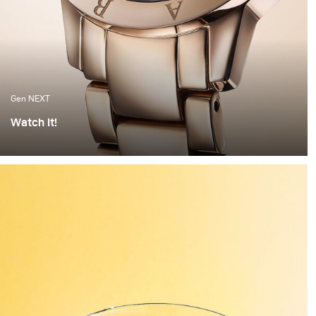
Gen NEXT
Watch It!
I find watches to be one of the most complex objects to
photograph. The set up alone can take hours of
preparation. Getting everything right is painstaking
work. But when the light hits the watch correctly and
you have these beautiful highlights and shadows
created, it feels worth all the time invested.