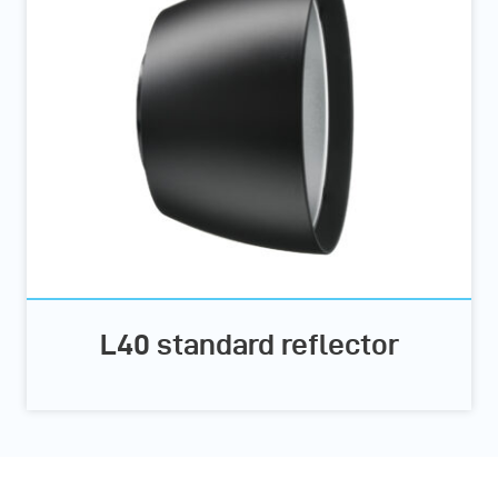
L40 standard reflector