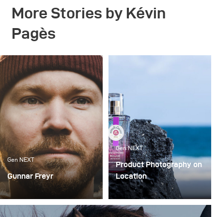
More Stories by Kévin
Pagès
Gen NEXT
Gen NEXT
Product Photography on
Gunnar Freyr
Location
There are two
In my opinion, working as
photography genres that
a photographer in 2019 is