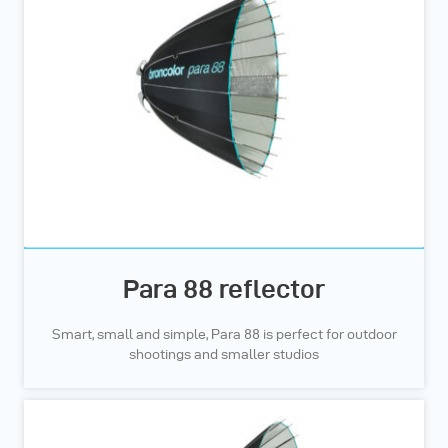
Para 88 reflector
Smart, small and simple, Para 88 is perfect for outdoor
shootings and smaller studios