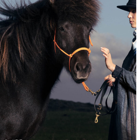
I like to do the most –
very different compared
portraits and landscapes
to a few years back.
While 10 years ago,
photographers could
specialize in a specific
field, today we have to be
more flexible and be
able to respond to a
greater variety of
requests.