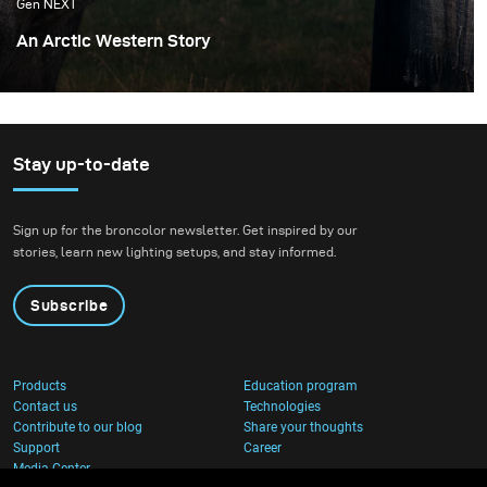
Gen NEXT
An Arctic Western Story
Iceland offers a very wide range of locations and
landscapes which allows me to recreate different
worlds. Most of my inspirations are from cinema and the
feeling of being transported by a good story associated
Stay up-to-date
with the appropriate decor as well as fashion and light.
Sign up for the broncolor newsletter. Get inspired by our
stories, learn new lighting setups, and stay informed.
Subscribe
Products
Education program
Contact us
Technologies
Contribute to our blog
Share your thoughts
Support
Career
Media Center