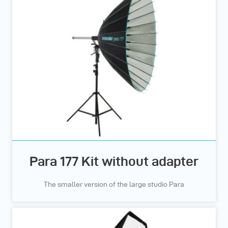
Para 177 Kit without adapter
The smaller version of the large studio Para