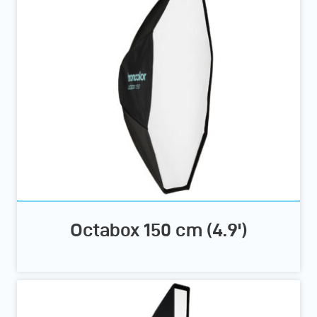
Octabox 150 cm (4.9')