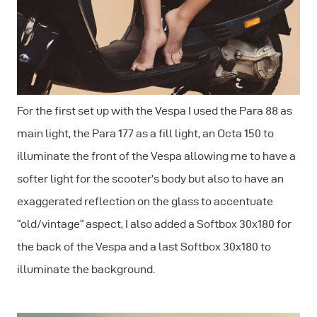
For the first set up with the Vespa I used the Para 88 as
main light, the Para 177 as a fill light, an Octa 150 to
illuminate the front of the Vespa allowing me to have a
softer light for the scooter’s body but also to have an
exaggerated reflection on the glass to accentuate
“old/vintage“ aspect, I also added a Softbox 30x180 for
the back of the Vespa and a last Softbox 30x180 to
illuminate the background.