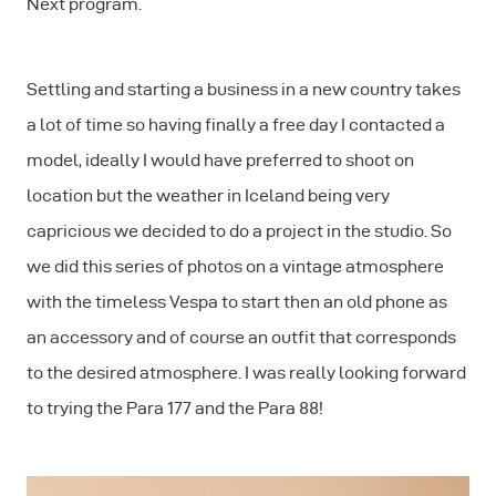
Next program.
Settling and starting a business in a new country takes
a lot of time so having finally a free day I contacted a
model, ideally I would have preferred to shoot on
location but the weather in Iceland being very
capricious we decided to do a project in the studio. So
we did this series of photos on a vintage atmosphere
with the timeless Vespa to start then an old phone as
an accessory and of course an outfit that corresponds
to the desired atmosphere. I was really looking forward
to trying the Para 177 and the Para 88!