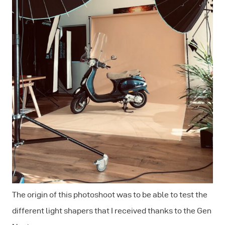
The origin of this photoshoot was to be able to test the
different light shapers that I received thanks to the Gen