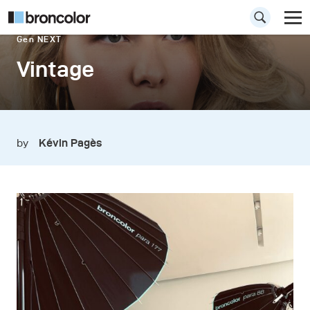
Gen NEXT
Vintage
by
Kévin Pagès