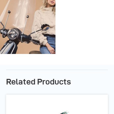
Related Products