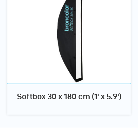
Softbox 30 x 180 cm (1' x 5.9')