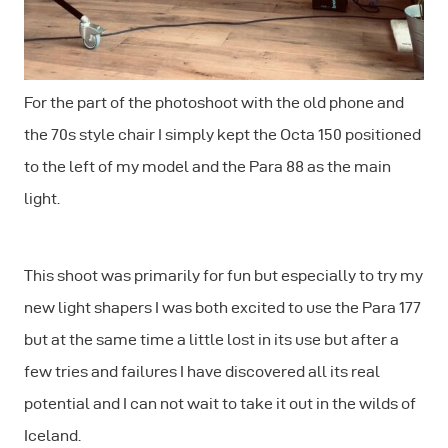
For the part of the photoshoot with the old phone and
the 70s style chair I simply kept the Octa 150 positioned
to the left of my model and the Para 88 as the main
light.
This shoot was primarily for fun but especially to try my
new light shapers I was both excited to use the Para 177
but at the same time a little lost in its use but after a
few tries and failures I have discovered all its real
potential and I can not wait to take it out in the wilds of
Iceland.