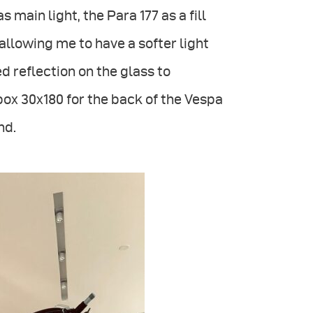
s main light, the Para 177 as a fill
 allowing me to have a softer light
d reflection on the glass to
box 30x180 for the back of the Vespa
nd.