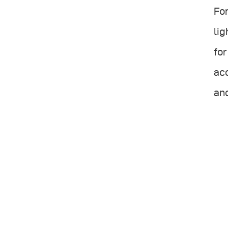
For
lig
for
acc
and