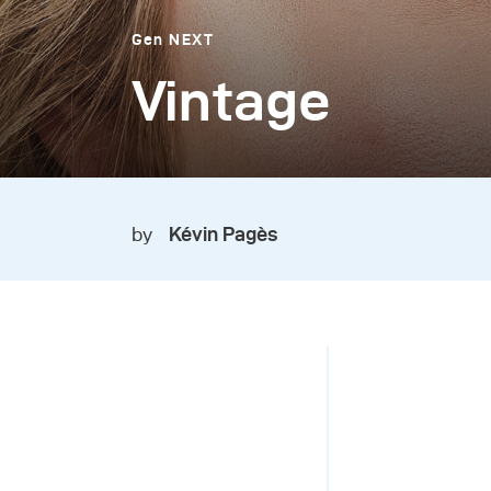
Gen NEXT
Vintage
by
Kévin Pagès