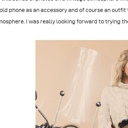
old phone as an accessory and of course an outfit
osphere. I was really looking forward to trying th