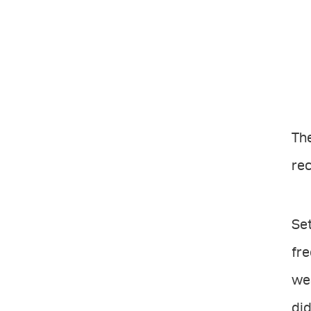
The
re
Set
fre
wea
did