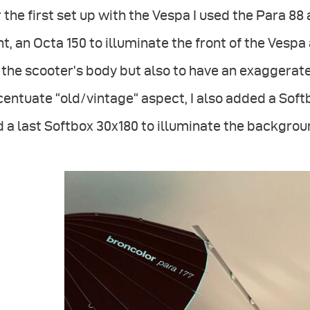
 the first set up with the Vespa I used the Para 88 a
ht, an Octa 150 to illuminate the front of the Vespa
 the scooter’s body but also to have an exaggerate
entuate “old/vintage“ aspect, I also added a Soft
 a last Softbox 30x180 to illuminate the backgrou