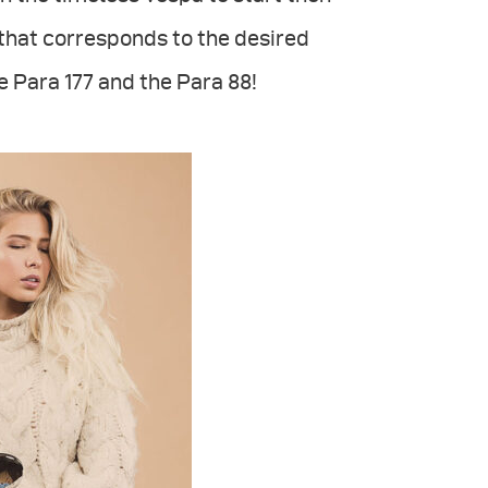
 that corresponds to the desired
e Para 177 and the Para 88!