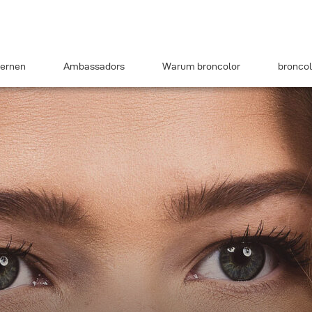
ernen
Ambassadors
Warum broncolor
broncol