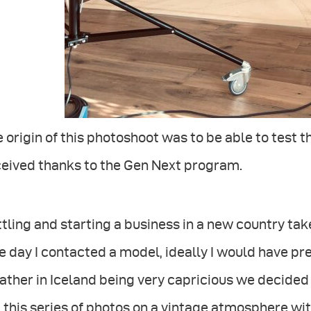
 origin of this photoshoot was to be able to test th
ceived thanks to the Gen Next program.
tling and starting a business in a new country takes
e day I contacted a model, ideally I would have pr
ther in Iceland being very capricious we decided t
 this series of photos on a vintage atmosphere wit