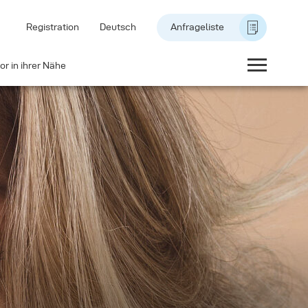
Registration
Deutsch
Anfrageliste
or in ihrer Nähe