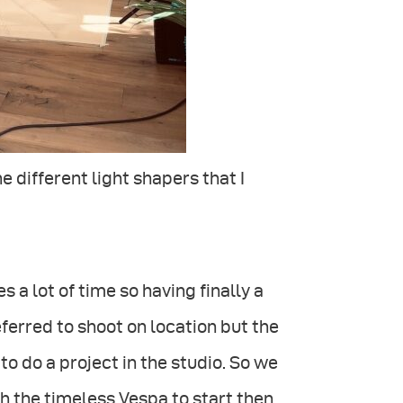
e different light shapers that I
 a lot of time so having finally a
eferred to shoot on location but the
o do a project in the studio. So we
h the timeless Vespa to start then