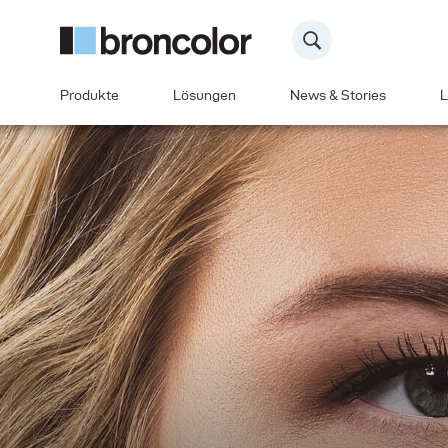
Produkte
Lösungen
News & Stories
L