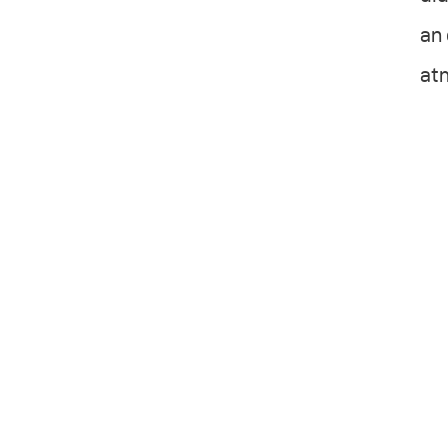
an 
atm