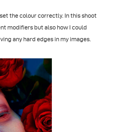
set the colour correctly. In this shoot
ent modifiers but also how I could
aving any hard edges in my images.