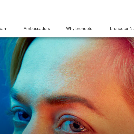
earn
Ambassadors
Why broncolor
broncolor N