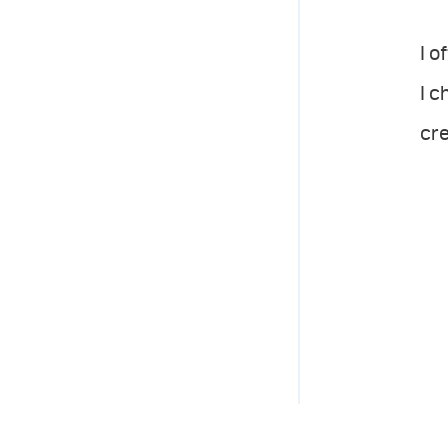
I o
I c
cre