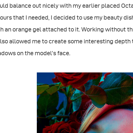
ld balance out nicely with my earlier placed Octa
ours that I needed, I decided to use my beauty dish
h an orange gel attached to it. Working without th
also allowed me to create some interesting depth t
adows on the model’s face.