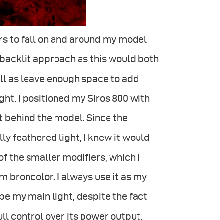
rs to fall on and around my model
e backlit approach as this would both
ll as leave enough space to add
ht. I positioned my Siros 800 with
ft behind the model. Since the
ly feathered light, I knew it would
of the smaller modifiers, which I
om broncolor. I always use it as my
be my main light, despite the fact
full control over its power output.