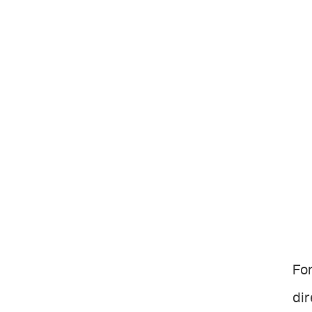
For
dir