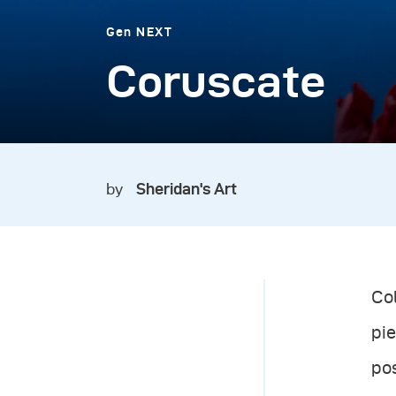
Gen NEXT
Coruscate
by
Sheridan's Art
Col
pie
po