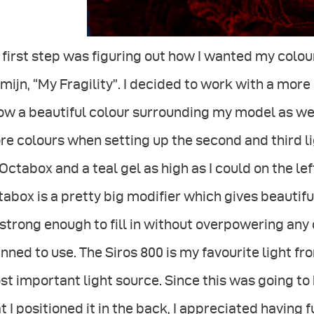
first step was figuring out how I wanted my colou
mijn, “My Fragility”. I decided to work with a mor
ow a beautiful colour surrounding my model as we
e colours when setting up the second and third lig
Octabox and a teal gel as high as I could on the le
abox is a pretty big modifier which gives beautiful
strong enough to fill in without overpowering any 
nned to use. The Siros 800 is my favourite light fr
t important light source. Since this was going to 
t I positioned it in the back, I appreciated having 