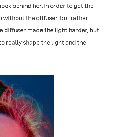
box behind her. In order to get the
 without the diffuser, but rather
e diffuser made the light harder, but
o really shape the light and the