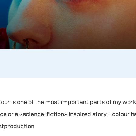
our is one of the most important parts of my work.
ce or a «science-fiction» inspired story – colour ha
stproduction.