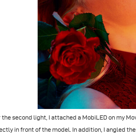
 the second light, I attached a MobiLED on my Mov
ectly in front of the model. In addition, I angled t