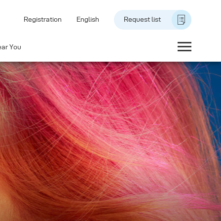
Registration
English
Request list
ear You