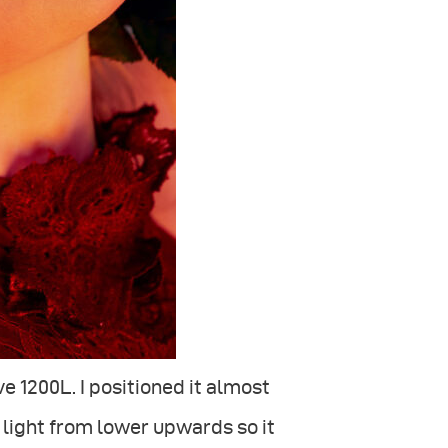
e 1200L. I positioned it almost
he light from lower upwards so it