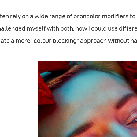
ften rely on a wide range of broncolor modifiers to 
hallenged myself with both, how I could use differ
ate a more “colour blocking” approach without h