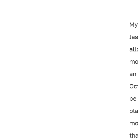
My 
Jas
all
mor
an 
Oct
be 
pla
mos
tha