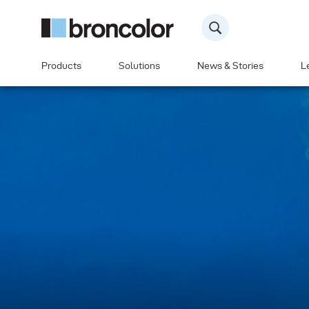
Products
Solutions
News & Stories
L