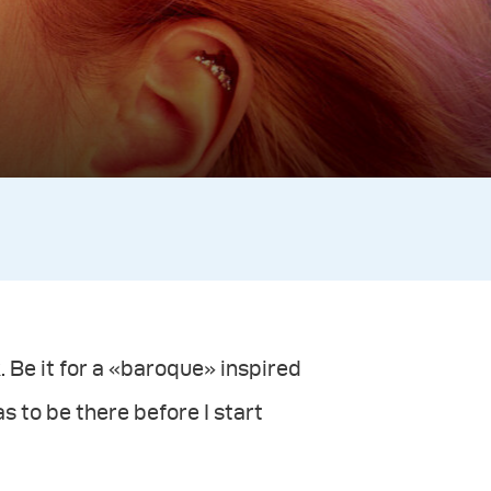
 Be it for a «baroque» inspired
s to be there before I start