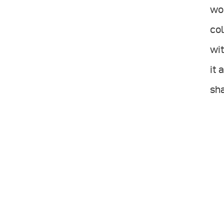
wou
col
wit
it 
sh