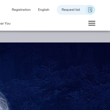
Registration
English
Request list
ear You