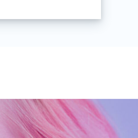
all Canon Powershot A470 for my
tly shaped my passion. When I
my fashion studies in 2009, I
e Deviantart with amazing,
se creativity was on a whole
ked off there for me and slowly
n's Art” came to life. It also
 make this my professional
r of 2016, I decided to take that
 the rest is kind of a history right