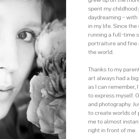
spent my childhood 
daydreaming – with a 
in my life. Since th
running a full-time s
portraiture and fine 
the world.
Thanks to my parents
art always had a big 
as I can remember, I
to express myself. O
and photography. Jus
to create worlds of 
me to almost instan
right in front of me.