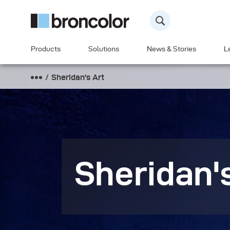
Products
Solutions
News & Stories
L
Sheridan's Art
Sheridan'