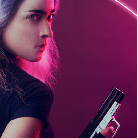
always easy, but it gives me a ton of inspiration.