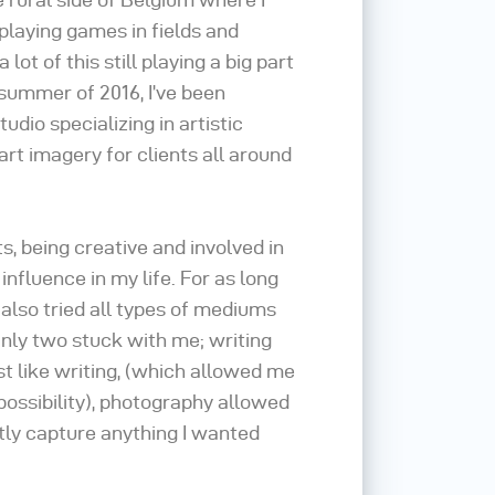
playing games in fields and
lot of this still playing a big part
e summer of 2016, I’ve been
tudio specializing in artistic
art imagery for clients all around
, being creative and involved in
influence in my life. For as long
 also tried all types of mediums
nly two stuck with me; writing
t like writing, (which allowed me
possibility), photography allowed
tly capture anything I wanted