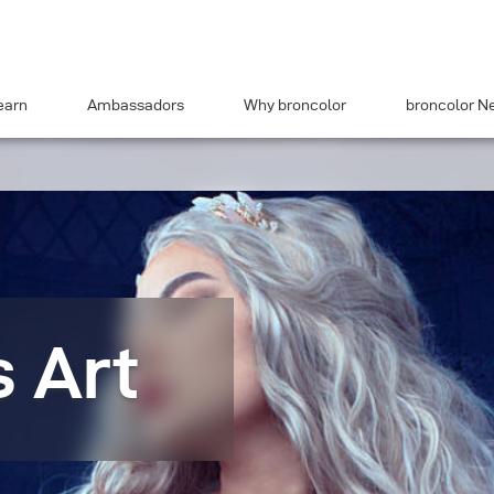
earn
Ambassadors
Why broncolor
broncolor N
s Art