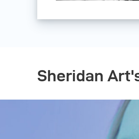
Sheridan Art'