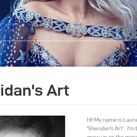
idan's Art
Hi! My name is Laur
'Sheridan's Art' . I'
grew up on the more