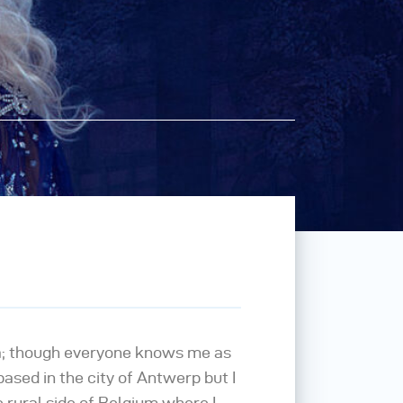
a; though everyone knows me as
m based in the city of Antwerp but I
 rural side of Belgium where I