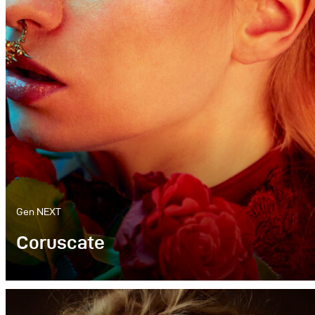
Gen NEXT
Coruscate
Colour is one of the most important parts of my
work. Be it for a «baroque» inspired piece or a