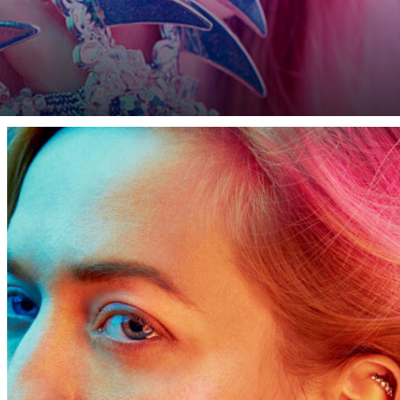
our ceilings are not high enough or you can barely get