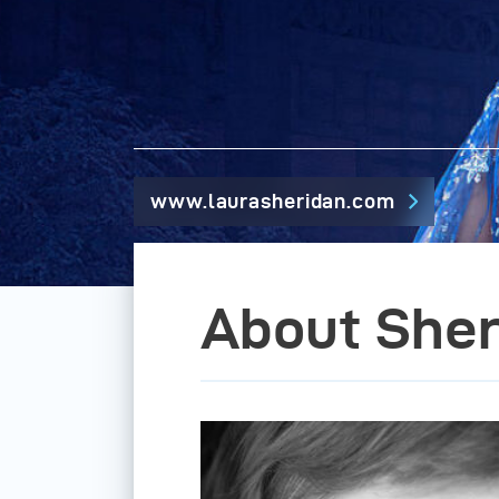
www.laurasheridan.com
About Sher