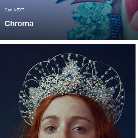
Gen NEXT
Chroma
When working in a small studio space, there is always 
two lamps in there.