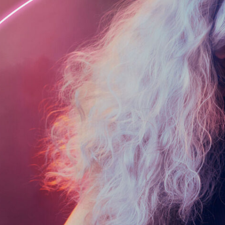
era of the Pre-Raphaelites. There is something
about these styles that has always drawn me in
and inspired me.