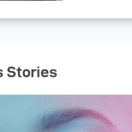
In 2007, I got a sm
birthday which grea
came to Antwerp for 
discovered sites lik
talented people who
new level. It all kic
but steadily, “Sherida
became my desire to
s Stories
career. In the summe
leap of faith. I guess
now...