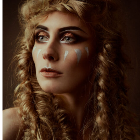
«science-fiction» inspired story – colour has to be
there before I start postproduction.