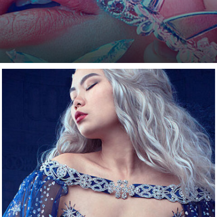
a certain limitation that you encounter. Be it because y