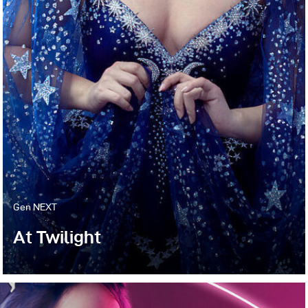
Gen NEXT
At Twilight
I’m always looking for ways to create beautiful
sets that feel otherworldly yet modern. This is not