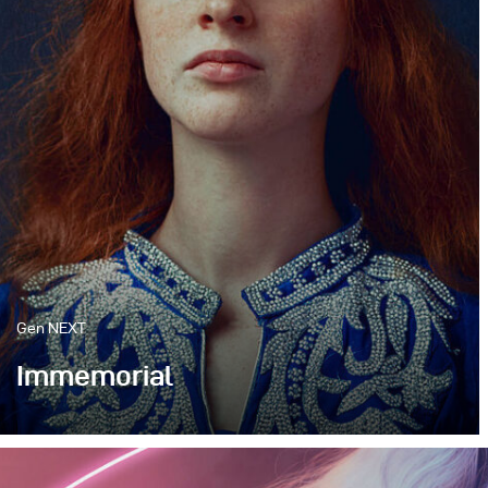
Gen NEXT
Immemorial
My work has always been heavily influenced by
the old masters of the Flemish Primitives and the