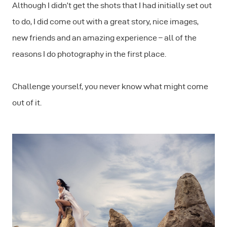
Although I didn’t get the shots that I had initially set out
to do, I did come out with a great story, nice images,
new friends and an amazing experience – all of the
reasons I do photography in the first place.
Challenge yourself, you never know what might come
out of it.