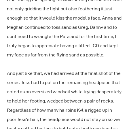
not only gridding the light but also feathering it just
enough so that it would kiss the model’s face. Anna and
Meghan continued to toss sand as Greg, Danny and Jo
continued to wrangle the Para and for the first time, I
truly began to appreciate having a tilted LCD and kept
my face as far from the flying sand as possible.
And just like that, we had arrived at the final shot of the
series. Jess had to put on the remaining headpiece that
acted as an oversized windsail while trying desperately
to hold her footing, wedged between a pair of rocks.
Regardless of how many hairpins Kylie rigged up in
poor Jess’s hair, the headpiece would not stay on so we
finally settled for Jess to hold onto it with one hand as