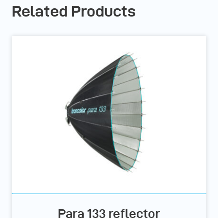
Related Products
Para 133 reflector