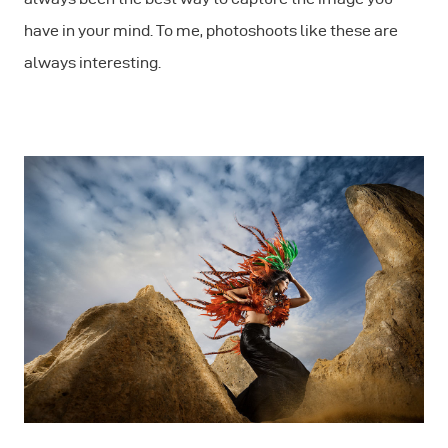
have in your mind. To me, photoshoots like these are
always interesting.