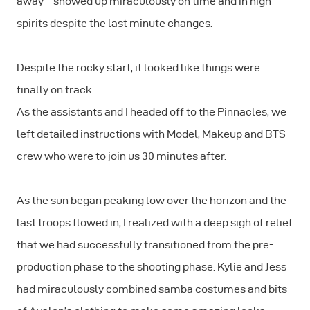
away – showed up miraculously on time and in high
spirits despite the last minute changes.
Despite the rocky start, it looked like things were
finally on track.
As the assistants and I headed off to the Pinnacles, we
left detailed instructions with Model, Makeup and BTS
crew who were to join us 30 minutes after.
As the sun began peaking low over the horizon and the
last troops flowed in, I realized with a deep sigh of relief
that we had successfully transitioned from the pre-
production phase to the shooting phase. Kylie and Jess
had miraculously combined samba costumes and bits