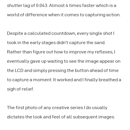
shutter lag of 0.043. Almost 4 times faster which is a
world of difference when it comes to capturing action.
Despite a calculated countdown, every single shot I
took in the early stages didn’t capture the sand.
Rather than figure out how to improve my reflexes, I
eventually gave up waiting to see the image appear on
the LCD and simply pressing the button ahead of time
to capture a moment. It worked and I finally breathed a
sigh of relief.
The first photo of any creative series I do usually
dictates the look and feel of all subsequent images.