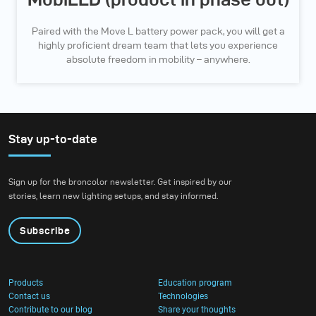
Paired with the Move L battery power pack, you will get a
highly proficient dream team that lets you experience
absolute freedom in mobility – anywhere.
Stay up-to-date
Sign up for the broncolor newsletter. Get inspired by our
stories, learn new lighting setups, and stay informed.
Subscribe
Products
Education program
Contact us
Technologies
Contribute to our blog
Share your thoughts