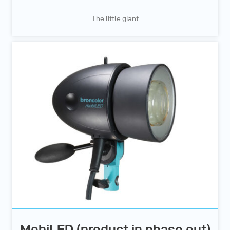
The little giant
MobiLED (product in phase out)