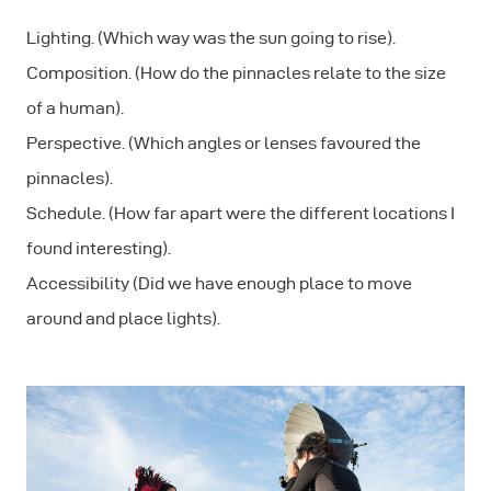
Lighting. (Which way was the sun going to rise).
Composition. (How do the pinnacles relate to the size
of a human).
Perspective. (Which angles or lenses favoured the
pinnacles).
Schedule. (How far apart were the different locations I
found interesting).
Accessibility (Did we have enough place to move
around and place lights).