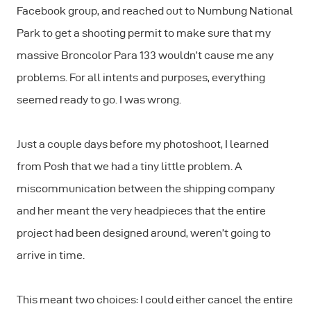
Facebook group, and reached out to Numbung National
Park to get a shooting permit to make sure that my
massive Broncolor Para 133 wouldn’t cause me any
problems. For all intents and purposes, everything
seemed ready to go. I was wrong.
Just a couple days before my photoshoot, I learned
from Posh that we had a tiny little problem. A
miscommunication between the shipping company
and her meant the very headpieces that the entire
project had been designed around, weren’t going to
arrive in time.
This meant two choices: I could either cancel the entire