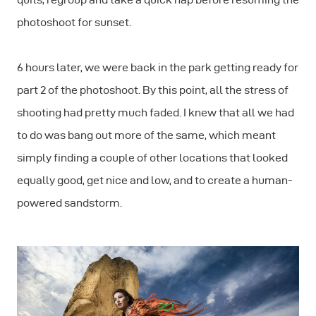
photoshoot for sunset.
6 hours later, we were back in the park getting ready for
part 2 of the photoshoot. By this point, all the stress of
shooting had pretty much faded. I knew that all we had
to do was bang out more of the same, which meant
simply finding a couple of other locations that looked
equally good, get nice and low, and to create a human-
powered sandstorm.