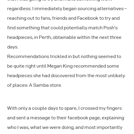
regardless. I immediately began sourcing alternatives –
reaching out to fans, friends and Facebook to try and
find something that could potentially match Posh’s
headpieces, in Perth, obtainable within the next three
days.
Recommendations trickled in but nothing seemed to
be quite right until Megan King recommended some
headpieces she had discovered from the most unlikely
of places: A Samba store.
With only a couple days to spare, I crossed my fingers
and sent a message to their facebook page, explaining
who I was, what we were doing, and most importantly