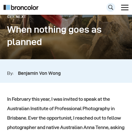
Gen NEXT
When nothing goes as
planned
By:
Benjamin Von Wong
In February this year, I was invited to speak at the
Australian Institute of Professional Photography in
Brisbane. Ever the opportunist, I reached out to fellow
photographer and native Australian Anna Tenne, asking