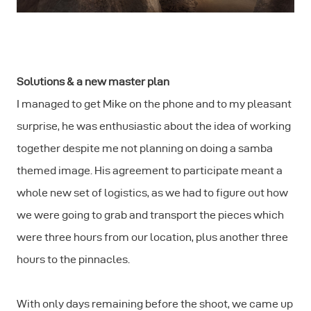
Solutions & a new master plan
I managed to get Mike on the phone and to my pleasant
surprise, he was enthusiastic about the idea of working
together despite me not planning on doing a samba
themed image. His agreement to participate meant a
whole new set of logistics, as we had to figure out how
we were going to grab and transport the pieces which
were three hours from our location, plus another three
hours to the pinnacles.
With only days remaining before the shoot, we came up