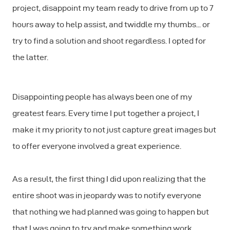
project, disappoint my team ready to drive from up to 7
hours away to help assist, and twiddle my thumbs... or
try to find a solution and shoot regardless. I opted for
the latter.
Disappointing people has always been one of my
greatest fears. Every time I put together a project, I
make it my priority to not just capture great images but
to offer everyone involved a great experience.
As a result, the first thing I did upon realizing that the
entire shoot was in jeopardy was to notify everyone
that nothing we had planned was going to happen but
that I was going to try and make something work