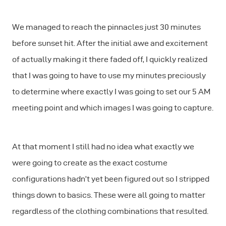
We managed to reach the pinnacles just 30 minutes
before sunset hit. After the initial awe and excitement
of actually making it there faded off, I quickly realized
that I was going to have to use my minutes preciously
to determine where exactly I was going to set our 5 AM
meeting point and which images I was going to capture.
At that moment I still had no idea what exactly we
were going to create as the exact costume
configurations hadn’t yet been figured out so I stripped
things down to basics. These were all going to matter
regardless of the clothing combinations that resulted.