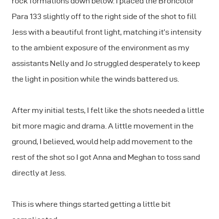
rock formations down below. I placed the Broncolor
Para 133 slightly off to the right side of the shot to fill
Jess with a beautiful front light, matching it’s intensity
to the ambient exposure of the environment as my
assistants Nelly and Jo struggled desperately to keep
the light in position while the winds battered us.
After my initial tests, I felt like the shots needed a little
bit more magic and drama. A little movement in the
ground, I believed, would help add movement to the
rest of the shot so I got Anna and Meghan to toss sand
directly at Jess.
This is where things started getting a little bit