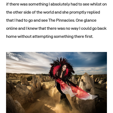
if there was something I absolutely had to see whilst on
the other side of the world and she promptly replied
that I had to go and see The Pinnacles. One glance
online and I knew that there was no way I could go back
home without attempting something there first.