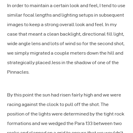
In order to maintain a certain look and feel, I tend to use
similar focal lengths and lighting setups in subsequent
images to keep a strong overall look and feel. In my
case that meant a clean backlight, directional fill light,
wide angle lens and lots of wind so for the second shot,
we simply migrated a couple meters down the hill and
strategically placed Jess in the shadow of one of the
Pinnacles.
By this point the sun had risen fairly high and we were
racing against the clock to pull off the shot. The
position of the lights were determined by the tight rock
formations and we wedged the Para 133 between two
rocks and slapped on a grid to ensure that we wouldn’t