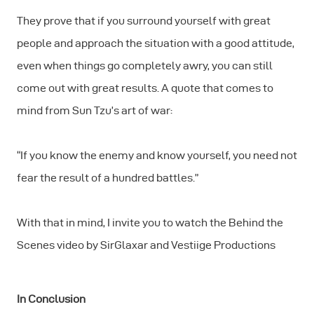
They prove that if you surround yourself with great
people and approach the situation with a good attitude,
even when things go completely awry, you can still
come out with great results. A quote that comes to
mind from Sun Tzu’s art of war:
“If you know the enemy and know yourself, you need not
fear the result of a hundred battles.”
With that in mind, I invite you to watch the Behind the
Scenes video by SirGlaxar and Vestiige Productions
In Conclusion