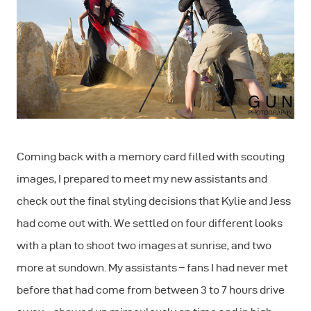
Coming back with a memory card filled with scouting
images, I prepared to meet my new assistants and
check out the final styling decisions that Kylie and Jess
had come out with. We settled on four different looks
with a plan to shoot two images at sunrise, and two
more at sundown. My assistants – fans I had never met
before that had come from between 3 to 7 hours drive