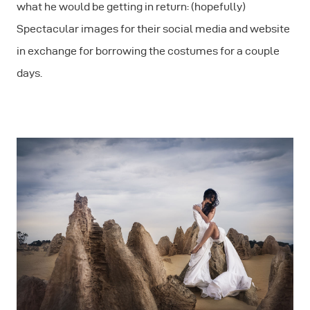
what he would be getting in return: (hopefully)
Spectacular images for their social media and website
in exchange for borrowing the costumes for a couple
days.