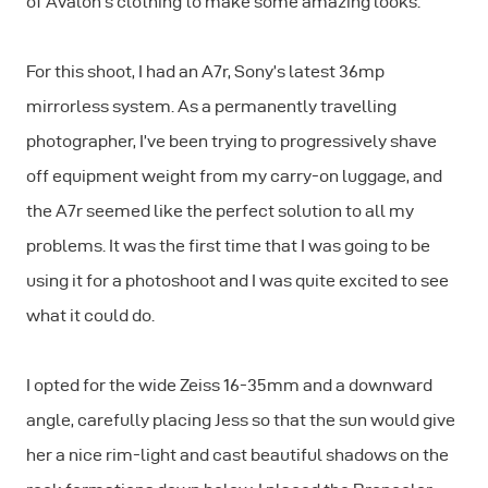
of Avalon’s clothing to make some amazing looks.
For this shoot, I had an A7r, Sony’s latest 36mp
mirrorless system. As a permanently travelling
photographer, I’ve been trying to progressively shave
off equipment weight from my carry-on luggage, and
the A7r seemed like the perfect solution to all my
problems. It was the first time that I was going to be
using it for a photoshoot and I was quite excited to see
what it could do.
I opted for the wide Zeiss 16-35mm and a downward
angle, carefully placing Jess so that the sun would give
her a nice rim-light and cast beautiful shadows on the