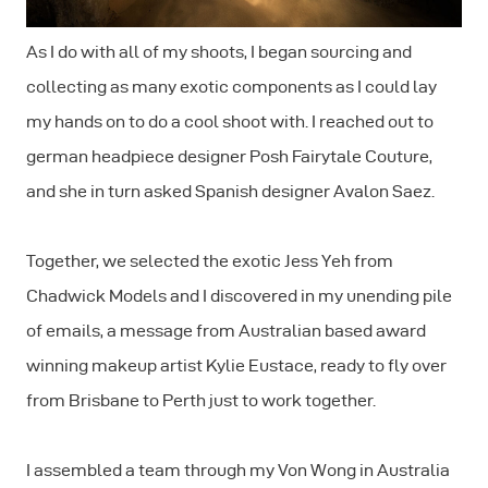
As I do with all of my shoots, I began sourcing and
collecting as many exotic components as I could lay
my hands on to do a cool shoot with. I reached out to
german headpiece designer Posh Fairytale Couture,
and she in turn asked Spanish designer Avalon Saez.
Together, we selected the exotic Jess Yeh from
Chadwick Models and I discovered in my unending pile
of emails, a message from Australian based award
winning makeup artist Kylie Eustace, ready to fly over
from Brisbane to Perth just to work together.
I assembled a team through my Von Wong in Australia