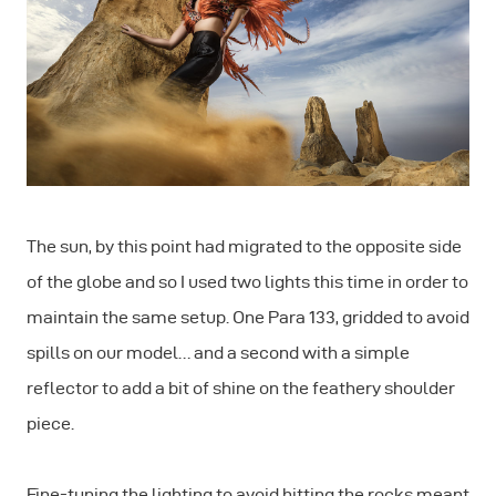
The sun, by this point had migrated to the opposite side
of the globe and so I used two lights this time in order to
maintain the same setup. One Para 133, gridded to avoid
spills on our model… and a second with a simple
reflector to add a bit of shine on the feathery shoulder
piece.
Fine-tuning the lighting to avoid hitting the rocks meant