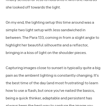
she looked off towards the light.
On my end, the lighting setup this time around was a
simple two light setup with Jess sandwiched in
between. The Para 133, coming in from a slight angle to
highlight her beautiful silhouette and a reflector,
bringing in a kiss of light on the shoulder pieces.
Capturing images close to sunset is typically quite a big
pain as the ambient lighting is constantly changing. It’s
the best time of the day (and most frustrating) to learn
how to use a flash, but once you’ve nailed the basics,
being a quick thinker, adaptable and persistent has
always been the best way to capture the image you