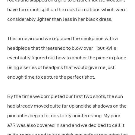
have too much spill on the rock formations which were
considerably lighter than Jess in her black dress.
This time around we replaced the neckpiece with a
headpiece that threatened to blow over – but Kylie
eventually figured out how to anchor the piece in place
using a series of headpins that would give me just
enough time to capture the perfect shot.
By the time we completed our first two shots, the sun
had already moved quite far up and the shadows on the
pinnacles began to look fairly uninteresting. My poor
a7R was also covered in sand and we decided to call it
quits, regroup and take a quick nap before resuming the