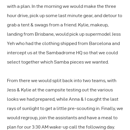
with a plan. In the morning we would make the three
hour drive, pick up some last minute gear, and detour to
grab a tent & swags from a friend. Kylie, makeup,
landing from Brisbane, would pick up supermodel Jess
Yeh who had the clothing shipped from Barcelona and
intercept us at the Sambadrome HQ so that we could
select together which Samba pieces we wanted.
From there we would split back into two teams, with
Jess & Kylie at the campsite testing out the various
looks we had prepared, while Anna & I caught the last
rays of sunlight to get a little pre-scouting in. Finally, we
would regroup, join the assistants and have a meal to
plan for our 3:30 AM wake-up call the following day.