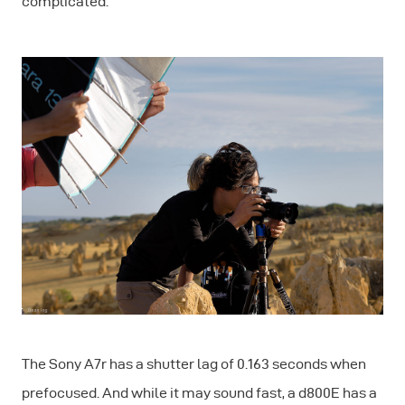
complicated.
The Sony A7r has a shutter lag of 0.163 seconds when
prefocused. And while it may sound fast, a d800E has a