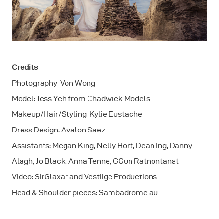
Credits
Photography: Von Wong
Model: Jess Yeh from Chadwick Models
Makeup/Hair/Styling: Kylie Eustache
Dress Design: Avalon Saez
Assistants: Megan King, Nelly Hort, Dean Ing, Danny
Alagh, Jo Black, Anna Tenne, GGun Ratnontanat
Video: SirGlaxar and Vestiige Productions
Head & Shoulder pieces: Sambadrome.au